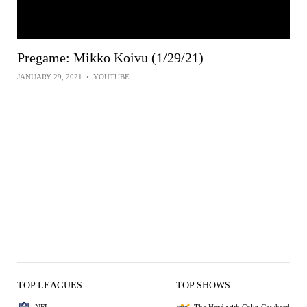
Pregame: Mikko Koivu (1/29/21)
JANUARY 29, 2021
•
YOUTUBE
TOP LEAGUES
TOP SHOWS