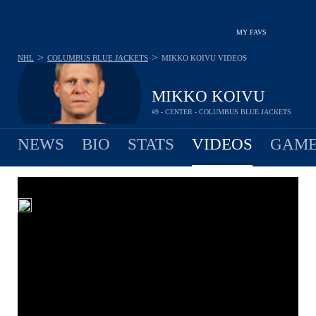
MY FAVS
>
>
NHL
COLUMBUS BLUE JACKETS
MIKKO KOIVU
VIDEOS
MIKKO KOIVU
#9 - CENTER - COLUMBUS BLUE JACKETS
NEWS
BIO
STATS
VIDEOS
GAME