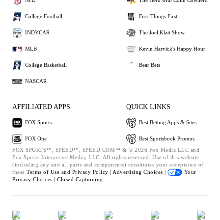
NFL
The Herd with Colin Cowherd
College Football
First Things First
INDYCAR
The Joel Klatt Show
MLB
Kevin Harvick's Happy Hour
College Basketball
Bear Bets
NASCAR
AFFILIATED APPS
QUICK LINKS
FOX Sports
Best Betting Apps & Sites
FOX One
Best Sportsbook Promos
FOX SPORTS™, SPEED™, SPEED.COM™ & © 2026 Fox Media LLC and
Fox Sports Interactive Media, LLC. All rights reserved. Use of this website
(including any and all parts and components) constitutes your acceptance of
these
Terms of Use and
Privacy Policy |
Advertising Choices |
Your
Privacy Choices |
Closed Captioning