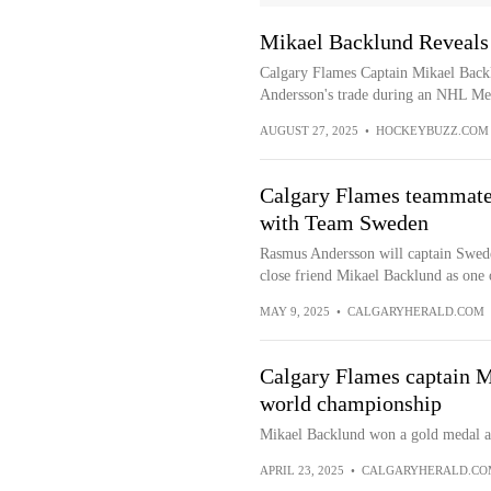
Mikael Backlund Reveals
Calgary Flames Captain Mikael Backl
Andersson's trade during an NHL Medi
AUGUST 27, 2025
•
HOCKEYBUZZ.COM
Calgary Flames teammates
with Team Sweden
Rasmus Andersson will captain Swede
close friend Mikael Backlund as one o
MAY 9, 2025
•
CALGARYHERALD.COM
Calgary Flames captain M
world championship
Mikael Backlund won a gold medal at 
APRIL 23, 2025
•
CALGARYHERALD.CO