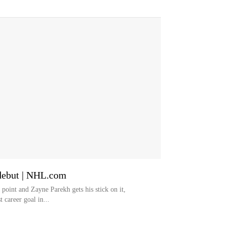
 debut | NHL.com
point and Zayne Parekh gets his stick on it,
t career goal in...