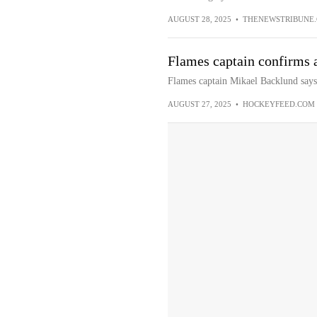
AUGUST 28, 2025
•
THENEWSTRIBUNE
Flames captain confirms a
Flames captain Mikael Backlund says i
AUGUST 27, 2025
•
HOCKEYFEED.COM