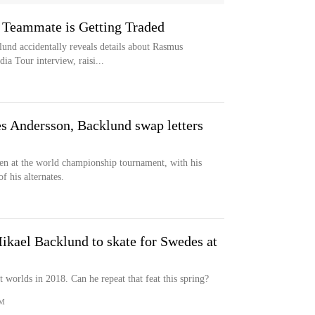
 Teammate is Getting Traded
und accidentally reveals details about Rasmus
a Tour interview, raisi...
 Andersson, Backlund swap letters
n at the world championship tournament, with his
f his alternates.
ikael Backlund to skate for Swedes at
worlds in 2018. Can he repeat that feat this spring?
M