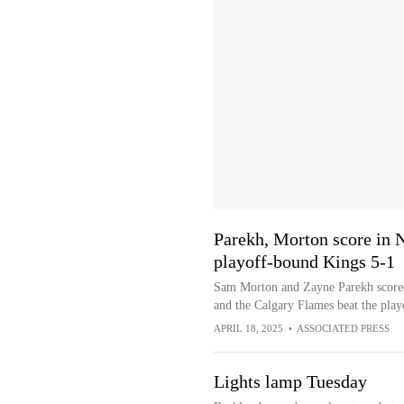
Parekh, Morton score in 
playoff-bound Kings 5-1
Sam Morton and Zayne Parekh scored
and the Calgary Flames beat the pla
APRIL 18, 2025
•
ASSOCIATED PRESS
Lights lamp Tuesday