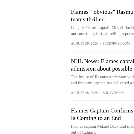
Flames' "obvious" Rasmus
teams thrilled
Calgary Flames captain Mikael Back
out something factual, telling reporte
AUGUST 28, 2025
•
PUCKPROSE.COM
NHL News: Flames captai
admission about possible
The future of Rasmus Andersson with 
and the team captain has delivered a 
AUGUST 28, 2025
•
BOLAVIP.COM
Flames Captain Confirms
Is Coming to an End
Flames captain Mikael Backlund made 
out of Calgary.