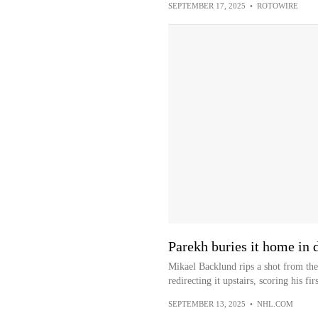
SEPTEMBER 17, 2025
•
ROTOWIRE
Parekh buries it home in
Mikael Backlund rips a shot from the 
redirecting it upstairs, scoring his firs
SEPTEMBER 13, 2025
•
NHL.COM