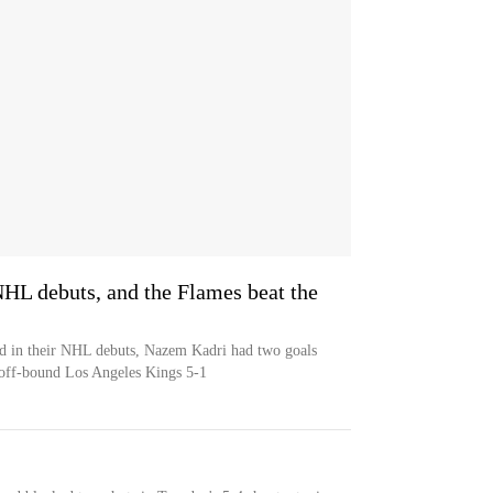
NHL debuts, and the Flames beat the
 in their NHL debuts, Nazem Kadri had two goals
yoff-bound Los Angeles Kings 5-1