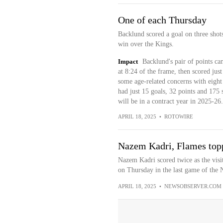
One of each Thursday
Backlund scored a goal on three shots
win over the Kings.
Impact
Backlund's pair of points ca
at 8:24 of the frame, then scored jus
some age-related concerns with eight 
had just 15 goals, 32 points and 175 
will be in a contract year in 2025-26.
APRIL 18, 2025
•
ROTOWIRE
Nazem Kadri, Flames top
Nazem Kadri scored twice as the vis
on Thursday in the last game of the N
APRIL 18, 2025
•
NEWSOBSERVER.COM