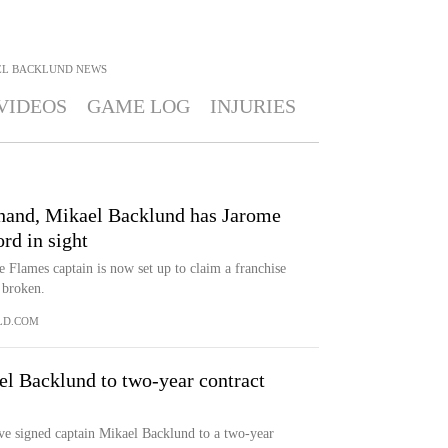
EL BACKLUND
NEWS
VIDEOS
GAME LOG
INJURIES
hand, Mikael Backlund has Jarome
rd in sight
he Flames captain is now set up to claim a franchise
 broken.
LD.COM
el Backlund to two-year contract
signed captain Mikael Backlund to a two-year