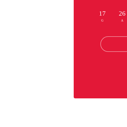
17
26
G
A