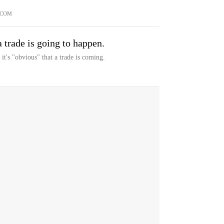
.COM
 trade is going to happen.
t's "obvious" that a trade is coming.