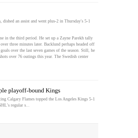
, dished an assist and went plus-2 in Thursday's 5-1
me in the third period. He set up a Zayne Parekh tally
t over three minutes later. Backlund perhaps headed off
goals over the last seven games of the season. Still, he
shots over 76 outings this year. The Swedish center
ple playoff-bound Kings
iting Calgary Flames topped the Los Angeles Kings 5-1
HL’s regular s...