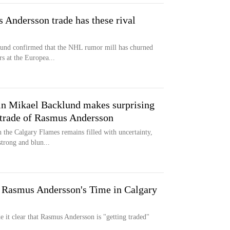
 Andersson trade has these rival
lund confirmed that the NHL rumor mill has churned
rs at the Europea...
n Mikael Backlund makes surprising
 trade of Rasmus Andersson
the Calgary Flames remains filled with uncertainty,
strong and blun...
 Rasmus Andersson's Time in Calgary
it clear that Rasmus Andersson is "getting traded"