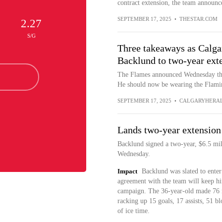
contract extension, the team announ
SEPTEMBER 17, 2025
•
THESTAR.COM
2.27
S/G
Three takeaways as Calga
Backlund to two-year ext
The Flames announced Wednesday tha
He should now be wearing the Flamin
SEPTEMBER 17, 2025
•
CALGARYHERA
Lands two-year extension
Backlund signed a two-year, $6.5 mil
Wednesday.
Impact
Backlund was slated to enter 
agreement with the team will keep h
campaign. The 36-year-old made 76 re
racking up 15 goals, 17 assists, 51 b
of ice time.