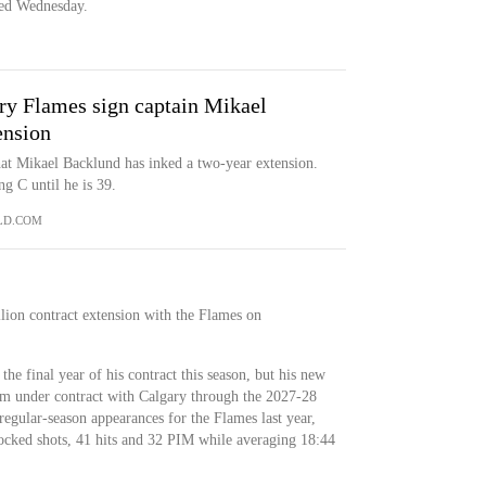
ced Wednesday.
ry Flames sign captain Mikael
ension
t Mikael Backlund has inked a two-year extension.
g C until he is 39.
LD.COM
lion contract extension with the Flames on
the final year of his contract this season, but his new
im under contract with Calgary through the 2027-28
gular-season appearances for the Flames last year,
locked shots, 41 hits and 32 PIM while averaging 18:44