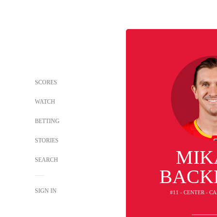
SCORES
WATCH
BETTING
STORIES
MIK
SEARCH
BACK
SIGN IN
#11 - CENTER - 