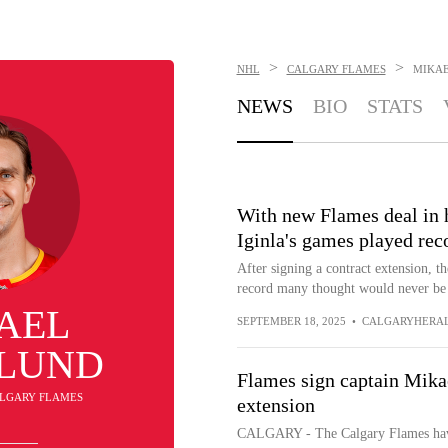
>
>
NHL
CALGARY FLAMES
MIKA
NEWS
BIO
STATS
With new Flames deal in 
Iginla's games played reco
After signing a contract extension, t
record many thought would never be
AEL
SEPTEMBER 18, 2025
•
CALGARYHERA
LUND
Flames sign captain Mika
CALGARY FLAMES
extension
CALGARY - The Calgary Flames have 