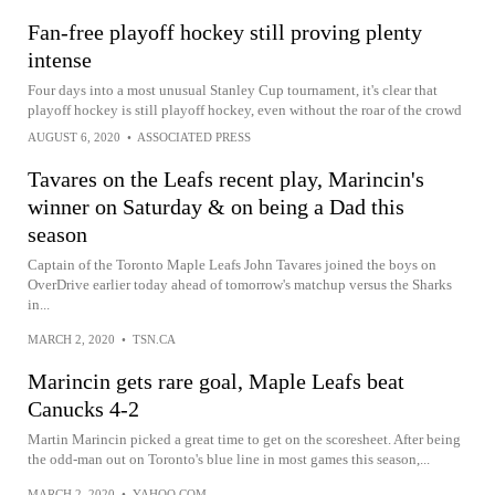
Fan-free playoff hockey still proving plenty
intense
Four days into a most unusual Stanley Cup tournament, it's clear that
playoff hockey is still playoff hockey, even without the roar of the crowd
AUGUST 6, 2020
•
ASSOCIATED PRESS
Tavares on the Leafs recent play, Marincin's
winner on Saturday & on being a Dad this
season
Captain of the Toronto Maple Leafs John Tavares joined the boys on
OverDrive earlier today ahead of tomorrow's matchup versus the Sharks
in...
MARCH 2, 2020
•
TSN.CA
Marincin gets rare goal, Maple Leafs beat
Canucks 4-2
Martin Marincin picked a great time to get on the scoresheet. After being
the odd-man out on Toronto's blue line in most games this season,...
MARCH 2, 2020
•
YAHOO.COM