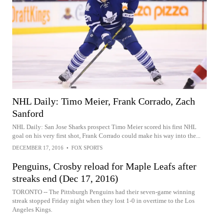
NHL Daily: Timo Meier, Frank Corrado, Zach
Sanford
NHL Daily: San Jose Sharks prospect Timo Meier scored his first NHL
goal on his very first shot, Frank Corrado could make his way into the...
DECEMBER 17, 2016
•
FOX SPORTS
Penguins, Crosby reload for Maple Leafs after
streaks end (Dec 17, 2016)
TORONTO -- The Pittsburgh Penguins had their seven-game winning
streak stopped Friday night when they lost 1-0 in overtime to the Los
Angeles Kings.