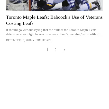
Toronto Maple Leafs: Babcock's Use of Veterans
Costing Leafs
It should go without saying that the bulk of the Toronto Maple Leafs
defensive woes might have a little more than "something" to do with Ro...
DECEMBER 15, 2016
•
FOX SPORTS
1
2