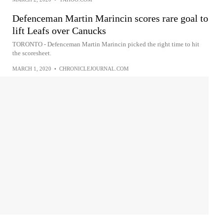
Defenceman Martin Marincin scores rare goal to
lift Leafs over Canucks
TORONTO - Defenceman Martin Marincin picked the right time to hit
the scoresheet.
MARCH 1, 2020
•
CHRONICLEJOURNAL.COM