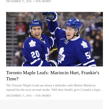
DECEMBER 17, 2016
•
FOX SPORTS
Toronto Maple Leafs: Marincin Hurt, Frankie's
Time?
The Toronto Maple Leafs are down a defender with Martin Marincin
injured for the next several weeks. Will they finally give Corrado a legit...
DECEMBER 17, 2016
•
FOX SPORTS