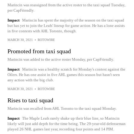
Marincin was reassigned from the active roster to the taxi squad Tuesday,
per CapFriendly.
Impact
Marincin has spent the majority of the season on the taxi squad
but has yet to join the Leafs' lineup for game action. He has a lone assists
in five contests with AHL Toronto, though.
MARCH 30, 2021
•
ROTOWIRE
Promoted from taxi squad
Marincin was added to the active roster Monday, per CapFriendly.
Impact
Marincin was a healthy scratch for Monday's contest against the
Oilers. He has one assist in five AHL games this season but hasn't seen
any action with the big club.
MARCH 30, 2021
•
ROTOWIRE
Rises to taxi squad
Marincin was recalled from AHL Toronto to the taxi squad Monday.
Impact
The Maple Leafs rarely shake up their blue line, so Marincin
likely will just add depth for the time being. The 29-year-old defenseman
played 26 NHL games last year, recording four points and 14 PIM.