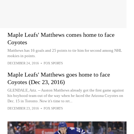
Maple Leafs' Matthews comes home to face
Coyotes
Matthews has 16 goals and 25 points to tie him for second among NHL
rookies in points.
DECEMBER 24, 2016
•
FOX SPORTS
Maple Leafs' Matthews goes home to face
Coyotes (Dec 23, 2016)
GLENDALE, Ariz. -- Auston Matthews already got the first game against
his boyhood team out of the way when he faced the Arizona Coyotes on
Dec. 15 in Toronto. Now it's time to ret...
DECEMBER 23, 2016
•
FOX SPORTS