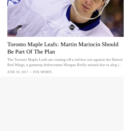
Toronto Maple Leafs: Martin Marincin Should
Be Part Of The Plan
The Toronto Maple Leafs are coming off a red-hot win against the Detroit
Red Wings, a gametop defenceman Morgan Rielly missed due to aleg i...
JUNE 30, 2017
•
FOX SPORTS