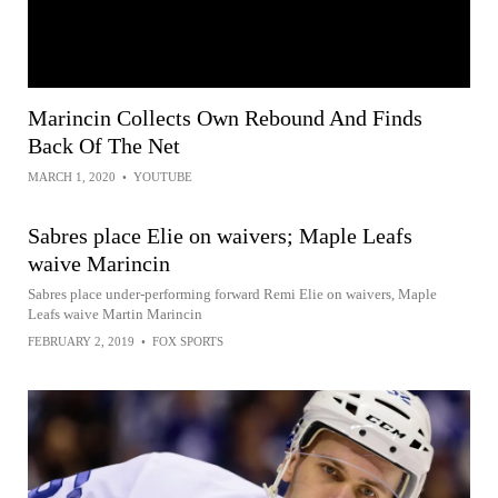
Marincin Collects Own Rebound And Finds
Back Of The Net
MARCH 1, 2020
•
YOUTUBE
Sabres place Elie on waivers; Maple Leafs
waive Marincin
Sabres place under-performing forward Remi Elie on waivers, Maple
Leafs waive Martin Marincin
FEBRUARY 2, 2019
•
FOX SPORTS