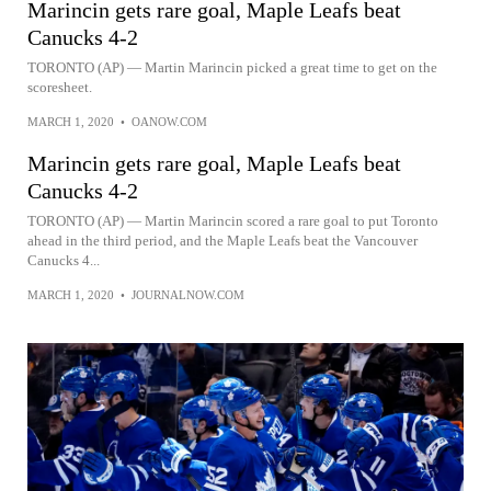
Marincin gets rare goal, Maple Leafs beat
Canucks 4-2
TORONTO (AP) — Martin Marincin picked a great time to get on the
scoresheet.
MARCH 1, 2020
•
OANOW.COM
Marincin gets rare goal, Maple Leafs beat
Canucks 4-2
TORONTO (AP) — Martin Marincin scored a rare goal to put Toronto
ahead in the third period, and the Maple Leafs beat the Vancouver
Canucks 4...
MARCH 1, 2020
•
JOURNALNOW.COM