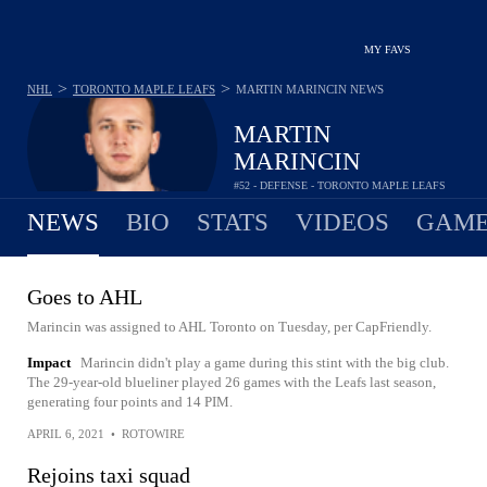
MY FAVS
>
>
NHL
TORONTO MAPLE LEAFS
MARTIN MARINCIN
NEWS
MARTIN
MARINCIN
#52 - DEFENSE - TORONTO MAPLE LEAFS
NEWS
BIO
STATS
VIDEOS
GAME
Goes to AHL
Marincin was assigned to AHL Toronto on Tuesday, per CapFriendly.
Impact
Marincin didn't play a game during this stint with the big club.
The 29-year-old blueliner played 26 games with the Leafs last season,
generating four points and 14 PIM.
APRIL 6, 2021
•
ROTOWIRE
Rejoins taxi squad