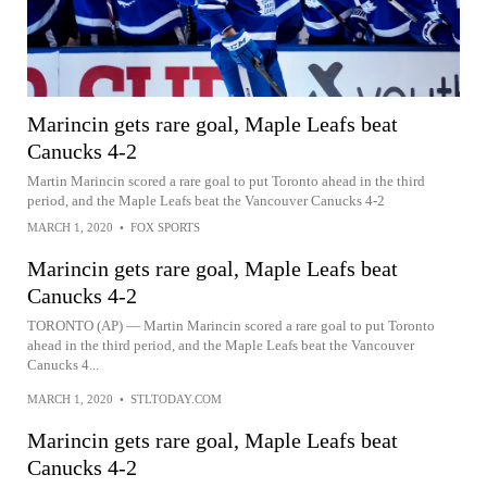
Marincin gets rare goal, Maple Leafs beat
Canucks 4-2
Martin Marincin scored a rare goal to put Toronto ahead in the third
period, and the Maple Leafs beat the Vancouver Canucks 4-2
MARCH 1, 2020
•
FOX SPORTS
Marincin gets rare goal, Maple Leafs beat
Canucks 4-2
TORONTO (AP) — Martin Marincin scored a rare goal to put Toronto
ahead in the third period, and the Maple Leafs beat the Vancouver
Canucks 4...
MARCH 1, 2020
•
STLTODAY.COM
Marincin gets rare goal, Maple Leafs beat
Canucks 4-2