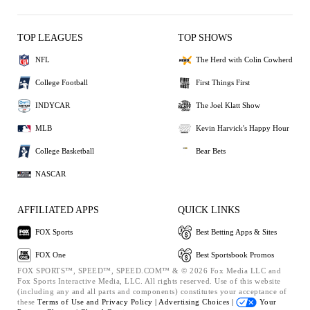
TOP LEAGUES
TOP SHOWS
NFL
The Herd with Colin Cowherd
College Football
First Things First
INDYCAR
The Joel Klatt Show
MLB
Kevin Harvick's Happy Hour
College Basketball
Bear Bets
NASCAR
AFFILIATED APPS
QUICK LINKS
FOX Sports
Best Betting Apps & Sites
FOX One
Best Sportsbook Promos
FOX SPORTS™, SPEED™, SPEED.COM™ & © 2026 Fox Media LLC and
Fox Sports Interactive Media, LLC. All rights reserved. Use of this website
(including any and all parts and components) constitutes your acceptance of
these
Terms of Use and
Privacy Policy |
Advertising Choices |
Your