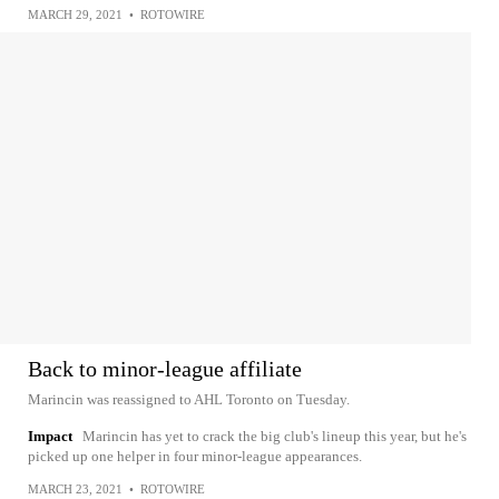
MARCH 29, 2021
•
ROTOWIRE
Back to minor-league affiliate
Marincin was reassigned to AHL Toronto on Tuesday.
Impact
Marincin has yet to crack the big club's lineup this year, but he's
picked up one helper in four minor-league appearances.
MARCH 23, 2021
•
ROTOWIRE