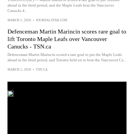
ahead in the third period, and the Maple Leafs beat the Vancouver
Canucks 4...
MARCH 1, 2020
•
JOURNALSTAR.COM
Defenceman Martin Marincin scores rare goal to
lift Toronto Maple Leafs over Vancouver
Canucks - TSN.ca
Defenceman Martin Marincin scored a rare goal to put the Maple Leafs
ahead in the third period, and Toronto held on to beat the Vancouver Ca...
MARCH 1, 2020
•
TSN.CA