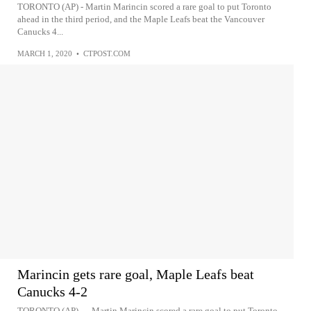
TORONTO (AP) - Martin Marincin scored a rare goal to put Toronto
ahead in the third period, and the Maple Leafs beat the Vancouver
Canucks 4...
MARCH 1, 2020
•
CTPOST.COM
Marincin gets rare goal, Maple Leafs beat
Canucks 4-2
TORONTO (AP) — Martin Marincin scored a rare goal to put Toronto