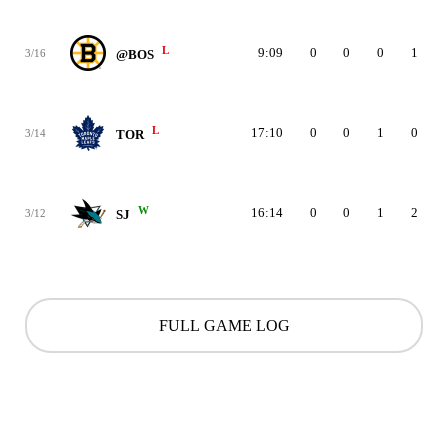
L
9:09
0
0
0
1
3/16
@BOS
L
17:10
0
0
1
0
3/14
TOR
W
16:14
0
0
1
2
3/12
SJ
FULL GAME LOG