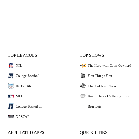
TOP LEAGUES
TOP SHOWS
NFL
The Herd with Colin Cowherd
College Football
First Things First
INDYCAR
The Joel Klatt Show
MLB
Kevin Harvick's Happy Hour
College Basketball
Bear Bets
NASCAR
AFFILIATED APPS
QUICK LINKS