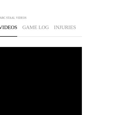
ARC STAAL
VIDEOS
VIDEOS
GAME LOG
INJURIES