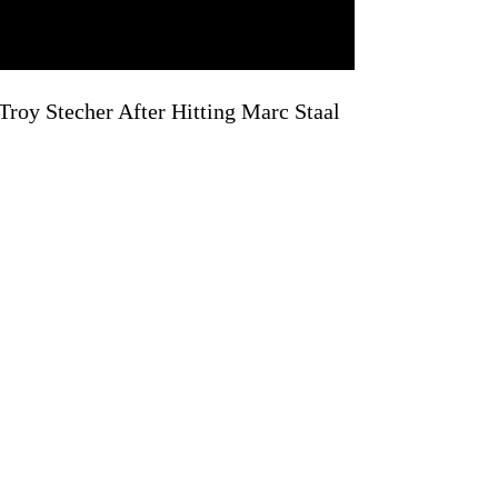
roy Stecher After Hitting Marc Staal