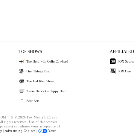
TOP SHOWS
AFFILIATED
The Herd with Colin Cowherd
FOX Sports
First Things First
FOX One
The Joel Klatt Show
Kevin Harvick's Happy Hour
Bear Bets
OM™ & © 2026 Fox Media LLC and
l rights reserved. Use of this website
ponents) constitutes your acceptance of
cy |
Advertising Choices |
Your