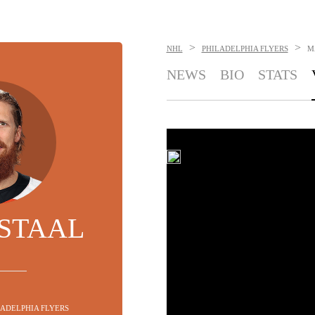
>
>
NHL
PHILADELPHIA FLYERS
M
NEWS
BIO
STATS
STAAL
ILADELPHIA FLYERS