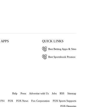
 APPS
QUICK LINKS
Best Betting Apps & Sites
Best Sportsbook Promos
Help
Press
Advertise with Us
Jobs
RSS
Sitemap
FS1
FOX
FOX News
Fox Corporation
FOX Sports Supports
FOX Deportes