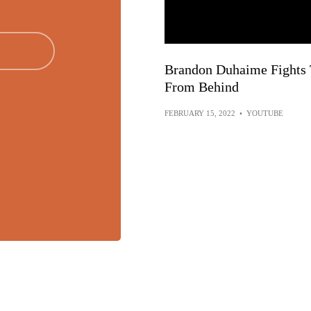
Brandon Duhaime Fights T
From Behind
FEBRUARY 15, 2022
•
YOUTUBE