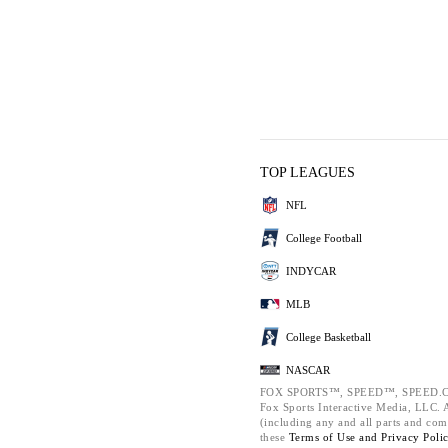
TOP LEAGUES
NFL
College Football
INDYCAR
MLB
College Basketball
NASCAR
FOX SPORTS™, SPEED™, SPEED.C
Fox Sports Interactive Media, LLC. Al
(including any and all parts and com
these
Terms of Use and
Privacy Poli