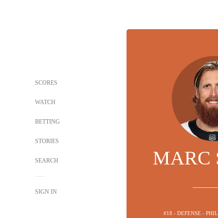
SCORES
WATCH
BETTING
STORIES
MARC 
SEARCH
SIGN IN
#18 - DEFENSE - PH