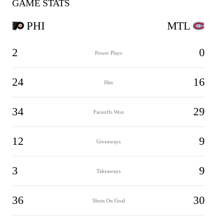
GAME STATS
PHI
MTL
2
0
Power Plays
24
16
Hits
34
29
Faceoffs Won
12
9
Giveaways
3
9
Takeaways
36
30
Shots On Goal