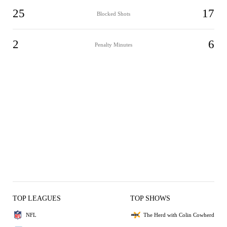
25
17
Blocked Shots
2
6
Penalty Minutes
TOP LEAGUES
TOP SHOWS
NFL
The Herd with Colin Cowherd