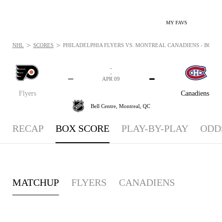
MY FAVS
>
>
NHL
SCORES
PHILADELPHIA FLYERS VS. MONTREAL CANADIENS - BOXSCO
-
-
-
-
APR 09
Flyers
Canadiens
Bell Centre,
Montreal, QC
RECAP
BOX SCORE
PLAY-BY-PLAY
ODD
MATCHUP
FLYERS
CANADIENS