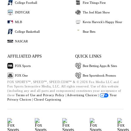
College Football
First Things First
INDYCAR
The Joel Klatt Show
MLB
Kevin Harvick's Happy Hour
College Basketball
Bear Bets
NASCAR
AFFILIATED APPS
QUICK LINKS
FOX Sports
Best Betting Apps & Sites
FOX One
Best Sportsbook Promos
FOX SPORTS™, SPEED™, SPEED.COM™ & © 2026 Fox Media LLC and
Fox Sports Interactive Media, LLC. All rights reserved. Use of this website
(including any and all parts and components) constitutes your acceptance of
these
Terms of Use and
Privacy Policy |
Advertising Choices |
Your
Privacy Choices |
Closed Captioning