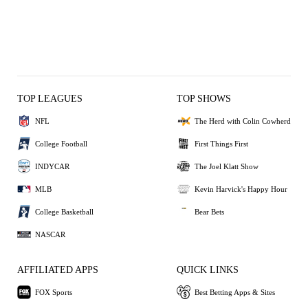
TOP LEAGUES
TOP SHOWS
NFL
The Herd with Colin Cowherd
College Football
First Things First
INDYCAR
The Joel Klatt Show
MLB
Kevin Harvick's Happy Hour
College Basketball
Bear Bets
NASCAR
AFFILIATED APPS
QUICK LINKS
FOX Sports
Best Betting Apps & Sites