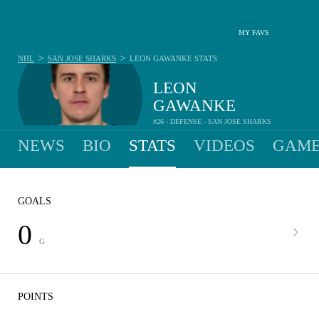
MY FAVS
>
>
NHL
SAN JOSE SHARKS
LEON GAWANKE
STATS
LEON
GAWANKE
#26 - DEFENSE - SAN JOSE SHARKS
NEWS
BIO
STATS
VIDEOS
GAME
GOALS
0
G
POINTS