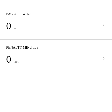
FACEOFF WINS
0
W
PENALTY MINUTES
0
PIM