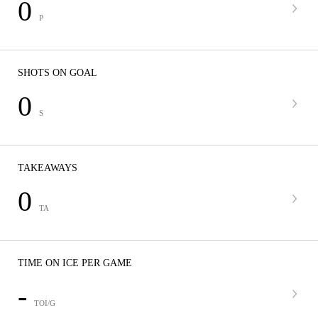
0
P
SHOTS ON GOAL
0
S
TAKEAWAYS
0
TA
TIME ON ICE PER GAME
-
TOI/G