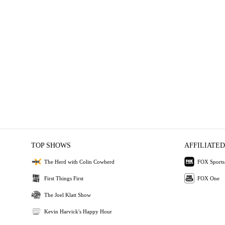
TOP SHOWS
AFFILIATED
The Herd with Colin Cowherd
FOX Sports
First Things First
FOX One
The Joel Klatt Show
Kevin Harvick's Happy Hour