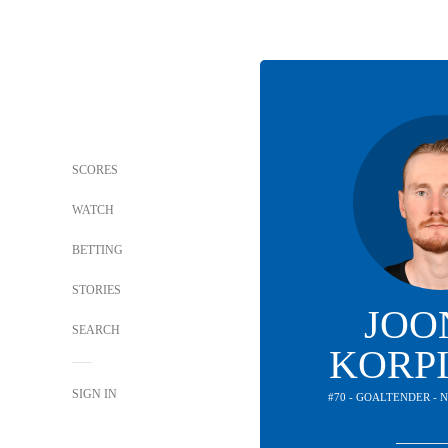
SCORES
WATCH
BETTING
STORIES
JOO
SEARCH
KORP
SIGN IN
#70 - GOALTENDER -