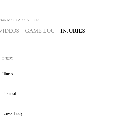
NAS KORPISALO
INJURIES
VIDEOS
GAME LOG
INJURIES
INJURY
Illness
Personal
Lower Body