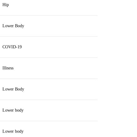
Hip
Lower Body
COVID-19
Illness
Lower Body
Lower body
Lower body