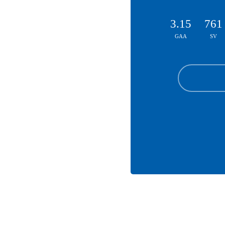
3.15
761
GAA
SV