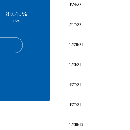
3/24/22
89.40%
SV%
2/17/22
12/20/21
12/3/21
4/27/21
3/27/21
12/30/19