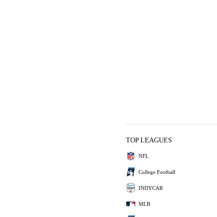
TOP LEAGUES
NFL
College Football
INDYCAR
MLB