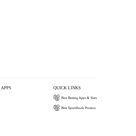
 APPS
QUICK LINKS
Best Betting Apps & Sites
Best Sportsbook Promos