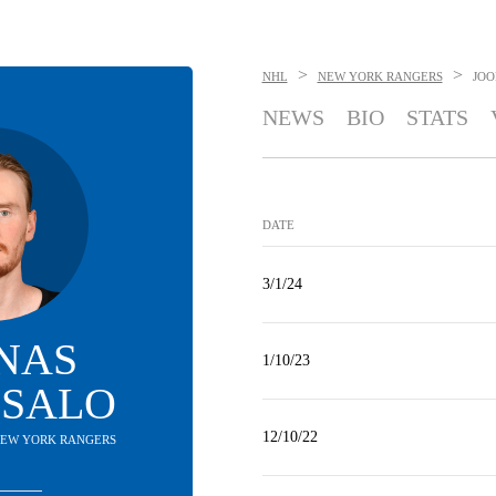
>
>
NHL
NEW YORK RANGERS
JOO
NEWS
BIO
STATS
DATE
3/1/24
NAS
1/10/23
ISALO
12/10/22
 NEW YORK RANGERS