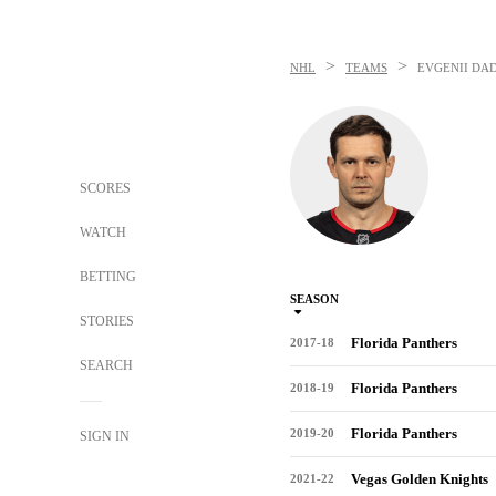
>
>
NHL
TEAMS
EVGENII DA
SCORES
WATCH
BETTING
SEASON
STORIES
Florida Panthers
2017-18
SEARCH
Florida Panthers
2018-19
Florida Panthers
2019-20
SIGN IN
Vegas Golden Knights
2021-22