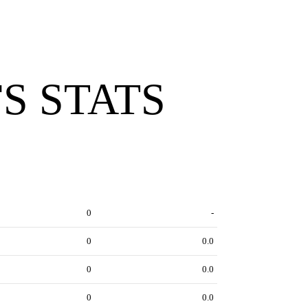
S STATS
0
-
0
0.0
0
0.0
0
0.0