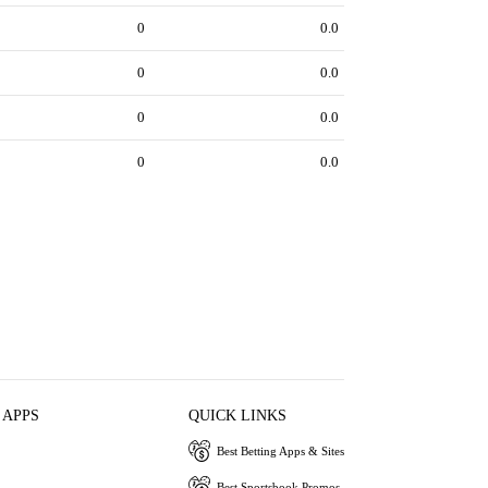
0
0.0
0
0.0
0
0.0
0
0.0
 APPS
QUICK LINKS
Best Betting Apps & Sites
Best Sportsbook Promos