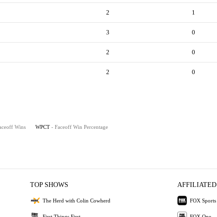
2
1
3
0
2
0
2
0
aceoff Wins
WPCT
- Faceoff Win Percentage
TOP SHOWS
AFFILIATED
The Herd with Colin Cowherd
FOX Sports
First Things First
FOX One