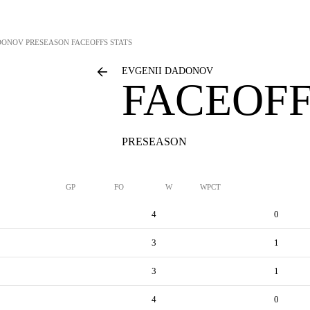
DONOV
PRESEASON FACEOFFS STATS
EVGENII DADONOV
FACEOFF
PRESEASON
GP
FO
W
WPCT
4
0
3
1
3
1
4
0