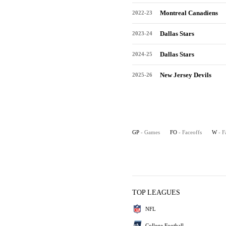
Montreal Canadiens
2022-23
Dallas Stars
2023-24
Dallas Stars
2024-25
New Jersey Devils
2025-26
GP
- Games
FO
- Faceoffs
W
- F
TOP LEAGUES
NFL
College Football