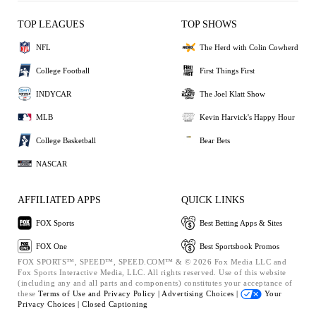
TOP LEAGUES
TOP SHOWS
NFL
The Herd with Colin Cowherd
College Football
First Things First
INDYCAR
The Joel Klatt Show
MLB
Kevin Harvick's Happy Hour
College Basketball
Bear Bets
NASCAR
AFFILIATED APPS
QUICK LINKS
FOX Sports
Best Betting Apps & Sites
FOX One
Best Sportsbook Promos
FOX SPORTS™, SPEED™, SPEED.COM™ & © 2026 Fox Media LLC and
Fox Sports Interactive Media, LLC. All rights reserved. Use of this website
(including any and all parts and components) constitutes your acceptance of
these
Terms of Use and
Privacy Policy |
Advertising Choices |
Your
Privacy Choices |
Closed Captioning