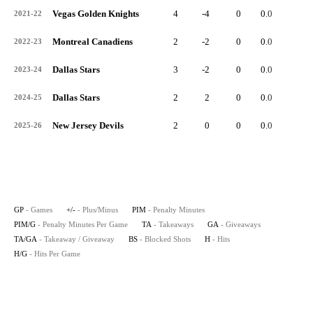
Vegas Golden Knights
4
-4
0
0.0
0
2021-22
Montreal Canadiens
2
-2
0
0.0
0
2022-23
Dallas Stars
3
-2
0
0.0
0
2023-24
Dallas Stars
2
2
0
0.0
0
2024-25
New Jersey Devils
2
0
0
0.0
0
2025-26
GP
- Games
+/-
- Plus/Minus
PIM
- Penalty Minutes
PIM/G
- Penalty Minutes Per Game
TA
- Takeaways
GA
- Giveaways
TA/GA
- Takeaway / Giveaway
BS
- Blocked Shots
H
- Hits
H/G
- Hits Per Game