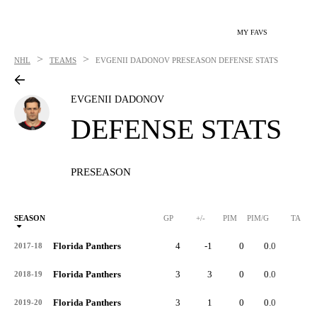
MY FAVS
>
>
NHL
TEAMS
EVGENII DADONOV
PRESEASON DEFENSE STATS
EVGENII DADONOV
DEFENSE STATS
PRESEASON
SEASON
GP
+/-
PIM
PIM/G
TA
Florida Panthers
4
-1
0
0.0
1
2017-18
Florida Panthers
3
3
0
0.0
1
2018-19
Florida Panthers
3
1
0
0.0
4
2019-20