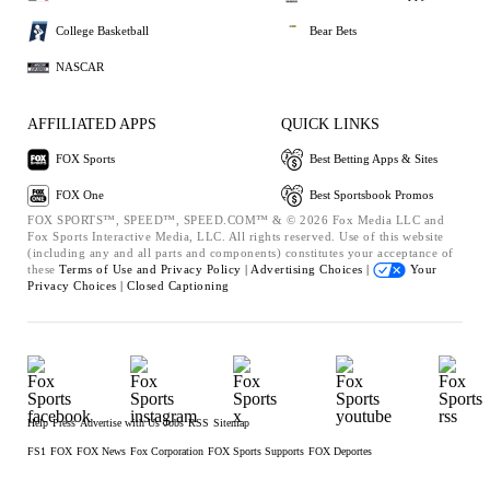
College Basketball
Bear Bets
NASCAR
AFFILIATED APPS
QUICK LINKS
FOX Sports
Best Betting Apps & Sites
FOX One
Best Sportsbook Promos
FOX SPORTS™, SPEED™, SPEED.COM™ & © 2026 Fox Media LLC and
Fox Sports Interactive Media, LLC. All rights reserved. Use of this website
(including any and all parts and components) constitutes your acceptance of
these
Terms of Use and
Privacy Policy |
Advertising Choices |
Your
Privacy Choices |
Closed Captioning
Help
Press
Advertise with Us
Jobs
RSS
Sitemap
FS1
FOX
FOX News
Fox Corporation
FOX Sports Supports
FOX Deportes