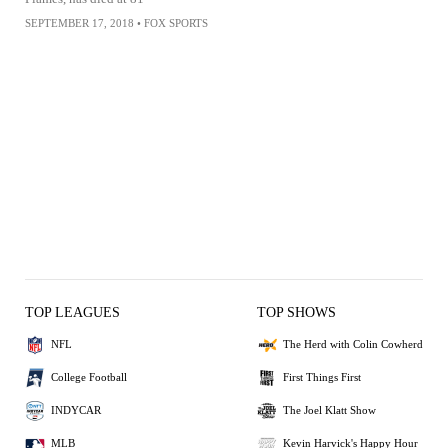
SEPTEMBER 17, 2018
•
FOX SPORTS
TOP LEAGUES
TOP SHOWS
NFL
The Herd with Colin Cowherd
College Football
First Things First
INDYCAR
The Joel Klatt Show
MLB
Kevin Harvick's Happy Hour