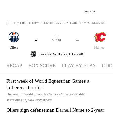
MY FAVS
>
>
NHL
SCORES
EDMONTON OILERS VS. CALGARY FLAMES - NEWS: SEP 18, 2
-
-
-
-
SEP 18
Oilers
Flames
Scotiabank Saddledome,
Calgary, AB
RECAP
BOX SCORE
PLAY-BY-PLAY
ODD
First week of World Equestrian Games a
'rollercoaster ride'
First week of World Equestrian Games a 'rollercoaster ride'
SEPTEMBER 18, 2018
•
FOX SPORTS
Oilers sign defenseman Darnell Nurse to 2-year