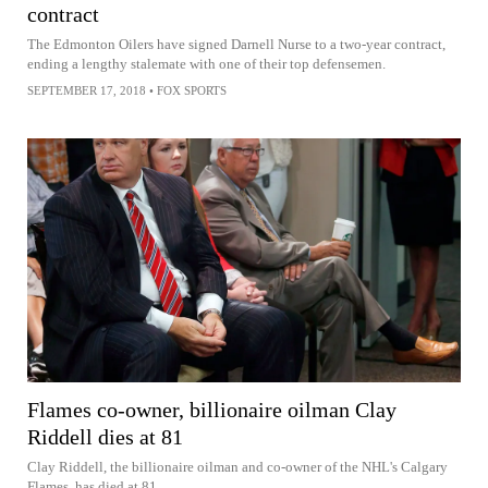
contract
The Edmonton Oilers have signed Darnell Nurse to a two-year contract,
ending a lengthy stalemate with one of their top defensemen.
SEPTEMBER 17, 2018
•
FOX SPORTS
Flames co-owner, billionaire oilman Clay
Riddell dies at 81
Clay Riddell, the billionaire oilman and co-owner of the NHL's Calgary
Flames, has died at 81