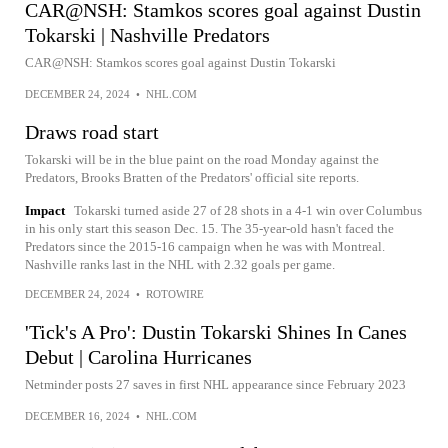
CAR@NSH: Stamkos scores goal against Dustin
Tokarski | Nashville Predators
CAR@NSH: Stamkos scores goal against Dustin Tokarski
DECEMBER 24, 2024
•
NHL.COM
Draws road start
Tokarski will be in the blue paint on the road Monday against the
Predators, Brooks Bratten of the Predators' official site reports.
Impact
Tokarski turned aside 27 of 28 shots in a 4-1 win over Columbus
in his only start this season Dec. 15. The 35-year-old hasn't faced the
Predators since the 2015-16 campaign when he was with Montreal.
Nashville ranks last in the NHL with 2.32 goals per game.
DECEMBER 24, 2024
•
ROTOWIRE
'Tick's A Pro': Dustin Tokarski Shines In Canes
Debut | Carolina Hurricanes
Netminder posts 27 saves in first NHL appearance since February 2023
DECEMBER 16, 2024
•
NHL.COM