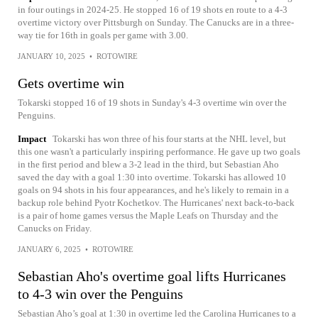
in four outings in 2024-25. He stopped 16 of 19 shots en route to a 4-3
overtime victory over Pittsburgh on Sunday. The Canucks are in a three-
way tie for 16th in goals per game with 3.00.
JANUARY 10, 2025
•
ROTOWIRE
Gets overtime win
Tokarski stopped 16 of 19 shots in Sunday's 4-3 overtime win over the
Penguins.
Impact
Tokarski has won three of his four starts at the NHL level, but
this one wasn't a particularly inspiring performance. He gave up two goals
in the first period and blew a 3-2 lead in the third, but Sebastian Aho
saved the day with a goal 1:30 into overtime. Tokarski has allowed 10
goals on 94 shots in his four appearances, and he's likely to remain in a
backup role behind Pyotr Kochetkov. The Hurricanes' next back-to-back
is a pair of home games versus the Maple Leafs on Thursday and the
Canucks on Friday.
JANUARY 6, 2025
•
ROTOWIRE
Sebastian Aho's overtime goal lifts Hurricanes
to 4-3 win over the Penguins
Sebastian Aho’s goal at 1:30 in overtime led the Carolina Hurricanes to a