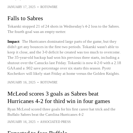
JANUARY 17, 2025
•
ROTOWIRE
Falls to Sabres
Tokarski stopped 21 of 24 shots in Wednesday's 4-2 loss to the Sabres.
The fourth goal was an empty-netter.
Impact
The Hurricanes dominated large parts of the game, but they
didn't get any bounces in the first two periods. Tokarski wasn't able to
keep it close, and the 3-0 deficit he created was too much to overcome.
The 35-year-old backup had won his previous three starts, including a
shutout over the Canucks last Friday. Tokarski is now 4-2-0 with a 2.18
GAA and a .902 save percentage over six starts this season. Pyotr
Kochetkov will likely start Friday at home versus the Golden Knights.
JANUARY 16, 2025
•
ROTOWIRE
McLeod scores 3 goals as Sabres beat
Hurricanes 4-2 for third win in four games
Ryan McLeod scored three goals for his first career hat trick and the
Buffalo Sabres beat the Carolina Hurricanes 4-2
JANUARY 16, 2025
•
ASSOCIATED PRESS