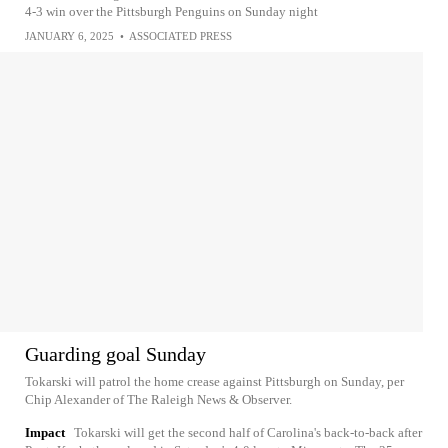
4-3 win over the Pittsburgh Penguins on Sunday night
JANUARY 6, 2025
•
ASSOCIATED PRESS
Guarding goal Sunday
Tokarski will patrol the home crease against Pittsburgh on Sunday, per
Chip Alexander of The Raleigh News & Observer.
Impact
Tokarski will get the second half of Carolina's back-to-back after