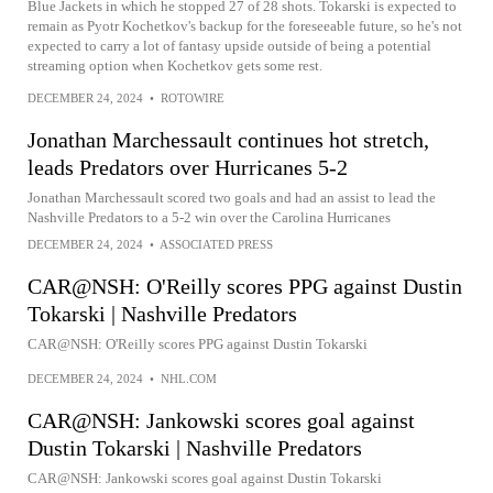
Blue Jackets in which he stopped 27 of 28 shots. Tokarski is expected to
remain as Pyotr Kochetkov's backup for the foreseeable future, so he's not
expected to carry a lot of fantasy upside outside of being a potential
streaming option when Kochetkov gets some rest.
DECEMBER 24, 2024
•
ROTOWIRE
Jonathan Marchessault continues hot stretch,
leads Predators over Hurricanes 5-2
Jonathan Marchessault scored two goals and had an assist to lead the
Nashville Predators to a 5-2 win over the Carolina Hurricanes
DECEMBER 24, 2024
•
ASSOCIATED PRESS
CAR@NSH: O'Reilly scores PPG against Dustin
Tokarski | Nashville Predators
CAR@NSH: O'Reilly scores PPG against Dustin Tokarski
DECEMBER 24, 2024
•
NHL.COM
CAR@NSH: Jankowski scores goal against
Dustin Tokarski | Nashville Predators
CAR@NSH: Jankowski scores goal against Dustin Tokarski