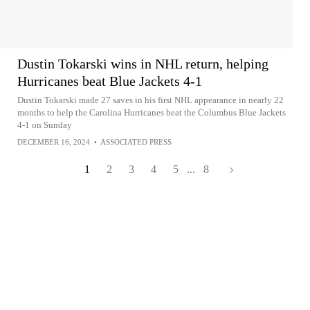
Dustin Tokarski wins in NHL return, helping
Hurricanes beat Blue Jackets 4-1
Dustin Tokarski made 27 saves in his first NHL appearance in nearly 22
months to help the Carolina Hurricanes beat the Columbus Blue Jackets
4-1 on Sunday
DECEMBER 16, 2024
•
ASSOCIATED PRESS
1
2
3
4
5
...
8