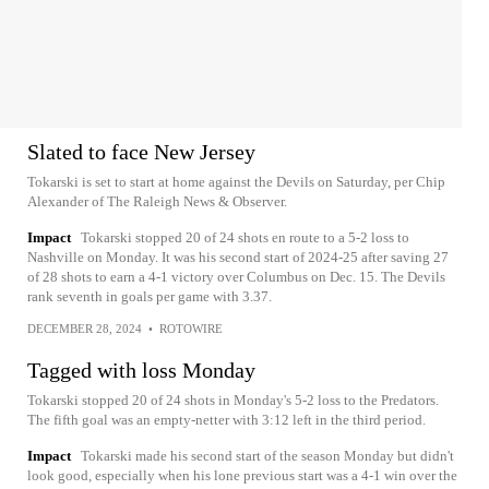
Slated to face New Jersey
Tokarski is set to start at home against the Devils on Saturday, per Chip
Alexander of The Raleigh News & Observer.
Impact
Tokarski stopped 20 of 24 shots en route to a 5-2 loss to
Nashville on Monday. It was his second start of 2024-25 after saving 27
of 28 shots to earn a 4-1 victory over Columbus on Dec. 15. The Devils
rank seventh in goals per game with 3.37.
DECEMBER 28, 2024
•
ROTOWIRE
Tagged with loss Monday
Tokarski stopped 20 of 24 shots in Monday's 5-2 loss to the Predators.
The fifth goal was an empty-netter with 3:12 left in the third period.
Impact
Tokarski made his second start of the season Monday but didn't
look good, especially when his lone previous start was a 4-1 win over the