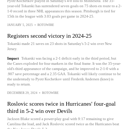
Pyotr Kochetkov played in Saturday's 4-0 loss to Minnesota. The 35-
year-old Tokarski has surrendered seven goals on 75 shots en route to a 2-
1-0 record in three NHL appearances this season. Pittsburgh is tied for
15th in the league with 3.03 goals per game in 2024-25.
JANUARY 5, 2025
•
ROTOWIRE
Registers second victory in 2024-25
Tokarski made 21 saves on 23 shots in Saturday's 5-2 win over New
Jersey.
Impact
Tokarski was facing a 2-1 deficit early in the third period, but
the Canes exploded for four markers in the final frame. It was the 35-year-
old's third appearance of the campaign, and he improved to 2-1-0 with a
.907 save percentage and a 2.35 GAA. Tokarski will likely continue to be
the understudy to Pyotr Kochetkov until Frederik Andersen (knee) is
ready to return.
DECEMBER 29, 2024
•
ROTOWIRE
Roslovic scores twice in Hurricanes' four-goal
third in 5-2 win over Devils
Jackson Blake scored a power-play goal with 9:17 remaining to give
Carolina the lead, and Jack Roslovic scored twice as the Hurricanes beat