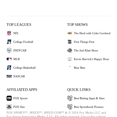
TOP LEAGUES
TOP SHOWS
NFL
The Herd with Colin Cowherd
College Football
First Things First
INDYCAR
The Joel Klatt Show
MLB
Kevin Harvick's Happy Hour
College Basketball
Bear Bets
NASCAR
AFFILIATED APPS
QUICK LINKS
FOX Sports
Best Betting Apps & Sites
FOX One
Best Sportsbook Promos
FOX SPORTS™, SPEED™, SPEED.COM™ & © 2026 Fox Media LLC and
Fox Sports Interactive Media, LLC. All rights reserved. Use of this website