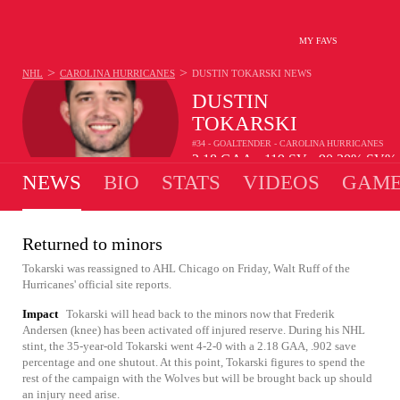
MY FAVS
>
>
NHL
CAROLINA HURRICANES
DUSTIN TOKARSKI
NEWS
DUSTIN
TOKARSKI
#34 - GOALTENDER - CAROLINA HURRICANES
2.18
GAA
119
SV
90.20%
SV%
•
•
NEWS
BIO
STATS
VIDEOS
GAME
Returned to minors
Tokarski was reassigned to AHL Chicago on Friday, Walt Ruff of the
Hurricanes' official site reports.
Impact
Tokarski will head back to the minors now that Frederik
Andersen (knee) has been activated off injured reserve. During his NHL
stint, the 35-year-old Tokarski went 4-2-0 with a 2.18 GAA, .902 save
percentage and one shutout. At this point, Tokarski figures to spend the
rest of the campaign with the Wolves but will be brought back up should
an injury need arise.