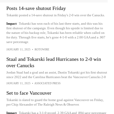
Posts 14-save shutout Friday
Tokarski posted a 14-save shutout in Friday's 2-0 win over the Canucks.
Impact
Tokarski has won each of his last three starts, and this was his
first shutout of the campaign. Even though his upside is limited due to
the nature of his backup role, Tokarski has been reliable when called on
for duty. Through five starts, he's gone 4-1-0 with a 2.00 GAA and a .907
save percentage.
JANUARY 11, 2025
•
ROTOWIRE
Staal and Tokarski lead Hurricanes to 2-0 win
over Canucks
Jordan Staal had a goal and an assist, Dustin Tokarski got his first shutout
since 2022 and the Carolina Hurricanes beat the Vancouver Canucks 2-0
JANUARY 11, 2025
•
ASSOCIATED PRESS
Set to face Vancouver
Tokarski is slated to guard the home goal against Vancouver on Friday,
per Chip Alexander of The Raleigh News & Observer.
Impact
Tokarski has a 3-1-0 record, 2.39 GAA and .894 save percentage