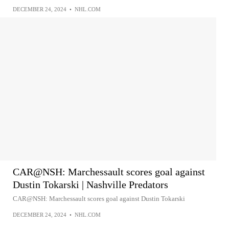
DECEMBER 24, 2024
•
NHL.COM
CAR@NSH: Marchessault scores goal against
Dustin Tokarski | Nashville Predators
CAR@NSH: Marchessault scores goal against Dustin Tokarski
DECEMBER 24, 2024
•
NHL.COM