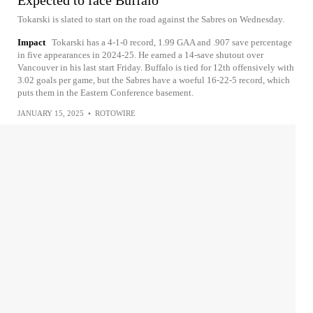
Expected to face Buffalo
Tokarski is slated to start on the road against the Sabres on Wednesday.
Impact
Tokarski has a 4-1-0 record, 1.99 GAA and .907 save percentage
in five appearances in 2024-25. He earned a 14-save shutout over
Vancouver in his last start Friday. Buffalo is tied for 12th offensively with
3.02 goals per game, but the Sabres have a woeful 16-22-5 record, which
puts them in the Eastern Conference basement.
JANUARY 15, 2025
•
ROTOWIRE