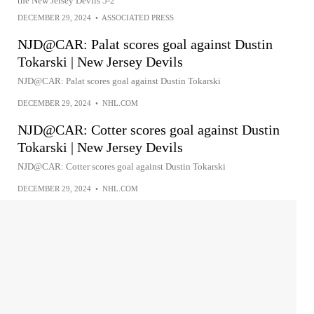
the New Jersey Devils 5-2
DECEMBER 29, 2024
•
ASSOCIATED PRESS
NJD@CAR: Palat scores goal against Dustin
Tokarski | New Jersey Devils
NJD@CAR: Palat scores goal against Dustin Tokarski
DECEMBER 29, 2024
•
NHL.COM
NJD@CAR: Cotter scores goal against Dustin
Tokarski | New Jersey Devils
NJD@CAR: Cotter scores goal against Dustin Tokarski
DECEMBER 29, 2024
•
NHL.COM