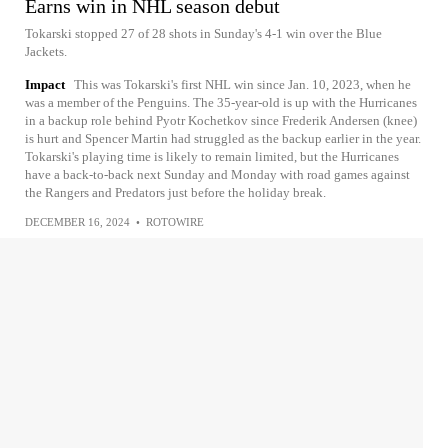
Earns win in NHL season debut
Tokarski stopped 27 of 28 shots in Sunday's 4-1 win over the Blue
Jackets.
Impact
This was Tokarski's first NHL win since Jan. 10, 2023, when he
was a member of the Penguins. The 35-year-old is up with the Hurricanes
in a backup role behind Pyotr Kochetkov since Frederik Andersen (knee)
is hurt and Spencer Martin had struggled as the backup earlier in the year.
Tokarski's playing time is likely to remain limited, but the Hurricanes
have a back-to-back next Sunday and Monday with road games against
the Rangers and Predators just before the holiday break.
DECEMBER 16, 2024
•
ROTOWIRE