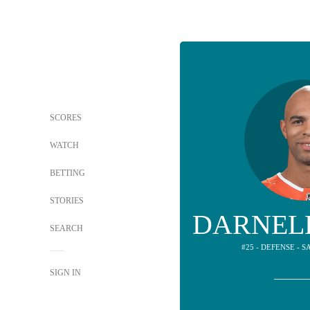
SCORES
WATCH
BETTING
STORIES
DARNEL
SEARCH
#25 - DEFENSE - 
SIGN IN