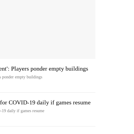
nt': Players ponder empty buildings
s ponder empty buildings
s for COVID-19 daily if games resume
-19 daily if games resume