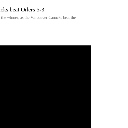
cks beat Oilers 5-3
 the winner, as the Vancouver Canucks beat the
S