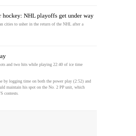
 hockey: NHL playoffs get under way
 cities to usher in the return of the NHL after a
day
ots and two hits while playing 22:40 of ice time
me by logging time on both the power play (2:52) and
ould maintain his spot on the No. 2 PP unit, which
S contests.