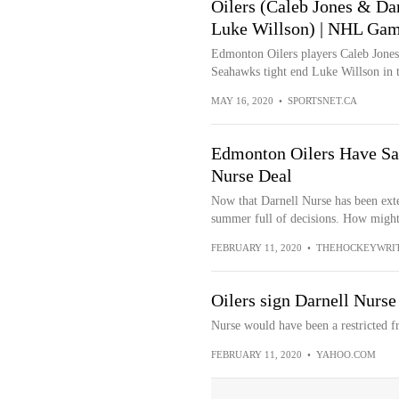
Oilers (Caleb Jones & Dar
Luke Willson) | NHL Gami
Edmonton Oilers players Caleb Jones 
Seahawks tight end Luke Willson in
MAY 16, 2020
•
SPORTSNET.CA
Edmonton Oilers Have Sal
Nurse Deal
Now that Darnell Nurse has been ext
summer full of decisions. How might
FEBRUARY 11, 2020
•
THEHOCKEYWRI
Oilers sign Darnell Nurse
Nurse would have been a restricted f
FEBRUARY 11, 2020
•
YAHOO.COM