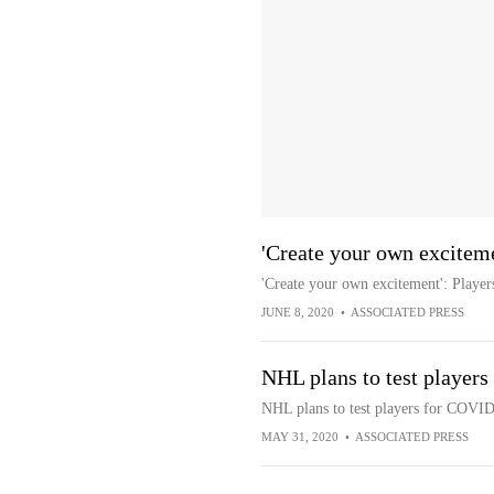
'Create your own exciteme
'Create your own excitement': Player
JUNE 8, 2020
•
ASSOCIATED PRESS
NHL plans to test player
NHL plans to test players for COVID
MAY 31, 2020
•
ASSOCIATED PRESS