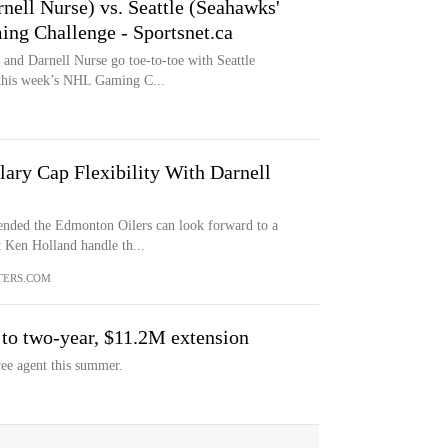
nell Nurse) vs. Seattle (Seahawks'
ng Challenge - Sportsnet.ca
and Darnell Nurse go toe-to-toe with Seattle
 this week’s NHL Gaming C...
ary Cap Flexibility With Darnell
ended the Edmonton Oilers can look forward to a
 Ken Holland handle th...
TERS.COM
 to two-year, $11.2M extension
ree agent this summer.