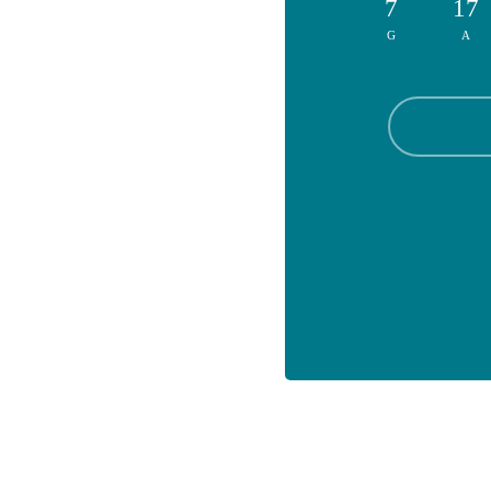
7
17
G
A