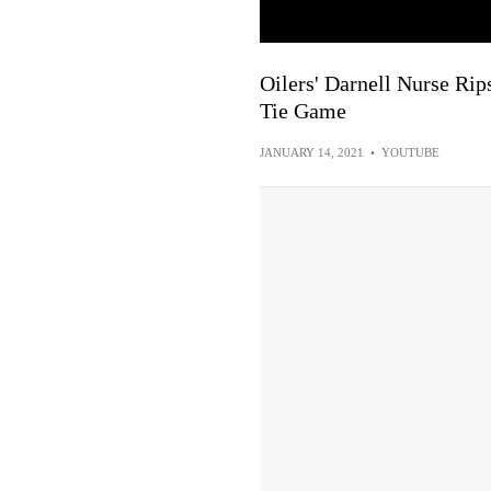
Oilers' Darnell Nurse Ri
Tie Game
JANUARY 14, 2021
•
YOUTUBE