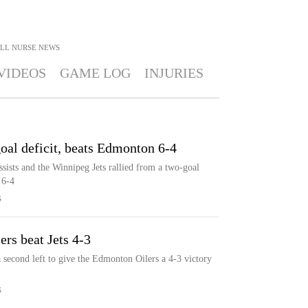
LL NURSE
NEWS
VIDEOS
GAME LOG
INJURIES
oal deficit, beats Edmonton 6-4
ssists and the Winnipeg Jets rallied from a two-goal
 6-4
S
ers beat Jets 4-3
a second left to give the Edmonton Oilers a 4-3 victory
S