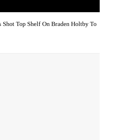
ps Shot Top Shelf On Braden Holtby To