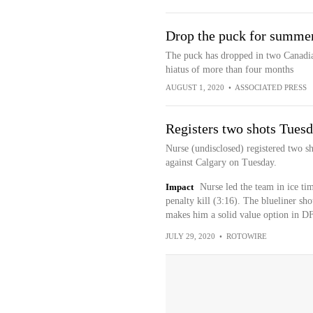
Drop the puck for summer
The puck has dropped in two Canadian
hiatus of more than four months
AUGUST 1, 2020
•
ASSOCIATED PRESS
Registers two shots Tues
Nurse (undisclosed) registered two sh
against Calgary on Tuesday.
Impact
Nurse led the team in ice ti
penalty kill (3:16). The blueliner sh
makes him a solid value option in DF
JULY 29, 2020
•
ROTOWIRE