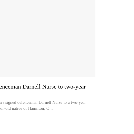
enceman Darnell Nurse to two-year
igned defenceman Darnell Nurse to a two-year
ar-old native of Hamilton, O...