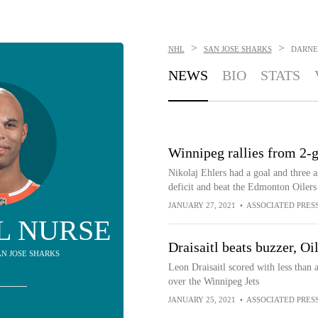
>
>
NHL
SAN JOSE SHARKS
DARNE
NEWS
BIO
STATS
Winnipeg rallies from 2-g
Nikolaj Ehlers had a goal and three a
deficit and beat the Edmonton Oilers
JANUARY 27, 2021
•
ASSOCIATED PRES
L NURSE
Draisaitl beats buzzer, Oil
SAN JOSE SHARKS
Leon Draisaitl scored with less than 
over the Winnipeg Jets
JANUARY 25, 2021
•
ASSOCIATED PRES