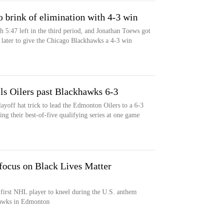
 brink of elimination with 4-3 win
 5:47 left in the third period, and Jonathan Toews got
 later to give the Chicago Blackhawks a 4-3 win
ls Oilers past Blackhawks 6-3
ayoff hat trick to lead the Edmonton Oilers to a 6-3
ng their best-of-five qualifying series at one game
ocus on Black Lives Matter
irst NHL player to kneel during the U.S. anthem
hawks in Edmonton