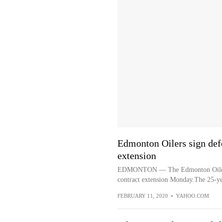
Edmonton Oilers sign def
extension
EDMONTON — The Edmonton Oilers s
contract extension Monday.The 25-ye
FEBRUARY 11, 2020
•
YAHOO.COM