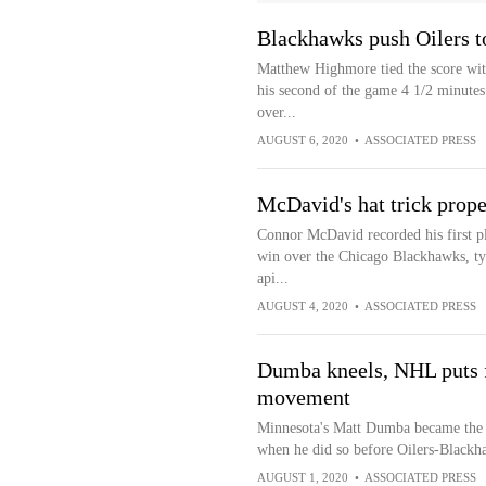
Blackhawks push Oilers to
Matthew Highmore tied the score with
his second of the game 4 1/2 minutes
over...
AUGUST 6, 2020
•
ASSOCIATED PRESS
McDavid's hat trick prope
Connor McDavid recorded his first pl
win over the Chicago Blackhawks, tyi
api...
AUGUST 4, 2020
•
ASSOCIATED PRESS
Dumba kneels, NHL puts f
movement
Minnesota's Matt Dumba became the f
when he did so before Oilers-Black
AUGUST 1, 2020
•
ASSOCIATED PRESS