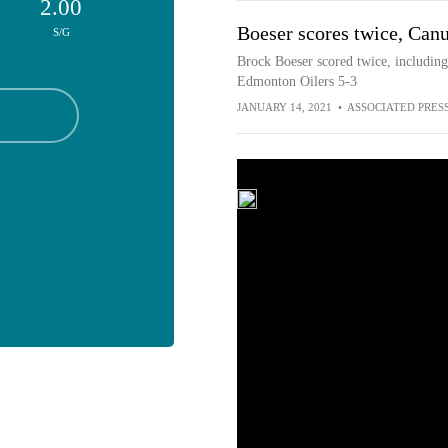
2.00
Boeser scores twice, Canu
S/G
Brock Boeser scored twice, including
Edmonton Oilers 5-3
JANUARY 14, 2021
•
ASSOCIATED PRES