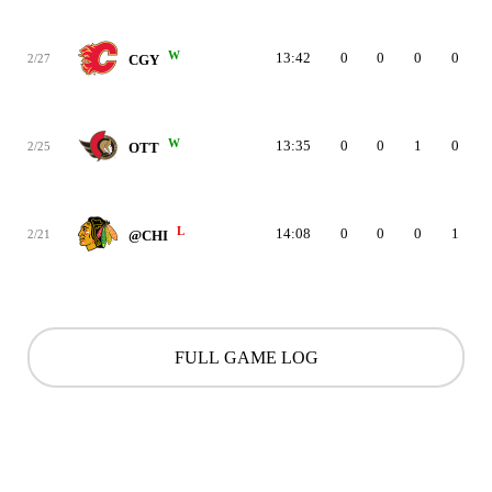
W
13:42
0
0
0
0
2/27
CGY
W
13:35
0
0
1
0
2/25
OTT
L
14:08
0
0
0
1
2/21
@CHI
FULL GAME LOG