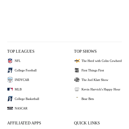
TOP LEAGUES
TOP SHOWS
NFL
The Herd with Colin Cowherd
College Football
First Things First
INDYCAR
The Joel Klatt Show
MLB
Kevin Harvick's Happy Hour
College Basketball
Bear Bets
NASCAR
AFFILIATED APPS
QUICK LINKS