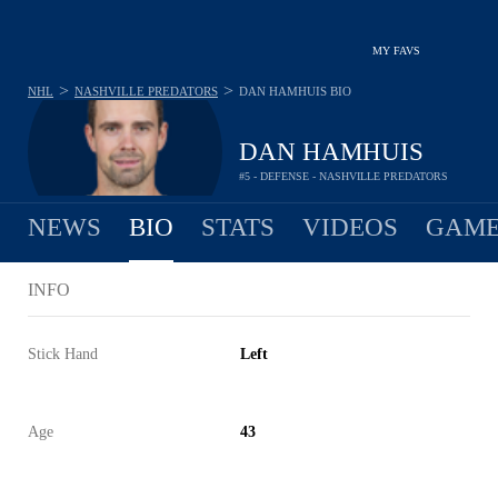
MY FAVS
>
>
NHL
NASHVILLE PREDATORS
DAN HAMHUIS
BIO
DAN HAMHUIS
#5 - DEFENSE - NASHVILLE PREDATORS
NEWS
BIO
STATS
VIDEOS
GAME
INFO
Stick Hand
Left
Age
43