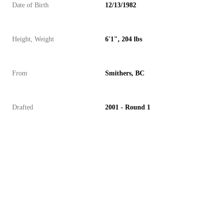
Date of Birth
12/13/1982
Height, Weight
6'1", 204 lbs
From
Smithers, BC
Drafted
2001 - Round 1