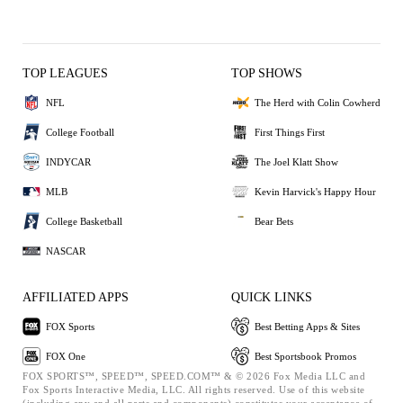
TOP LEAGUES
TOP SHOWS
NFL
The Herd with Colin Cowherd
College Football
First Things First
INDYCAR
The Joel Klatt Show
MLB
Kevin Harvick's Happy Hour
College Basketball
Bear Bets
NASCAR
AFFILIATED APPS
QUICK LINKS
FOX Sports
Best Betting Apps & Sites
FOX One
Best Sportsbook Promos
FOX SPORTS™, SPEED™, SPEED.COM™ & © 2026 Fox Media LLC and
Fox Sports Interactive Media, LLC. All rights reserved. Use of this website