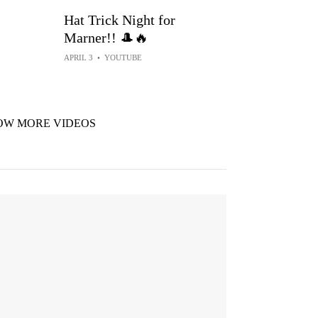
Hat Trick Night for
Marner!! 🎩🔥
APRIL 3
•
YOUTUBE
OW MORE VIDEOS