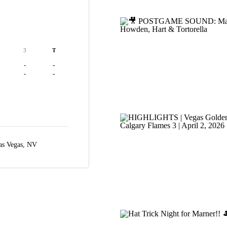
3
T
-
-
-
-
as Vegas, NV