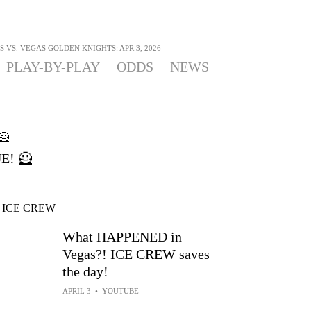
 VS. VEGAS GOLDEN KNIGHTS: APR 3, 2026
PLAY-BY-PLAY
ODDS
NEWS
E! 🦸
What HAPPENED in
Vegas?! ICE CREW saves
the day!
APRIL 3
•
YOUTUBE