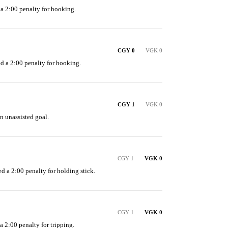
 a 2:00 penalty for hooking.
CGY 0
VGK 0
ed a 2:00 penalty for hooking.
CGY 1
VGK 0
n unassisted goal.
CGY 1
VGK 0
d a 2:00 penalty for holding stick.
CGY 1
VGK 0
a 2:00 penalty for tripping.