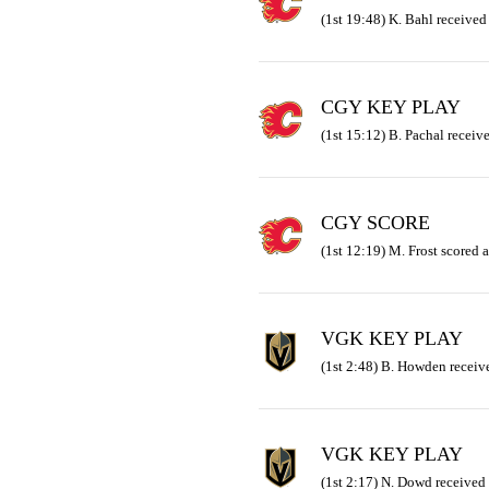
(1st 19:48) K. Bahl received
CGY KEY PLAY
(1st 15:12) B. Pachal receiv
CGY SCORE
(1st 12:19) M. Frost scored a
VGK KEY PLAY
(1st 2:48) B. Howden receive
VGK KEY PLAY
(1st 2:17) N. Dowd received 