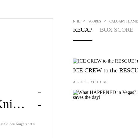
>
>
NHL
SCORES
CALGARY FLAMES
RECAP
BOX SCORE
ICE CREW to the RESCU
APRIL 3
•
YOUTUBE
-
Golden Knights
-
y as Golden Knights net 4