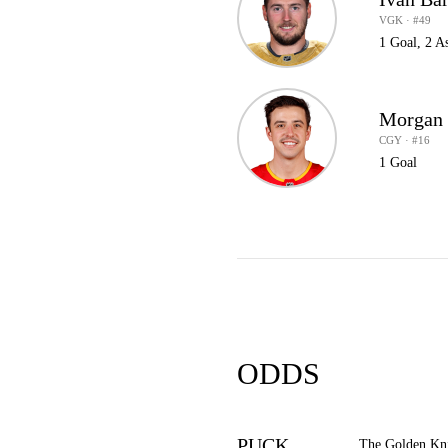
VGK · #49
1 Goal, 2 As
Morgan 
CGY · #16
1 Goal
ODDS
PUCK
The Golden Kni