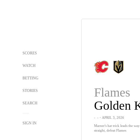
SCORES
WATCH
BETTING
Flames
STORIES
SEARCH
-
-
・APRIL 3, 2026
SIGN IN
Marner's hat trick leads the wa
straight, defeat Flames