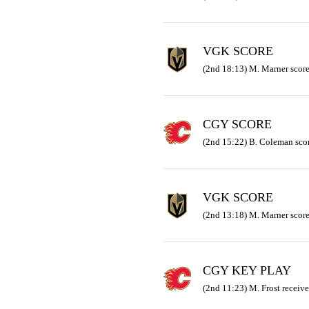
VGK SCORE
(2nd 18:13) M. Marner score
CGY SCORE
(2nd 15:22) B. Coleman scor
VGK SCORE
(2nd 13:18) M. Marner scored
CGY KEY PLAY
(2nd 11:23) M. Frost receive