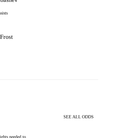
sists
Frost
SEE ALL ODDS
ghts needed to