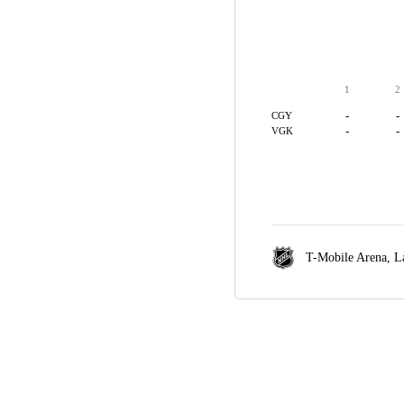
1
2
-
-
CGY
-
-
VGK
T-Mobile Arena,
L