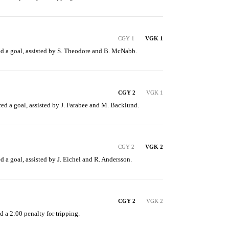
CGY 1
VGK 1
d a goal, assisted by S. Theodore and B. McNabb.
CGY 2
VGK 1
ed a goal, assisted by J. Farabee and M. Backlund.
CGY 2
VGK 2
 a goal, assisted by J. Eichel and R. Andersson.
CGY 2
VGK 2
d a 2:00 penalty for tripping.