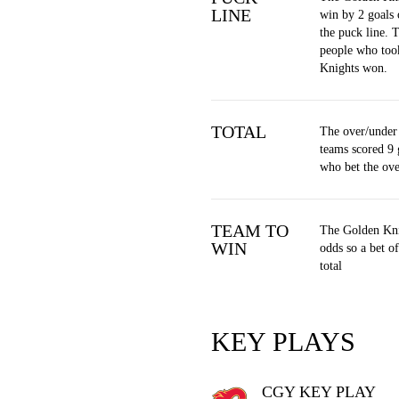
LINE
win by 2 goals 
the puck line. 
people who too
Knights won.
TOTAL
The over/under 
teams scored 9 
who bet the ov
TEAM TO
The Golden Kni
WIN
odds so a bet 
total
KEY PLAYS
CGY KEY PLAY