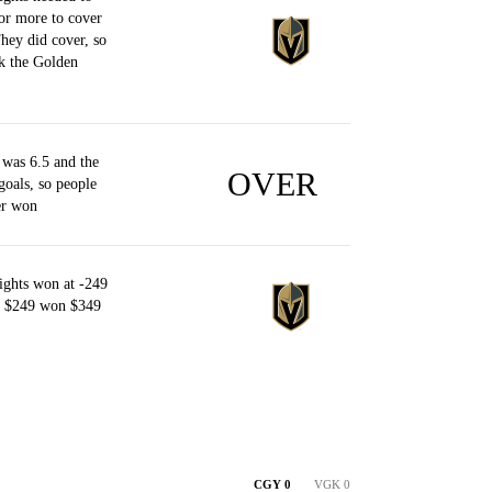
or more to cover
They did cover, so
k the Golden
was 6.5 and the
OVER
goals, so people
er won
ghts won at -249
of $249 won $349
CGY 0
VGK 0