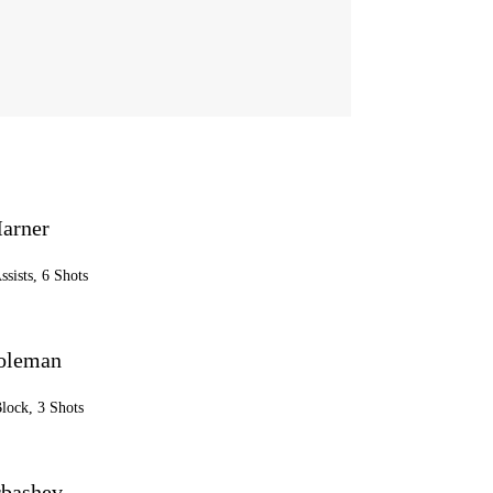
arner
ssists, 6 Shots
oleman
Block, 3 Shots
rbashev