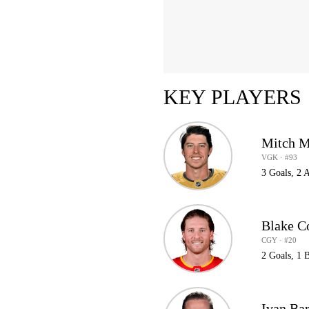
KEY PLAYERS
Mitch M
VGK · #93
3 Goals, 2 A
Blake C
CGY · #20
2 Goals, 1 
Ivan Ba