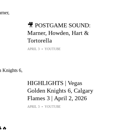
🎥 POSTGAME SOUND:
Marner, Howden, Hart &
Tortorella
APRIL 3
•
YOUTUBE
HIGHLIGHTS | Vegas
Golden Knights 6, Calgary
Flames 3 | April 2, 2026
APRIL 3
•
YOUTUBE