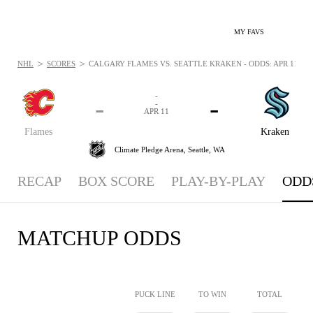
MY FAVS
>
>
NHL
SCORES
CALGARY FLAMES VS. SEATTLE KRAKEN - ODDS: APR 11, 20
-
-
-
-
APR 11
Flames
Kraken
Climate Pledge Arena,
Seattle, WA
RECAP
BOX SCORE
PLAY-BY-PLAY
ODD
MATCHUP ODDS
PUCK LINE
TO WIN
TOTAL