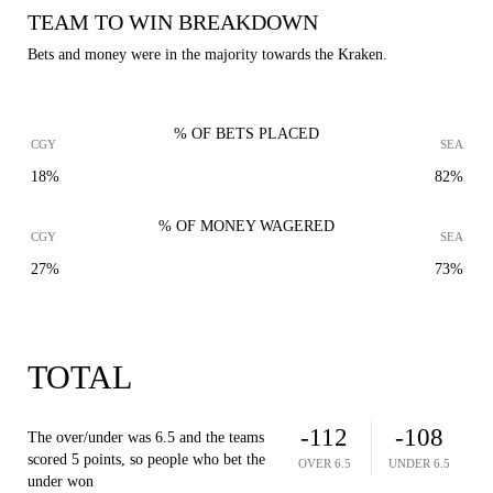
TEAM TO WIN BREAKDOWN
Bets and money were in the majority towards the Kraken.
% OF BETS PLACED
CGY
SEA
18%
82%
% OF MONEY WAGERED
CGY
SEA
27%
73%
TOTAL
-112
-108
The over/under was 6.5 and the teams
scored 5 points, so people who bet the
OVER 6.5
UNDER 6.5
under won