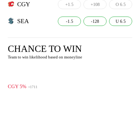
CGY
+1.5
+108
O 6.5
SEA
-1.5
-128
U 6.5
CHANCE TO WIN
Team to win likelihood based on moneyline
CGY 5%
+1711