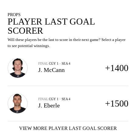
PROPS
PLAYER LAST GOAL
SCORER
Will these players be the last to score in their next game? Select a player
to see potential winnings.
FINAL
CGY 1 · SEA 4
+1400
J. McCann
FINAL
CGY 1 · SEA 4
+1500
J. Eberle
VIEW MORE PLAYER LAST GOAL SCORER