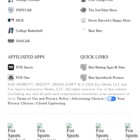
INDYCAR
The Joel Klatt Show
MLB
Kevin Harvick's Happy Hour
College Basketball
Bear Bets
NASCAR
AFFILIATED APPS
QUICK LINKS
FOX Sports
Best Betting Apps & Sites
FOX One
Best Sportsbook Promos
FOX SPORTS™, SPEED™, SPEED.COM™ & © 2026 Fox Media LLC and
Fox Sports Interactive Media, LLC. All rights reserved. Use of this website
(including any and all parts and components) constitutes your acceptance of
these
Terms of Use and
Privacy Policy |
Advertising Choices |
Your
Privacy Choices |
Closed Captioning