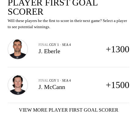
PLAYER FIRST GOAL
SCORER
Will these players be the first to score in their next game? Select a player
to see potential winnings.
FINAL
CGY 1 · SEA 4
+1300
J. Eberle
FINAL
CGY 1 · SEA 4
+1500
J. McCann
VIEW MORE PLAYER FIRST GOAL SCORER