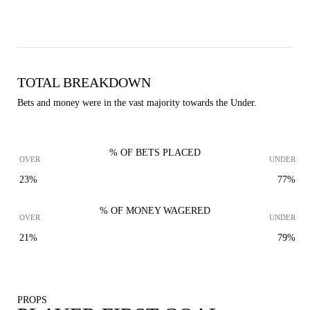
TOTAL BREAKDOWN
Bets and money were in the vast majority towards the Under.
% OF BETS PLACED
OVER
UNDER
23%
77%
% OF MONEY WAGERED
OVER
UNDER
21%
79%
PROPS