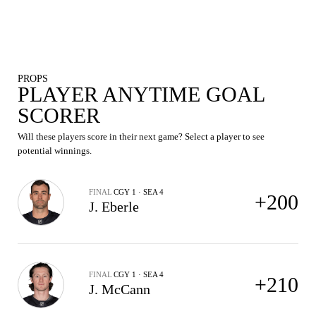
PROPS
PLAYER ANYTIME GOAL
SCORER
Will these players score in their next game? Select a player to see
potential winnings.
FINAL
CGY 1 · SEA 4
+200
J. Eberle
FINAL
CGY 1 · SEA 4
+210
J. McCann