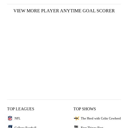
VIEW MORE PLAYER ANYTIME GOAL SCORER
TOP LEAGUES
TOP SHOWS
NFL
The Herd with Colin Cowherd
College Football
First Things First