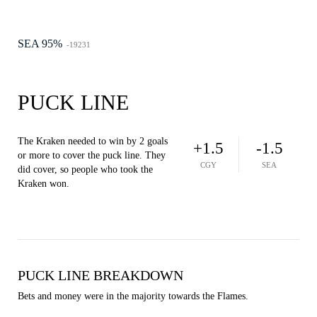
SEA 95%
-19231
PUCK LINE
The Kraken needed to win by 2 goals
+1.5
-1.5
or more to cover the puck line. They
CGY
SEA
did cover, so people who took the
Kraken won.
PUCK LINE BREAKDOWN
Bets and money were in the majority towards the Flames.