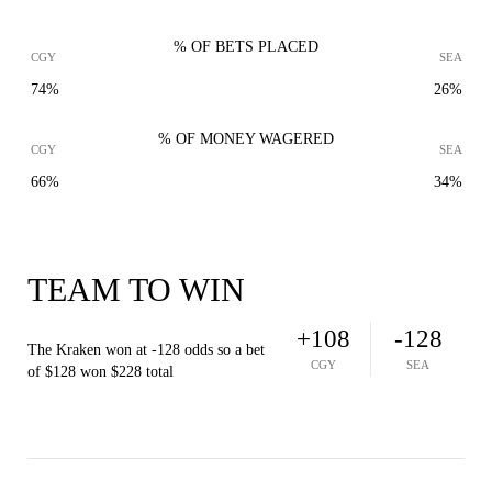
% OF BETS PLACED
CGY
SEA
74%
26%
% OF MONEY WAGERED
CGY
SEA
66%
34%
TEAM TO WIN
+108
-128
The Kraken won at -128 odds so a bet
CGY
SEA
of $128 won $228 total