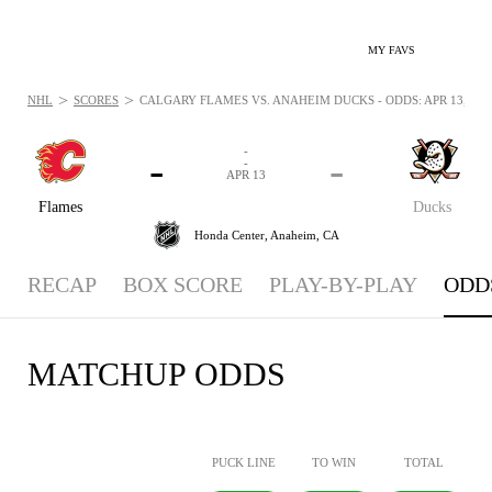
MY FAVS
>
>
NHL
SCORES
CALGARY FLAMES VS. ANAHEIM DUCKS - ODDS: APR 13, 202
-
-
-
-
APR 13
Flames
Ducks
Honda Center,
Anaheim, CA
RECAP
BOX SCORE
PLAY-BY-PLAY
ODD
MATCHUP ODDS
PUCK LINE
TO WIN
TOTAL