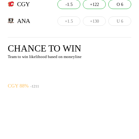
CGY
-1.5
+122
O 6
ANA
+1.5
+130
U 6
CHANCE TO WIN
Team to win likelihood based on moneyline
CGY 88%
-1211