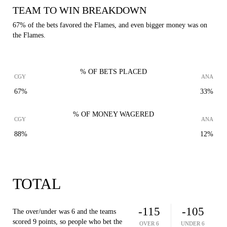
TEAM TO WIN BREAKDOWN
67% of the bets favored the Flames, and even bigger money was on
the Flames.
% OF BETS PLACED
CGY
ANA
67%
33%
% OF MONEY WAGERED
CGY
ANA
88%
12%
TOTAL
-115
-105
The over/under was 6 and the teams
scored 9 points, so people who bet the
OVER 6
UNDER 6