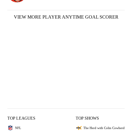
VIEW MORE PLAYER ANYTIME GOAL SCORER
TOP LEAGUES
TOP SHOWS
NFL
The Herd with Colin Cowherd