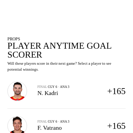
PROPS
PLAYER ANYTIME GOAL
SCORER
Will these players score in their next game? Select a player to see
potential winnings.
FINAL
CGY 6 · ANA 3
+165
N. Kadri
FINAL
CGY 6 · ANA 3
+165
F. Vatrano