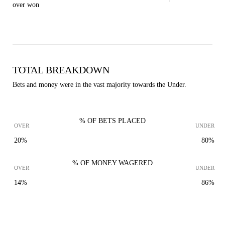
over won
TOTAL BREAKDOWN
Bets and money were in the vast majority towards the Under.
% OF BETS PLACED
OVER
UNDER
20%
80%
% OF MONEY WAGERED
OVER
UNDER
14%
86%