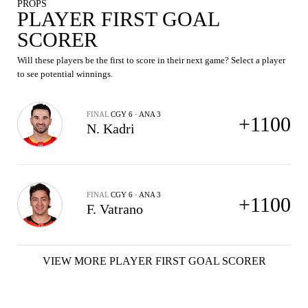
PROPS
PLAYER FIRST GOAL
SCORER
Will these players be the first to score in their next game? Select a player
to see potential winnings.
FINAL
CGY 6 · ANA 3
+1100
N. Kadri
FINAL
CGY 6 · ANA 3
+1100
F. Vatrano
VIEW MORE PLAYER FIRST GOAL SCORER