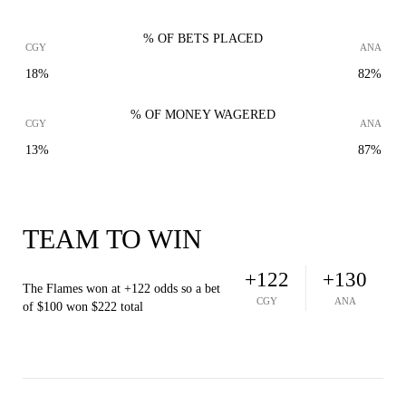
% OF BETS PLACED
CGY
ANA
18%
82%
% OF MONEY WAGERED
CGY
ANA
13%
87%
TEAM TO WIN
+122
+130
The Flames won at +122 odds so a bet
CGY
ANA
of $100 won $222 total