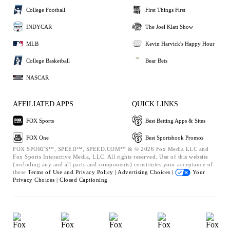
College Football
First Things First
INDYCAR
The Joel Klatt Show
MLB
Kevin Harvick's Happy Hour
College Basketball
Bear Bets
NASCAR
AFFILIATED APPS
QUICK LINKS
FOX Sports
Best Betting Apps & Sites
FOX One
Best Sportsbook Promos
FOX SPORTS™, SPEED™, SPEED.COM™ & © 2026 Fox Media LLC and
Fox Sports Interactive Media, LLC. All rights reserved. Use of this website
(including any and all parts and components) constitutes your acceptance of
these
Terms of Use and
Privacy Policy |
Advertising Choices |
Your
Privacy Choices |
Closed Captioning