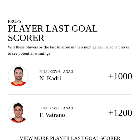
PROPS
PLAYER LAST GOAL
SCORER
Will these players be the last to score in their next game? Select a player
to see potential winnings.
FINAL
CGY 6 · ANA 3
+1000
N. Kadri
FINAL
CGY 6 · ANA 3
+1200
F. Vatrano
VIEW MORE PLAYER LAST GOAL SCORER