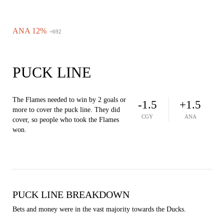
ANA 12%
+692
PUCK LINE
The Flames needed to win by 2 goals or
-1.5
+1.5
more to cover the puck line. They did
CGY
ANA
cover, so people who took the Flames
won.
PUCK LINE BREAKDOWN
Bets and money were in the vast majority towards the Ducks.