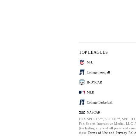
TOP LEAGUES
NFL
College Football
INDYCAR
MLB
College Basketball
NASCAR
FOX SPORTS™, SPEED™, SPEED.C
Fox Sports Interactive Media, LLC. Al
(including any and all parts and com
these
Terms of Use and
Privacy Poli