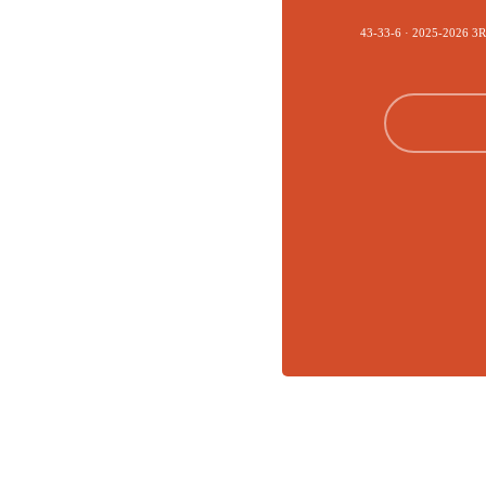
43-33-6 · 2025-2026 3