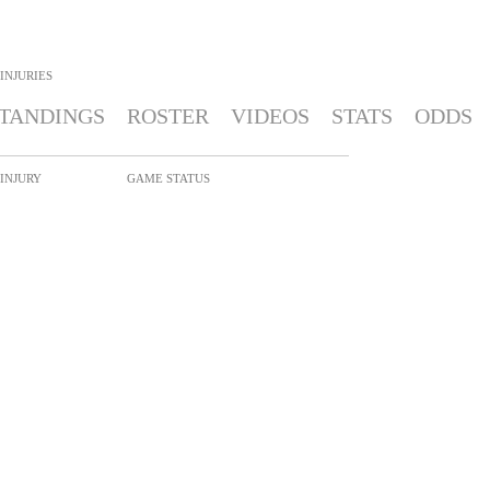
INJURIES
TANDINGS
ROSTER
VIDEOS
STATS
ODDS
INJURY
GAME STATUS