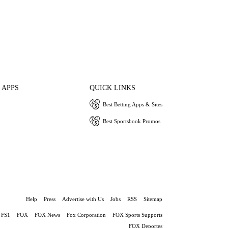
 APPS
QUICK LINKS
Best Betting Apps & Sites
Best Sportsbook Promos
Help
Press
Advertise with Us
Jobs
RSS
Sitemap
FS1
FOX
FOX News
Fox Corporation
FOX Sports Supports
FOX Deportes