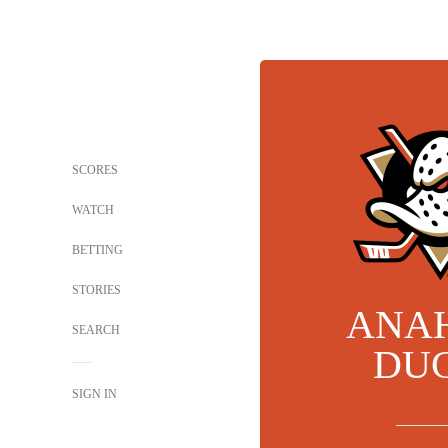
SCORES
WATCH
BETTING
STORIES
ANA
SEARCH
DU
SIGN IN