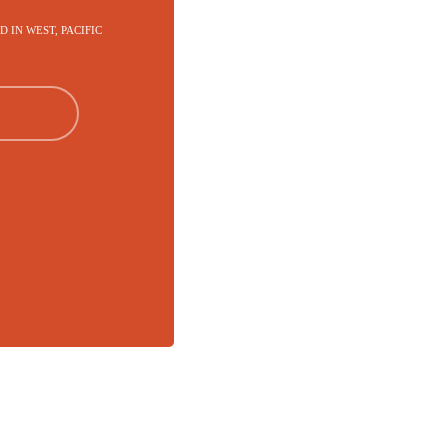
RD IN WEST, PACIFIC