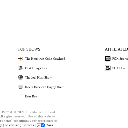
TOP SHOWS
AFFILIATED
The Herd with Colin Cowherd
FOX Sports
First Things First
FOX One
The Joel Klatt Show
Kevin Harvick's Happy Hour
Bear Bets
OM™ & © 2026 Fox Media LLC and
l rights reserved. Use of this website
ponents) constitutes your acceptance of
cy |
Advertising Choices |
Your