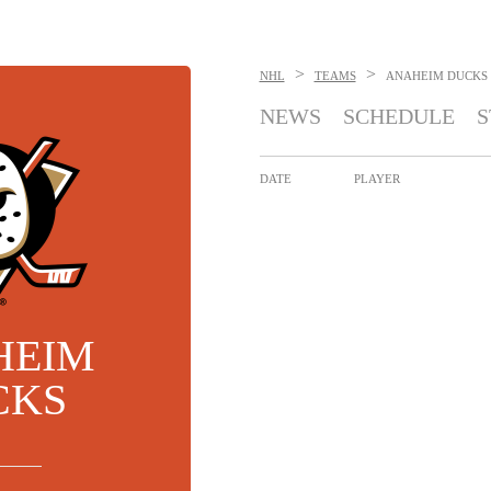
>
>
NHL
TEAMS
ANAHEIM DUCKS
NEWS
SCHEDULE
S
DATE
PLAYER
HEIM
CKS