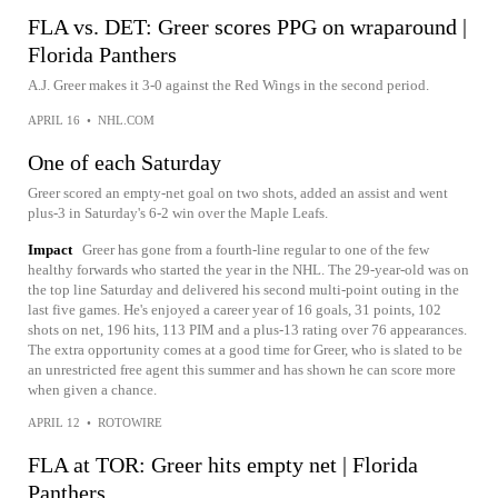
FLA vs. DET: Greer scores PPG on wraparound |
Florida Panthers
A.J. Greer makes it 3-0 against the Red Wings in the second period.
APRIL 16
•
NHL.COM
One of each Saturday
Greer scored an empty-net goal on two shots, added an assist and went
plus-3 in Saturday's 6-2 win over the Maple Leafs.
Impact
Greer has gone from a fourth-line regular to one of the few
healthy forwards who started the year in the NHL. The 29-year-old was on
the top line Saturday and delivered his second multi-point outing in the
last five games. He's enjoyed a career year of 16 goals, 31 points, 102
shots on net, 196 hits, 113 PIM and a plus-13 rating over 76 appearances.
The extra opportunity comes at a good time for Greer, who is slated to be
an unrestricted free agent this summer and has shown he can score more
when given a chance.
APRIL 12
•
ROTOWIRE
FLA at TOR: Greer hits empty net | Florida
Panthers