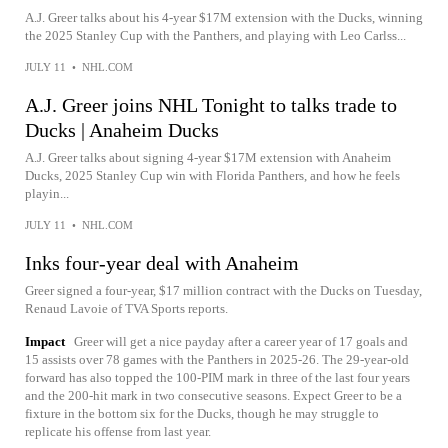
A.J. Greer talks about his 4-year $17M extension with the Ducks, winning
the 2025 Stanley Cup with the Panthers, and playing with Leo Carlss...
JULY 11
•
NHL.COM
A.J. Greer joins NHL Tonight to talks trade to
Ducks | Anaheim Ducks
A.J. Greer talks about signing 4-year $17M extension with Anaheim
Ducks, 2025 Stanley Cup win with Florida Panthers, and how he feels
playin...
JULY 11
•
NHL.COM
Inks four-year deal with Anaheim
Greer signed a four-year, $17 million contract with the Ducks on Tuesday,
Renaud Lavoie of TVA Sports reports.
Impact
Greer will get a nice payday after a career year of 17 goals and
15 assists over 78 games with the Panthers in 2025-26. The 29-year-old
forward has also topped the 100-PIM mark in three of the last four years
and the 200-hit mark in two consecutive seasons. Expect Greer to be a
fixture in the bottom six for the Ducks, though he may struggle to
replicate his offense from last year.