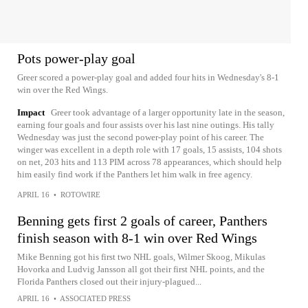
Pots power-play goal
Greer scored a power-play goal and added four hits in Wednesday's 8-1
win over the Red Wings.
Impact
Greer took advantage of a larger opportunity late in the season,
earning four goals and four assists over his last nine outings. His tally
Wednesday was just the second power-play point of his career. The
winger was excellent in a depth role with 17 goals, 15 assists, 104 shots
on net, 203 hits and 113 PIM across 78 appearances, which should help
him easily find work if the Panthers let him walk in free agency.
APRIL 16
•
ROTOWIRE
Benning gets first 2 goals of career, Panthers
finish season with 8-1 win over Red Wings
Mike Benning got his first two NHL goals, Wilmer Skoog, Mikulas
Hovorka and Ludvig Jansson all got their first NHL points, and the
Florida Panthers closed out their injury-plagued...
APRIL 16
•
ASSOCIATED PRESS