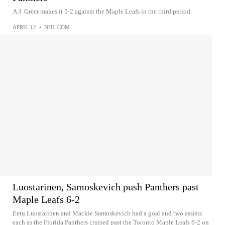
A.J. Greer makes it 5-2 against the Maple Leafs in the third period.
APRIL 12
•
NHL.COM
Luostarinen, Samoskevich push Panthers past
Maple Leafs 6-2
Eetu Luostarinen and Mackie Samoskevich had a goal and two assists
each as the Florida Panthers cruised past the Toronto Maple Leafs 6-2 on