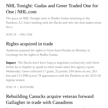
NHL Tonight: Gudas and Greer Traded One for
One | NHL.com
The guys on NHL Tonight react to Radko Gudas returning to the
Panthers, A.J. Greer landing with the Ducks and why the deal makes sense
for a...
JUNE 29
•
NHL.COM
Rights acquired in trade
Anaheim acquired the rights to Greer from Florida on Monday in
exchange for the rights to Radko Gudas.
Impact
The Ducks don't have long to negotiate exclusively with Greer
before he is eligible to speak to other teams when free agency opens
Wednesday. Greer collected 17 goals, 32 points, 104 shots on net, 203
hits and 113 PIM across 78 appearances with the Panthers in the 2025-26
regular season.
JUNE 29
•
ROTOWIRE
Rebuilding Canucks acquire veteran forward
Gallagher in trade with Canadiens