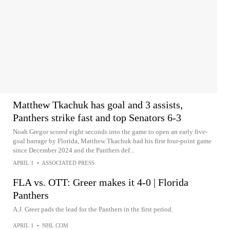
Matthew Tkachuk has goal and 3 assists,
Panthers strike fast and top Senators 6-3
Noah Gregor scored eight seconds into the game to open an early five-
goal barrage by Florida, Matthew Tkachuk had his first four-point game
since December 2024 and the Panthers def...
APRIL 1
•
ASSOCIATED PRESS
FLA vs. OTT: Greer makes it 4-0 | Florida
Panthers
A.J. Greer pads the lead for the Panthers in the first period.
APRIL 1
•
NHL.COM