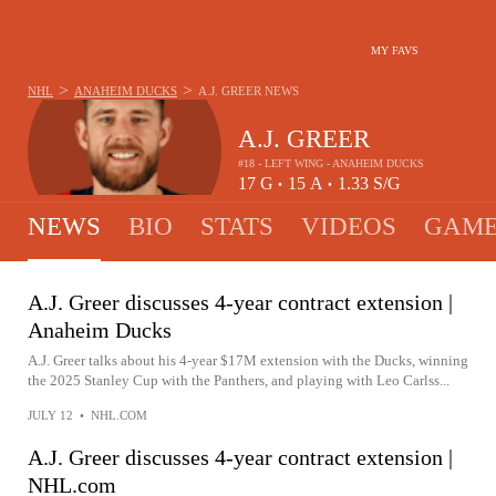
MY FAVS
>
>
NHL
ANAHEIM DUCKS
A.J. GREER
NEWS
A.J. GREER
#18 - LEFT WING - ANAHEIM DUCKS
17
G
15
A
1.33
S/G
•
•
NEWS
BIO
STATS
VIDEOS
GAME
A.J. Greer discusses 4-year contract extension |
Anaheim Ducks
A.J. Greer talks about his 4-year $17M extension with the Ducks, winning
the 2025 Stanley Cup with the Panthers, and playing with Leo Carlss...
JULY 12
•
NHL.COM
A.J. Greer discusses 4-year contract extension |
NHL.com