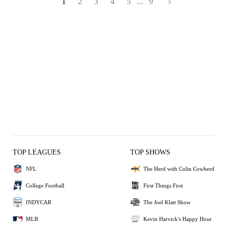
1
2
3
4
5
...
9
TOP LEAGUES
TOP SHOWS
NFL
The Herd with Colin Cowherd
College Football
First Things First
INDYCAR
The Joel Klatt Show
MLB
Kevin Harvick's Happy Hour