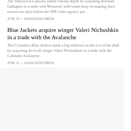
The Vancouver Canucks added veteran depth by acquiring Brendan
Gallagher in a trade with Montreal, with teams busy revamping their
rosters two days before the NHL’s free-agency per...
JUNE 29
•
ASSOCIATED PRESS
Blue Jackets acquire winger Valeri Nichushkin
in a trade with the Avalanche
The Columbus Blue Jackets made a big addition on the eve of the draft
by acquiring do-it-all winger Valeri Nichushkin in a trade with the
Colorado Avalanche
JUNE 25
•
ASSOCIATED PRESS