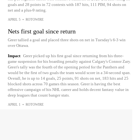
goals and 28 points in 72 contests with 187 hits, 111 PIM, 94 shots on
net and a plus-9 rating.
APRIL 5
•
ROTOWIRE
Nets first goal since return
Greer tallied a goal and placed three shots on net in Tuesday's 6-3 win
over Ottawa.
Impact
Greer picked up his first goal since returning from his three-
game suspension for his boarding penalty against Calgary's Connor Zary.
Greer's tally was the fourth of the opening period for the Panthers and
would be the first of two goals the team would score in a 34-second span.
Overall, he is up to 14 goals, 25 points, 91 shots on net, 183 hits and 25
blocked shots across 70 games this season. Greer is having the best
offensive campaign of his NHL career and holds decent fantasy value in
deep leagues that count banger stats.
APRIL 1
•
ROTOWIRE