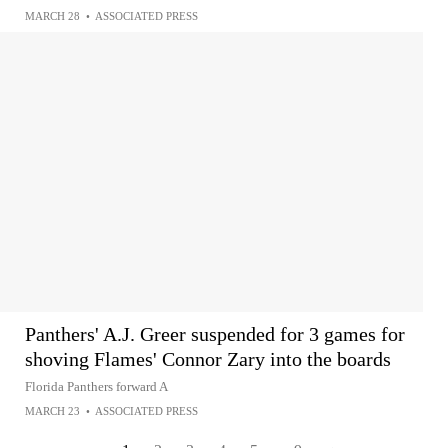
MARCH 28
•
ASSOCIATED PRESS
Panthers' A.J. Greer suspended for 3 games for
shoving Flames' Connor Zary into the boards
Florida Panthers forward A
MARCH 23
•
ASSOCIATED PRESS