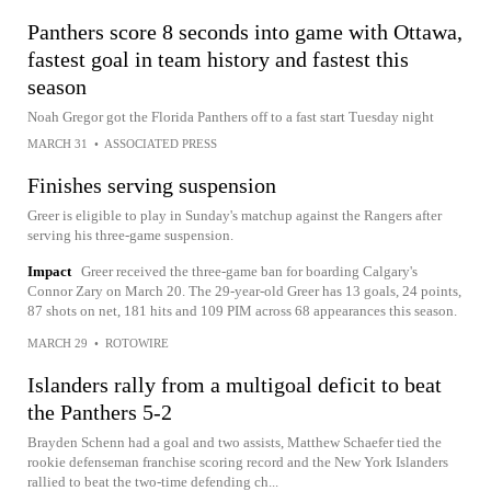
Panthers score 8 seconds into game with Ottawa,
fastest goal in team history and fastest this
season
Noah Gregor got the Florida Panthers off to a fast start Tuesday night
MARCH 31
•
ASSOCIATED PRESS
Finishes serving suspension
Greer is eligible to play in Sunday's matchup against the Rangers after
serving his three-game suspension.
Impact
Greer received the three-game ban for boarding Calgary's
Connor Zary on March 20. The 29-year-old Greer has 13 goals, 24 points,
87 shots on net, 181 hits and 109 PIM across 68 appearances this season.
MARCH 29
•
ROTOWIRE
Islanders rally from a multigoal deficit to beat
the Panthers 5-2
Brayden Schenn had a goal and two assists, Matthew Schaefer tied the
rookie defenseman franchise scoring record and the New York Islanders
rallied to beat the two-time defending ch...