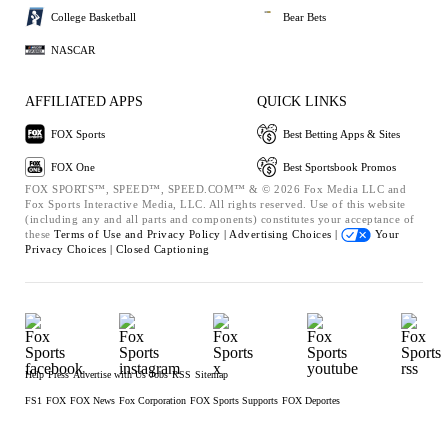
College Basketball
Bear Bets
NASCAR
AFFILIATED APPS
QUICK LINKS
FOX Sports
Best Betting Apps & Sites
FOX One
Best Sportsbook Promos
FOX SPORTS™, SPEED™, SPEED.COM™ & © 2026 Fox Media LLC and
Fox Sports Interactive Media, LLC. All rights reserved. Use of this website
(including any and all parts and components) constitutes your acceptance of
these
Terms of Use and
Privacy Policy |
Advertising Choices |
Your
Privacy Choices |
Closed Captioning
Help
Press
Advertise with Us
Jobs
RSS
Sitemap
FS1
FOX
FOX News
Fox Corporation
FOX Sports Supports
FOX Deportes