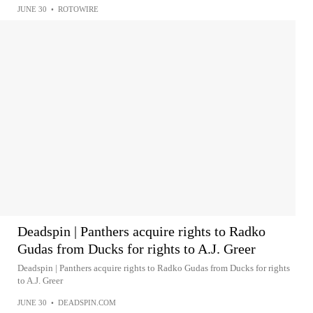
JUNE 30
•
ROTOWIRE
Deadspin | Panthers acquire rights to Radko
Gudas from Ducks for rights to A.J. Greer
Deadspin | Panthers acquire rights to Radko Gudas from Ducks for rights
to A.J. Greer
JUNE 30
•
DEADSPIN.COM