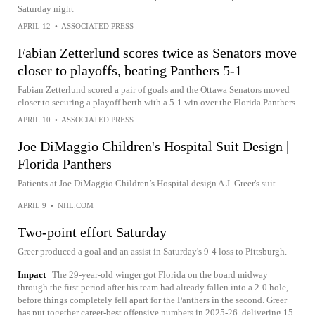
Saturday night
APRIL 12
•
ASSOCIATED PRESS
Fabian Zetterlund scores twice as Senators move
closer to playoffs, beating Panthers 5-1
Fabian Zetterlund scored a pair of goals and the Ottawa Senators moved
closer to securing a playoff berth with a 5-1 win over the Florida Panthers
APRIL 10
•
ASSOCIATED PRESS
Joe DiMaggio Children's Hospital Suit Design |
Florida Panthers
Patients at Joe DiMaggio Children’s Hospital design A.J. Greer's suit.
APRIL 9
•
NHL.COM
Two-point effort Saturday
Greer produced a goal and an assist in Saturday's 9-4 loss to Pittsburgh.
Impact
The 29-year-old winger got Florida on the board midway
through the first period after his team had already fallen into a 2-0 hole,
before things completely fell apart for the Panthers in the second. Greer
has put together career-best offensive numbers in 2025-26, delivering 15