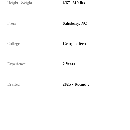
Height, Weight
6'6", 319 lbs
From
Salisbury, NC
College
Georgia Tech
Experience
2 Years
Drafted
2025 - Round 7