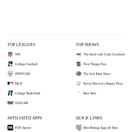
TOP LEAGUES
TOP SHOWS
NFL
The Herd with Colin Cowherd
College Football
First Things First
INDYCAR
The Joel Klatt Show
MLB
Kevin Harvick's Happy Hour
College Basketball
Bear Bets
NASCAR
AFFILIATED APPS
QUICK LINKS
FOX Sports
Best Betting Apps & Sites