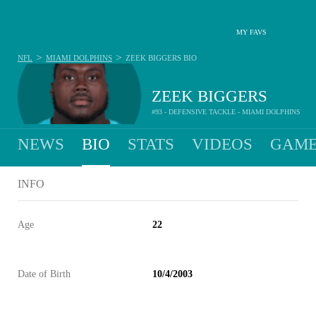
MY FAVS
>
>
NFL
MIAMI DOLPHINS
ZEEK BIGGERS
BIO
ZEEK BIGGERS
#93 - DEFENSIVE TACKLE - MIAMI DOLPHINS
NEWS
BIO
STATS
VIDEOS
GAME
INFO
Age
22
Date of Birth
10/4/2003