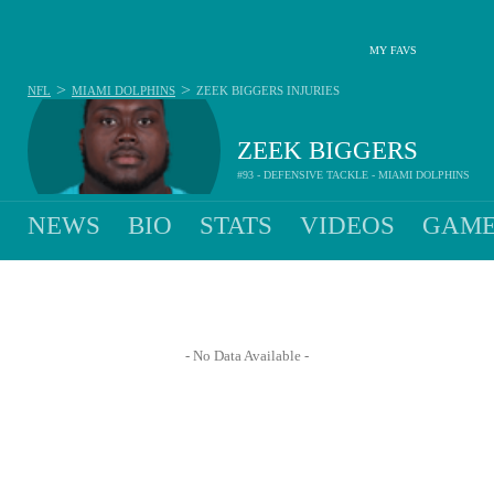
MY FAVS
>
>
NFL
MIAMI DOLPHINS
ZEEK BIGGERS
INJURIES
ZEEK BIGGERS
#93 - DEFENSIVE TACKLE - MIAMI DOLPHINS
NEWS
BIO
STATS
VIDEOS
GAME
- No Data Available -