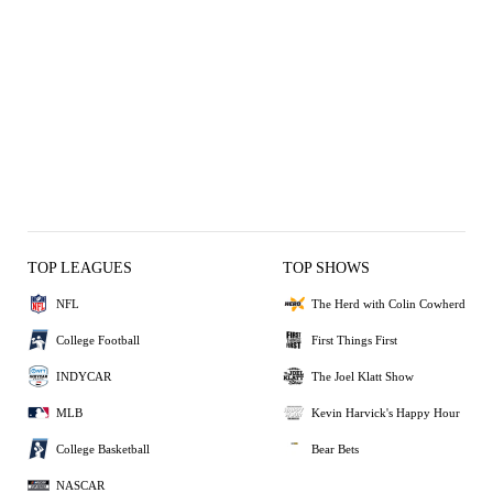
TOP LEAGUES
TOP SHOWS
NFL
The Herd with Colin Cowherd
College Football
First Things First
INDYCAR
The Joel Klatt Show
MLB
Kevin Harvick's Happy Hour
College Basketball
Bear Bets
NASCAR