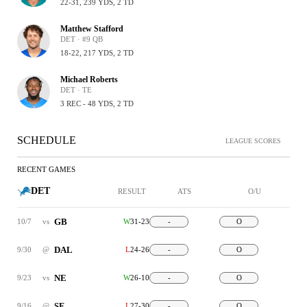
22-31, 239 YDS, 2 TD
Matthew Stafford
DET · #9 QB
18-22, 217 YDS, 2 TD
Michael Roberts
DET · TE
3 REC - 48 YDS, 2 TD
SCHEDULE
LEAGUE SCORES
RECENT GAMES
DET
RESULT
ATS
O/U
GB
10/7
vs
W
31-23
-
O
DAL
9/30
@
L
24-26
-
O
NE
9/23
vs
W
26-10
-
O
SF
9/16
@
L
27-30
-
O