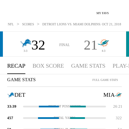
MY FAVS
>
>
NFL
SCORES
DETROIT LIONS VS. MIAMI DOLPHINS: OCT 21, 2018
32
21
FINAL
3-3
4-3
RECAP
BOX SCORE
GAME STATS
PLAY-
GAME STATS
FULL GAME STATS
DET
MIA
33:39
26:21
TIME OF POSSESSION
457
322
TOTAL YARDS