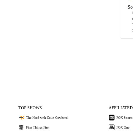
So
TOP SHOWS
AFFILIATED
The Herd with Colin Cowherd
FOX Sports
First Things First
FOX One