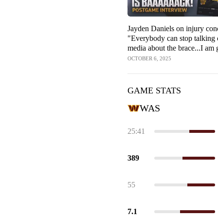
Jayden Daniels on injury con
"Everybody can stop talking 
media about the brace...I am
OCTOBER 6, 2025
GAME STATS
WAS
25:41
389
55
7.1