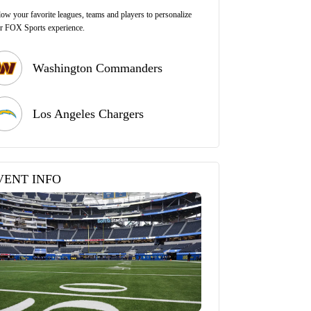
low your favorite leagues, teams and players to personalize
r FOX Sports experience.
Washington Commanders
Los Angeles Chargers
VENT INFO