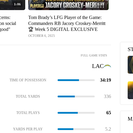
1:06
1:49
cerns:
Tom Brady’s LFG Player of the Game:
Jayden Dan
on social
Commanders RB Jacory Croskey-Merritt
yard TD, s
 good"
🏆 Week 5 DIGITAL EXCLUSIVE
Chargers |
OCTOBER 6, 2025
OCTOBER 5, 2
S
FULL GAME STATS
LAC
34:19
TIME OF POSSESSION
336
TOTAL YARDS
65
TOTAL PLAYS
M
5.2
YARDS PER PLAY