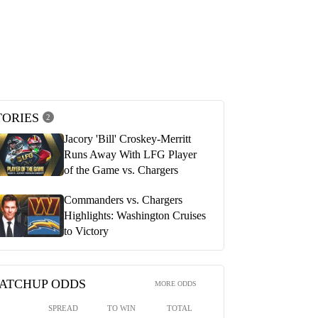
0:25
iels finds Deebo Samuel for 8-
LIVE from LOS ANGELES: Get G
ealing Commanders' win over
Ready for Commanders (2-2) vs. Cha
 NFL Highlights
(3-1)
025
OCTOBER 5, 2025
TORIES
2
Jacory 'Bill' Croskey-Merritt
Runs Away With LFG Player
of the Game vs. Chargers
Commanders vs. Chargers
Highlights: Washington Cruises
to Victory
ATCHUP ODDS
MORE ODDS
SPREAD
TO WIN
TOTAL