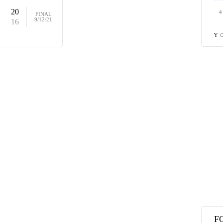
20
4
FINAL
9/12/21
16
C
Y
F