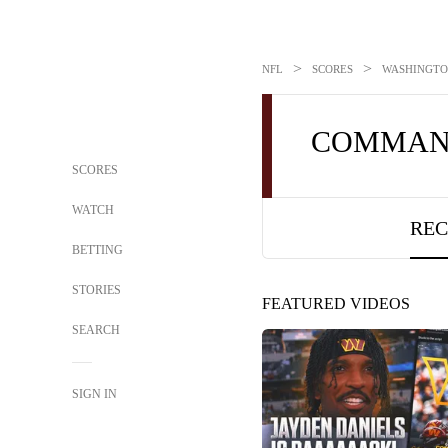
>
>
NFL
SCORES
WASHINGTON
COMMAN
SCORES
WATCH
REC
BETTING
STORIES
FEATURED VIDEOS
SEARCH
SIGN IN