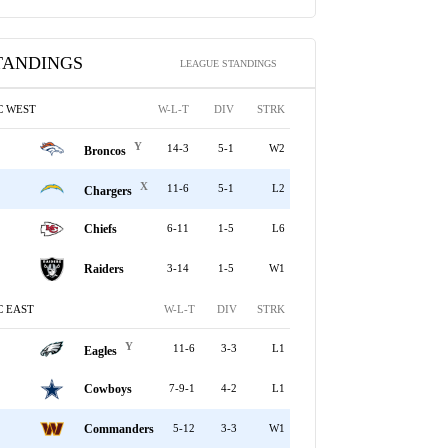
TANDINGS
LEAGUE STANDINGS
C WEST
W-L-T
DIV
STRK
Y
14-3
5-1
W2
Broncos
X
11-6
5-1
L2
Chargers
Chiefs
6-11
1-5
L6
Raiders
3-14
1-5
W1
C EAST
W-L-T
DIV
STRK
Y
11-6
3-3
L1
Eagles
Cowboys
7-9-1
4-2
L1
Commanders
5-12
3-3
W1