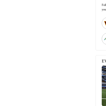
Fol
you
E