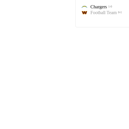
Chargers
1-0
Football Team
0-1