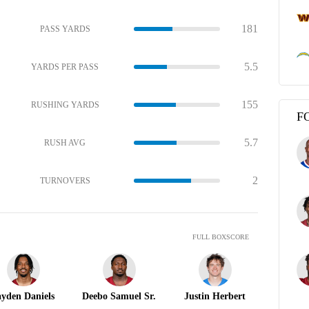
181
PASS YARDS
5.5
YARDS PER PASS
155
RUSHING YARDS
F
5.7
RUSH AVG
2
TURNOVERS
FULL BOXSCORE
ayden Daniels
Deebo Samuel Sr.
Justin Herbert