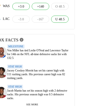
WAS
+3.0
+140
O 48.5
LAC
-3.0
-167
U 48.5
OX FACTS
4
MILESTONE
Von Miller has tied Leslie O'Neal and Lawrence Taylor
for 14th on the NFL all-time defensive sacks list with
132.5.
STAT HIGH
Jacory Croskey-Merritt has set his career high with
111 rushing yards. His previous career high was 82
rushing yards.
STAT HIGH
Jacob Martin has set his season high with 2 defensive
sacks. His previous season high was 0.5 defensive
sacks.
SEE MORE