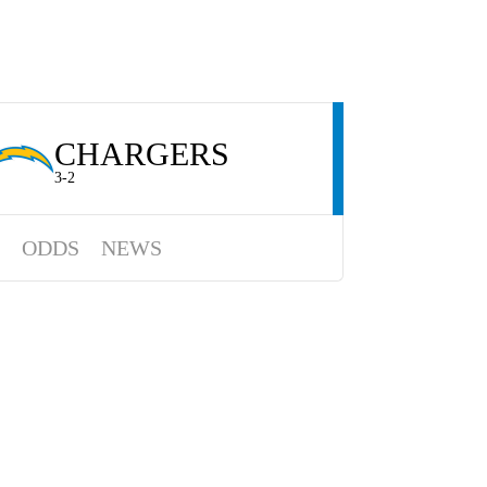
CHARGERS
3-2
ODDS
NEWS