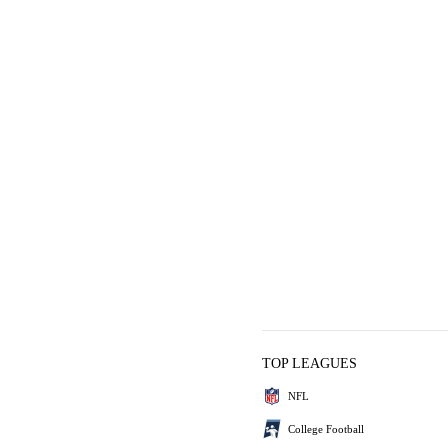
TOP LEAGUES
NFL
College Football