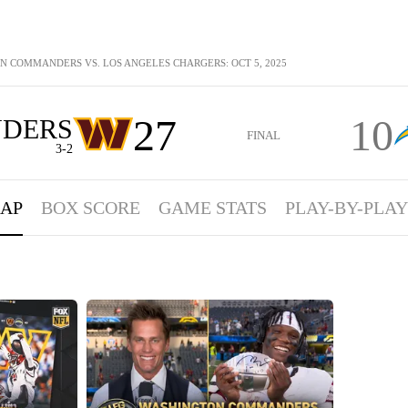
 COMMANDERS VS. LOS ANGELES CHARGERS: OCT 5, 2025
27
10
DERS
FINAL
3-2
AP
BOX SCORE
GAME STATS
PLAY-BY-PLAY