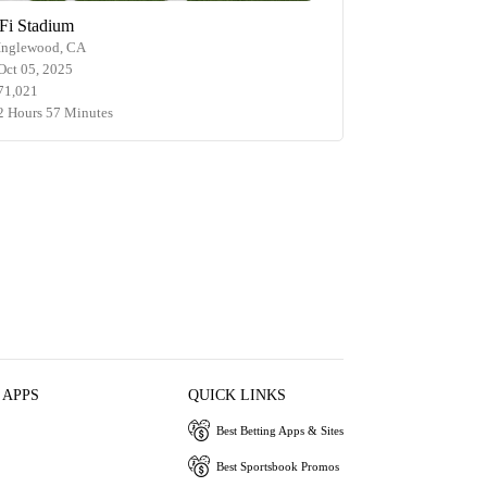
Fi Stadium
Inglewood, CA
Oct 05, 2025
71,021
2 Hours 57 Minutes
 APPS
QUICK LINKS
Best Betting Apps & Sites
Best Sportsbook Promos