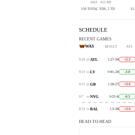
WAS · #22 RB
150 TOTAL YDS, 2 TD
15
SCHEDULE
RECENT GAMES
WAS
RESULT
ATS
ATL
9/28
@
L
27-34
+2.5
LV
9/21
vs
W
41-24
-3.0
GB
9/11
@
L
18-27
+3.0
NYG
9/7
vs
W
21-6
-6.5
BAL
8/23
vs
L
3-30
+3.0
HEAD-TO-HEAD