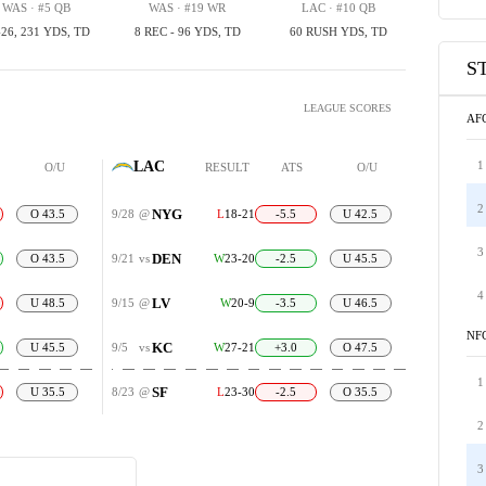
WAS · #5 QB
WAS · #19 WR
LAC · #10 QB
-26, 231 YDS, TD
8 REC - 96 YDS, TD
60 RUSH YDS, TD
S
LEAGUE SCORES
AF
LAC
1
O/U
RESULT
ATS
O/U
2
NYG
O 43.5
9/28
@
L
18-21
-5.5
U 42.5
3
DEN
O 43.5
9/21
vs
W
23-20
-2.5
U 45.5
4
LV
U 48.5
9/15
@
W
20-9
-3.5
U 46.5
NF
KC
U 45.5
9/5
vs
W
27-21
+3.0
O 47.5
1
SF
U 35.5
8/23
@
L
23-30
-2.5
O 35.5
2
3