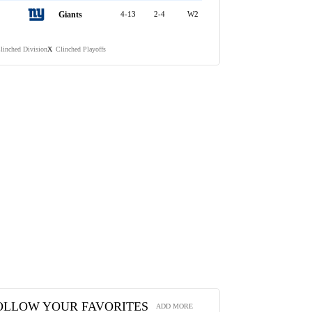
Giants
4-13
2-4
W2
linched Division
Clinched Playoffs
X
OLLOW YOUR FAVORITES
ADD MORE