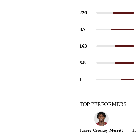
226
8.7
163
5.8
1
TOP PERFORMERS
Jacory Croskey-Merritt
J