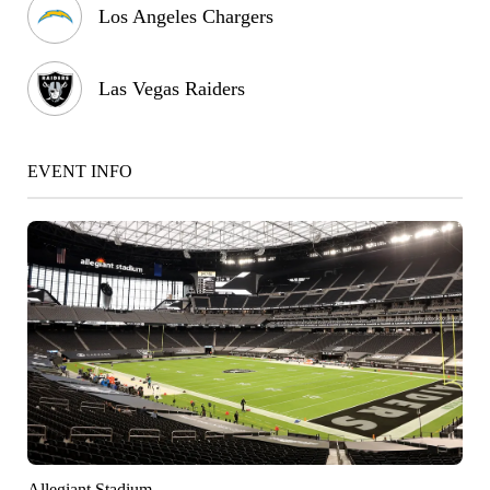
Los Angeles Chargers
Las Vegas Raiders
EVENT INFO
Allegiant Stadium