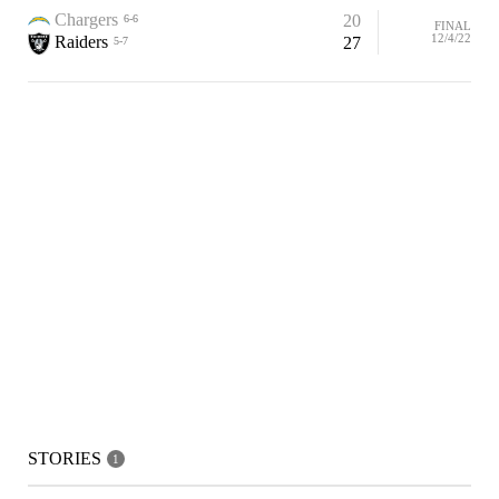
Chargers
20
6-6
FINAL
12/4/22
Raiders
27
5-7
STORIES
1