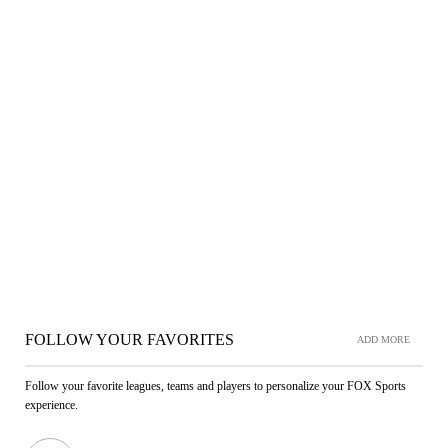
FOLLOW YOUR FAVORITES
ADD MORE
Follow your favorite leagues, teams and players to personalize your FOX Sports
experience.