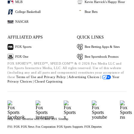
MLB
Kevin Harvick's Happy Hour
College Basketball
Bear Bets
NASCAR
AFFILIATED APPS
QUICK LINKS
FOX Sports
Best Betting Apps & Sites
FOX One
Best Sportsbook Promos
FOX SPORTS™, SPEED™, SPEED.COM™ & © 2026 Fox Media LLC and
Fox Sports Interactive Media, LLC. All rights reserved. Use of this website
(including any and all parts and components) constitutes your acceptance of
these
Terms of Use and
Privacy Policy |
Advertising Choices |
Your
Privacy Choices |
Closed Captioning
Help
Press
Advertise with Us
Jobs
RSS
Sitemap
FS1
FOX
FOX News
Fox Corporation
FOX Sports Supports
FOX Deportes