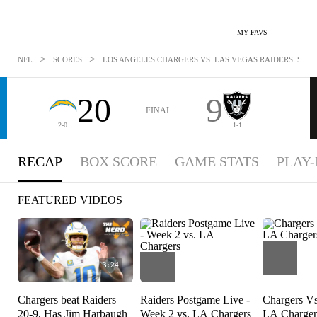
MY FAVS
>
>
NFL
SCORES
LOS ANGELES CHARGERS VS. LAS VEGAS RAIDERS: SEP 16
20
9
FINAL
2-0
1-1
RECAP
BOX SCORE
GAME STATS
PLAY-
FEATURED VIDEOS
3:24
Chargers beat Raiders
Raiders Postgame Live -
Chargers Vs
20-9, Has Jim Harbaugh
Week 2 vs. LA Chargers
LA Charger