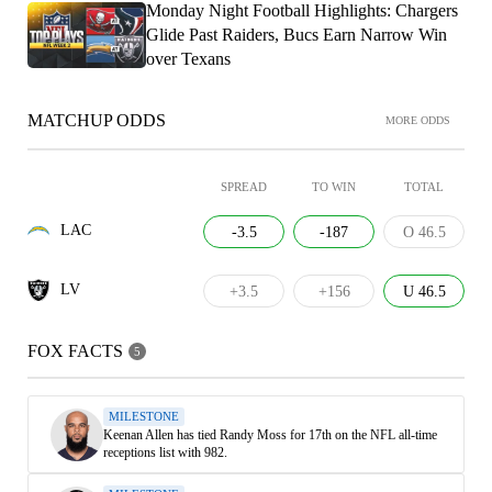
Monday Night Football Highlights: Chargers
Glide Past Raiders, Bucs Earn Narrow Win
over Texans
MATCHUP ODDS
MORE ODDS
SPREAD
TO WIN
TOTAL
LAC
-3.5
-187
O 46.5
LV
+3.5
+156
U 46.5
FOX FACTS
5
MILESTONE
Keenan Allen has tied Randy Moss for 17th on the NFL all-time
receptions list with 982.