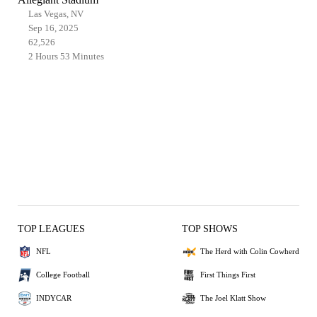
Las Vegas, NV
Sep 16, 2025
62,526
2 Hours 53 Minutes
TOP LEAGUES
TOP SHOWS
NFL
The Herd with Colin Cowherd
College Football
First Things First
INDYCAR
The Joel Klatt Show