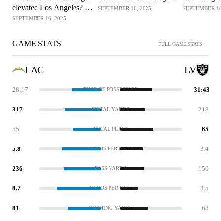
elevated Los Angeles? |
SEPTEMBER 16, 2025
SEPTEMBER 16
The Herd
SEPTEMBER 16, 2025
GAME STATS
FULL GAME STATS
LAC
LV
28:17
31:43
TIME OF POSSESSION
317
218
TOTAL YARDS
55
65
TOTAL PLAYS
5.8
3.4
YARDS PER PLAY
236
150
PASS YARDS
8.7
3.5
YARDS PER PASS
81
68
RUSHING YARDS