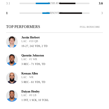
3.1
3.6
RUSH AVG
1
3
TURNOVERS
TOP PERFORMERS
FULL BOXSCORE
Justin Herbert
LAC · #10 QB
19-27, 242 YDS, 2 TD
Quentin Johnston
LAC · #1 WR
3 REC - 71 YDS, TD
Keenan Allen
LAC · WR
5 REC - 61 YDS, TD
Daiyan Henley
LAC · #0 LB
1 INT, 1 SCK, 10 TCKL