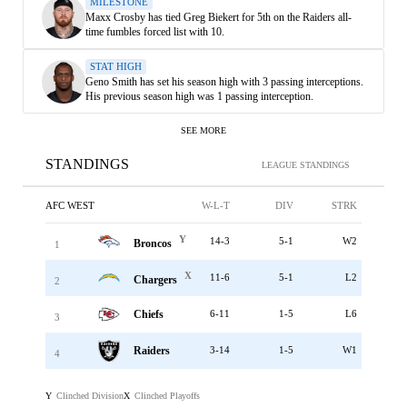
MILESTONE
Maxx Crosby has tied Greg Biekert for 5th on the Raiders all-
time fumbles forced list with 10.
STAT HIGH
Geno Smith has set his season high with 3 passing interceptions.
His previous season high was 1 passing interception.
SEE MORE
STANDINGS
LEAGUE STANDINGS
AFC WEST
W-L-T
DIV
STRK
Y
14-3
5-1
W2
Broncos
1
X
11-6
5-1
L2
Chargers
2
Chiefs
6-11
1-5
L6
3
Raiders
3-14
1-5
W1
4
Clinched Division
Clinched Playoffs
Y
X