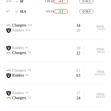
SF
8/16
vs
L
19-22
-4.5
U 41.5
SEA
8/7
@
T
23-23
-5.5
O 36.5
Chargers
34
11-6
FINAL
1/5/25
Raiders
20
4-13
Raiders
10
0-1
FINAL
9/8/24
Chargers
22
1-0
Chargers
21
5-9
FINAL
12/15/23
Raiders
63
6-8
Raiders
17
1-3
FINAL
10/1/23
Chargers
24
2-2