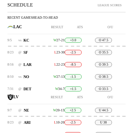
SCHEDULE
LEAGUE SCORES
RECENT GAMES
HEAD-TO-HEAD
LAC
RESULT
ATS
O/U
KC
9/5
vs
W
27-21
+3.0
O 47.5
SF
8/23
@
L
23-30
-2.5
O 35.5
LAR
8/16
@
L
22-23
-8.5
O 39.5
NO
8/10
vs
W
27-13
-1.5
O 38.5
DET
7/31
@
W
34-7
+1.5
O 33.5
LV
RESULT
ATS
O/U
NE
9/7
@
W
20-13
+2.5
U 44.5
ARI
8/23
@
L
10-20
-2.5
U 38