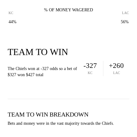
% OF MONEY WAGERED
KC
LAC
44%
56%
TEAM TO WIN
-327
+260
The Chiefs won at -327 odds so a bet of
KC
LAC
$327 won $427 total
TEAM TO WIN BREAKDOWN
Bets and money were in the vast majority towards the Chiefs.