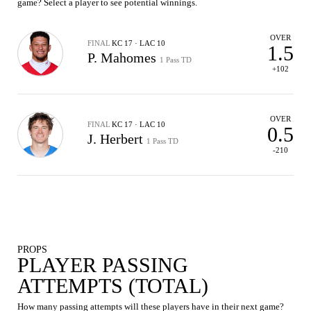
game? Select a player to see potential winnings.
OVER
FINAL
KC 17 · LAC 10
1.5
P. Mahomes
1 Pass TD
+102
OVER
FINAL
KC 17 · LAC 10
0.5
J. Herbert
1 Pass TD
-210
PROPS
PLAYER PASSING
ATTEMPTS (TOTAL)
How many passing attempts will these players have in their next game?