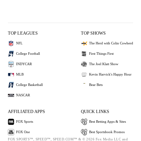
TOP LEAGUES
TOP SHOWS
NFL
The Herd with Colin Cowherd
College Football
First Things First
INDYCAR
The Joel Klatt Show
MLB
Kevin Harvick's Happy Hour
College Basketball
Bear Bets
NASCAR
AFFILIATED APPS
QUICK LINKS
FOX Sports
Best Betting Apps & Sites
FOX One
Best Sportsbook Promos
FOX SPORTS™, SPEED™, SPEED.COM™ & © 2026 Fox Media LLC and