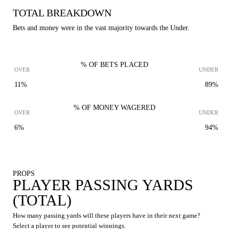
TOTAL BREAKDOWN
Bets and money were in the vast majority towards the Under.
% OF BETS PLACED
OVER
UNDER
11%
89%
% OF MONEY WAGERED
OVER
UNDER
6%
94%
PROPS
PLAYER PASSING YARDS
(TOTAL)
How many passing yards will these players have in their next game?
Select a player to see potential winnings.