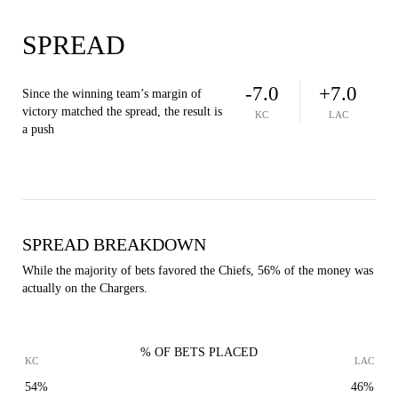
SPREAD
-7.0
+7.0
Since the winning team’s margin of
victory matched the spread, the result is
KC
LAC
a push
SPREAD BREAKDOWN
While the majority of bets favored the Chiefs, 56% of the money was
actually on the Chargers.
% OF BETS PLACED
KC
LAC
54%
46%