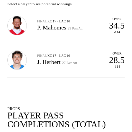
Select a player to see potential winnings.
OVER
FINAL
KC 17 · LAC 10
34.5
P. Mahomes
29 Pass Att
-114
OVER
FINAL
KC 17 · LAC 10
28.5
J. Herbert
27 Pass Att
-114
PROPS
PLAYER PASS
COMPLETIONS (TOTAL)