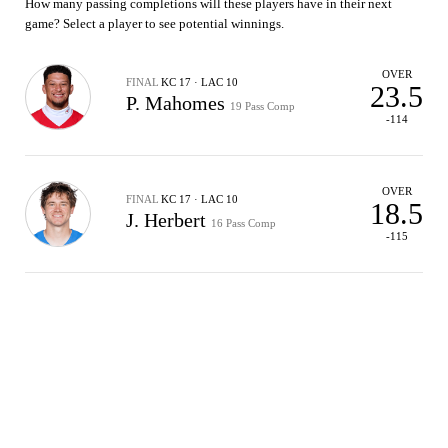
How many passing completions will these players have in their next
game? Select a player to see potential winnings.
OVER
FINAL
KC 17 · LAC 10
23.5
P. Mahomes
19 Pass Comp
-114
OVER
FINAL
KC 17 · LAC 10
18.5
J. Herbert
16 Pass Comp
-115