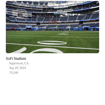
SoFi Stadium
Inglewood, CA
Sep 29, 2024
70,240