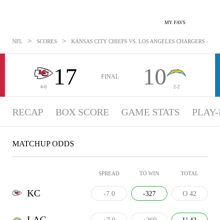
MY FAVS
>
>
NFL
SCORES
KANSAS CITY CHIEFS VS. LOS ANGELES CHARGERS - ODDS
17
10
FINAL
4-0
2-2
RECAP
BOX SCORE
GAME STATS
PLAY-
MATCHUP ODDS
SPREAD
TO WIN
TOTAL
KC
-7.0
-327
O 42
LAC