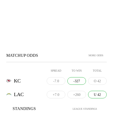
MATCHUP ODDS
MORE ODDS
SPREAD
TO WIN
TOTAL
KC
-7.0
-327
O 42
LAC
+7.0
+260
U 42
STANDINGS
LEAGUE STANDINGS