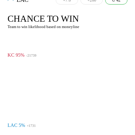
+7.0
+260
U 42
CHANCE TO WIN
Team to win likelihood based on moneyline
KC 95%
-21739
LAC 5%
+1731