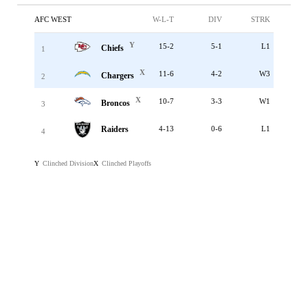
AFC WEST
W-L-T
DIV
STRK
Y
15-2
5-1
L1
Chiefs
1
X
11-6
4-2
W3
Chargers
2
X
10-7
3-3
W1
Broncos
3
Raiders
4-13
0-6
L1
4
Clinched Division
Clinched Playoffs
Y
X