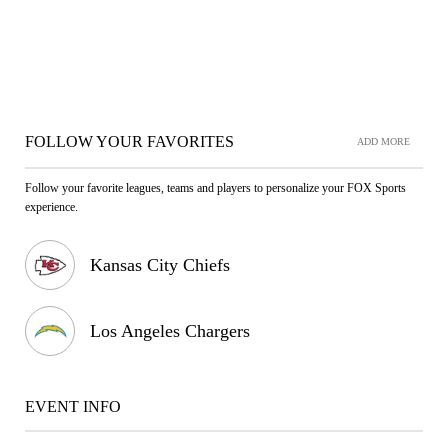
FOLLOW YOUR FAVORITES
ADD MORE
Follow your favorite leagues, teams and players to personalize your FOX Sports
experience.
Kansas City Chiefs
Los Angeles Chargers
EVENT INFO