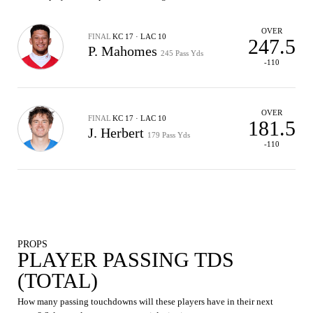
OVER
FINAL
KC 17 · LAC 10
247.5
P. Mahomes
245 Pass Yds
-110
OVER
FINAL
KC 17 · LAC 10
181.5
J. Herbert
179 Pass Yds
-110
PROPS
PLAYER PASSING TDS
(TOTAL)
How many passing touchdowns will these players have in their next