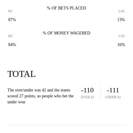
% OF BETS PLACED
KC
LAC
87%
13%
% OF MONEY WAGERED
KC
LAC
84%
16%
TOTAL
-110
-111
The over/under was 42 and the teams
scored 27 points, so people who bet the
OVER 42
UNDER 42
under won