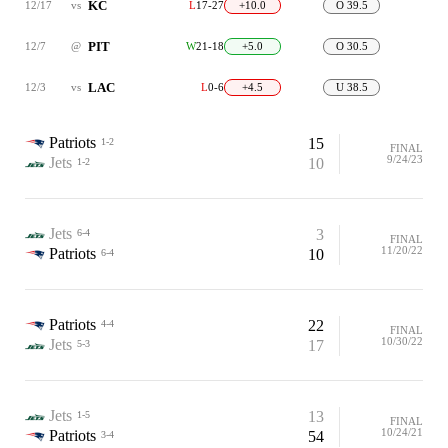
KC
12/17
vs
L
17-27
+10.0
O 39.5
PIT
12/7
@
W
21-18
+5.0
O 30.5
LAC
12/3
vs
L
0-6
+4.5
U 38.5
Patriots
15
1-2
FINAL
9/24/23
Jets
10
1-2
Jets
3
6-4
FINAL
11/20/22
Patriots
10
6-4
Patriots
22
4-4
FINAL
10/30/22
Jets
17
5-3
Jets
13
1-5
FINAL
10/24/21
Patriots
54
3-4