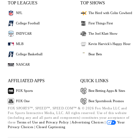
TOP LEAGUES
TOP SHOWS
NFL
The Herd with Colin Cowherd
College Football
First Things First
INDYCAR
The Joel Klatt Show
MLB
Kevin Harvick's Happy Hour
College Basketball
Bear Bets
NASCAR
AFFILIATED APPS
QUICK LINKS
FOX Sports
Best Betting Apps & Sites
FOX One
Best Sportsbook Promos
FOX SPORTS™, SPEED™, SPEED.COM™ & © 2026 Fox Media LLC and
Fox Sports Interactive Media, LLC. All rights reserved. Use of this website
(including any and all parts and components) constitutes your acceptance of
these
Terms of Use and
Privacy Policy |
Advertising Choices |
Your
Privacy Choices |
Closed Captioning