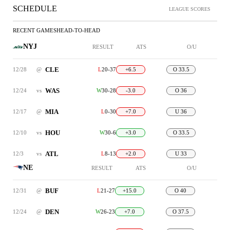
SCHEDULE
LEAGUE SCORES
RECENT GAMES
HEAD-TO-HEAD
NYJ
RESULT
ATS
O/U
CLE
12/28
@
L
20-37
+6.5
O 33.5
WAS
12/24
vs
W
30-28
-3.0
O 36
MIA
12/17
@
L
0-30
+7.0
U 36
HOU
12/10
vs
W
30-6
+3.0
O 33.5
ATL
12/3
vs
L
8-13
+2.0
U 33
NE
RESULT
ATS
O/U
BUF
12/31
@
L
21-27
+15.0
O 40
DEN
12/24
@
W
26-23
+7.0
O 37.5