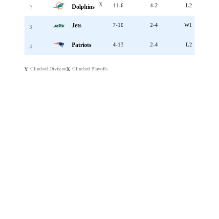
X
11-6
4-2
L2
Dolphins
2
Jets
7-10
2-4
W1
3
Patriots
4-13
2-4
L2
4
Clinched Division
Clinched Playoffs
Y
X