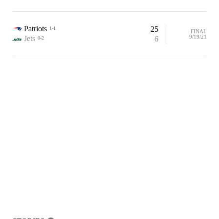
Patriots
25
1-1
FINAL
9/19/21
Jets
6
0-2