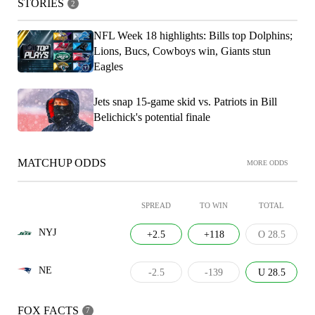
STORIES
2
NFL Week 18 highlights: Bills top Dolphins;
Lions, Bucs, Cowboys win, Giants stun
Eagles
Jets snap 15-game skid vs. Patriots in Bill
Belichick's potential finale
MATCHUP ODDS
MORE ODDS
SPREAD
TO WIN
TOTAL
NYJ
+2.5
+118
O 28.5
NE
-2.5
-139
U 28.5
FOX FACTS
7