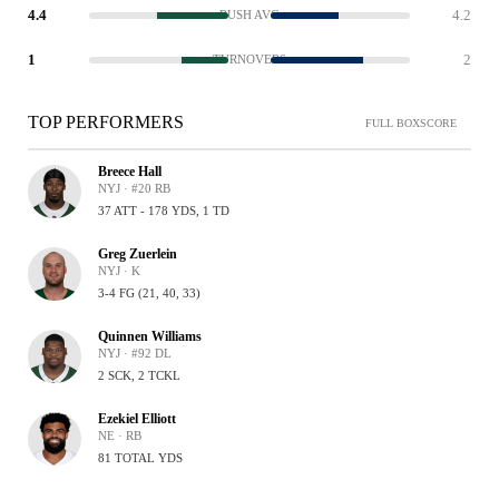
4.4
4.2
RUSH AVG
1
2
TURNOVERS
TOP PERFORMERS
FULL BOXSCORE
Breece Hall
NYJ · #20 RB
37 ATT - 178 YDS, 1 TD
Greg Zuerlein
NYJ · K
3-4 FG (21, 40, 33)
Quinnen Williams
NYJ · #92 DL
2 SCK, 2 TCKL
Ezekiel Elliott
NE · RB
81 TOTAL YDS