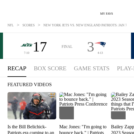
MY FAVS
>
>
NFL
SCORES
NEW YORK JETS VS. NEW ENGLAND PATRIOTS: JAN 7, 20
17
3
FINAL
7-10
4-13
RECAP
BOX SCORE
GAME STATS
PLAY-
FEATURED VIDEOS
3:14
Is the Bill Belichick-
Mac Jones: "I'm going to
Bailey Zapp
Patriots era coming to an
bounce back." | Patriots
2023 Season