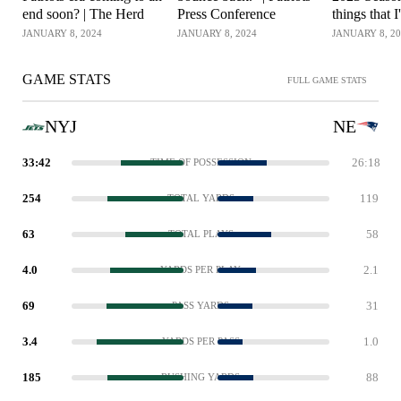
end soon? | The Herd
Press Conference
things that I
Patriots Pr
JANUARY 8, 2024
JANUARY 8, 2024
JANUARY 8, 2
GAME STATS
FULL GAME STATS
NYJ
NE
33:42
26:18
TIME OF POSSESSION
254
119
TOTAL YARDS
63
58
TOTAL PLAYS
4.0
2.1
YARDS PER PLAY
69
31
PASS YARDS
3.4
1.0
YARDS PER PASS
185
88
RUSHING YARDS