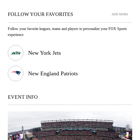
FOLLOW YOUR FAVORITES
ADD MORE
Follow your favorite leagues, teams and players to personalize your FOX Sports
experience.
New York Jets
New England Patriots
EVENT INFO