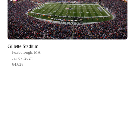
Gillette Stadium
Foxborough, MA
Jan 07, 2024
64,628