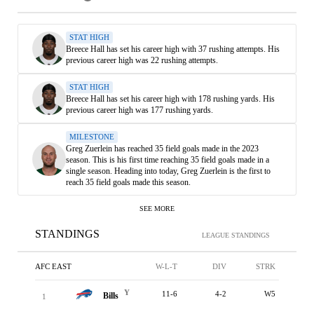
STAT HIGH
Breece Hall has set his career high with 37 rushing attempts. His
previous career high was 22 rushing attempts.
STAT HIGH
Breece Hall has set his career high with 178 rushing yards. His
previous career high was 177 rushing yards.
MILESTONE
Greg Zuerlein has reached 35 field goals made in the 2023
season. This is his first time reaching 35 field goals made in a
single season. Heading into today, Greg Zuerlein is the first to
reach 35 field goals made this season.
SEE MORE
STANDINGS
LEAGUE STANDINGS
AFC EAST
W-L-T
DIV
STRK
Y
11-6
4-2
W5
Bills
1