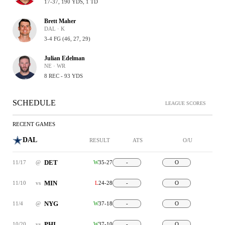
17-37, 190 YDS, 1 TD
Brett Maher
DAL · K
3-4 FG (46, 27, 29)
Julian Edelman
NE · WR
8 REC - 93 YDS
SCHEDULE
LEAGUE SCORES
RECENT GAMES
DAL
RESULT
ATS
O/U
DET
11/17
@
W
35-27
-
O
MIN
11/10
vs
L
24-28
-
O
NYG
11/4
@
W
37-18
-
O
PHI
10/20
vs
W
37-10
-
O