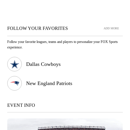
FOLLOW YOUR FAVORITES
ADD MORE
Follow your favorite leagues, teams and players to personalize your FOX Sports
experience.
Dallas Cowboys
New England Patriots
EVENT INFO