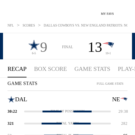
MY FAVS
>
>
NFL
SCORES
DALLAS COWBOYS VS. NEW ENGLAND PATRIOTS: NOV 24
9
13
FINAL
6-5
10-1
RECAP
BOX SCORE
GAME STATS
PLAY-
GAME STATS
FULL GAME STATS
DAL
NE
30:22
29:38
TIME OF POSSESSION
321
282
TOTAL YARDS