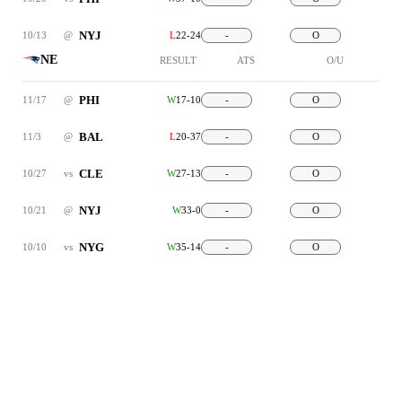
NYJ
10/13
@
L
22-24
-
O
NE
RESULT
ATS
O/U
PHI
11/17
@
W
17-10
-
O
BAL
11/3
@
L
20-37
-
O
CLE
10/27
vs
W
27-13
-
O
NYJ
10/21
@
W
33-0
-
O
NYG
10/10
vs
W
35-14
-
O