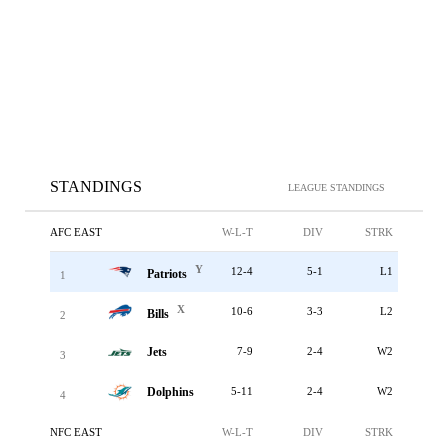
STANDINGS
LEAGUE STANDINGS
AFC EAST
W-L-T
DIV
STRK
Y
12-4
5-1
L1
Patriots
1
X
10-6
3-3
L2
Bills
2
Jets
7-9
2-4
W2
3
Dolphins
5-11
2-4
W2
4
NFC EAST
W-L-T
DIV
STRK