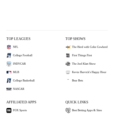
TOP LEAGUES
TOP SHOWS
NFL
The Herd with Colin Cowherd
College Football
First Things First
INDYCAR
The Joel Klatt Show
MLB
Kevin Harvick's Happy Hour
College Basketball
Bear Bets
NASCAR
AFFILIATED APPS
QUICK LINKS
FOX Sports
Best Betting Apps & Sites