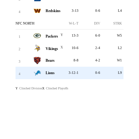
Redskins
3-13
0-6
L4
4
NFC NORTH
W-L-T
DIV
STRK
Y
13-3
6-0
W5
Packers
1
X
10-6
2-4
L2
Vikings
2
Bears
8-8
4-2
W1
3
Lions
3-12-1
0-6
L9
4
Clinched Division
Clinched Playoffs
Y
X