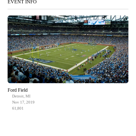
EVENT INFO
Ford Field
Detroit, MI
Nov 17, 2019
61,801