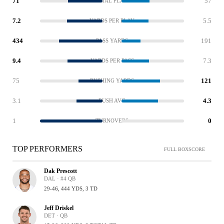
71
57
TOTAL PLAYS
7.2
5.5
YARDS PER PLAY
434
191
PASS YARDS
9.4
7.3
YARDS PER PASS
75
121
RUSHING YARDS
3.1
4.3
RUSH AVG
1
0
TURNOVERS
TOP PERFORMERS
FULL BOXSCORE
Dak Prescott
DAL · #4 QB
29-46, 444 YDS, 3 TD
Jeff Driskel
DET · QB