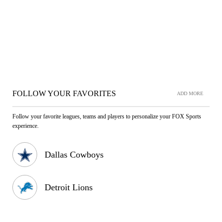
FOLLOW YOUR FAVORITES
ADD MORE
Follow your favorite leagues, teams and players to personalize your FOX Sports
experience.
Dallas Cowboys
Detroit Lions