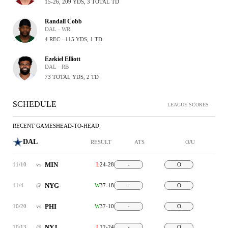
15-26, 209 YDS, 3 TOTAL TD
Randall Cobb
DAL · WR
4 REC - 115 YDS, 1 TD
Ezekiel Elliott
DAL · RB
73 TOTAL YDS, 2 TD
SCHEDULE
LEAGUE SCORES
RECENT GAMES
HEAD-TO-HEAD
DAL
RESULT
ATS
O/U
MIN
11/10
vs
L
24-28
-
O
NYG
11/4
@
W
37-18
-
O
PHI
10/20
vs
W
37-10
-
O
NYJ
10/13
@
L
22-24
-
O