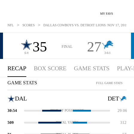
MY FAVS
>
>
NFL
SCORES
DALLAS COWBOYS VS. DETROIT LIONS: NOV 17, 2019
35
27
FINAL
6-4
3-6-1
RECAP
BOX SCORE
GAME STATS
PLAY-
GAME STATS
FULL GAME STATS
DAL
DET
30:54
29:06
TIME OF POSSESSION
509
312
TOTAL YARDS