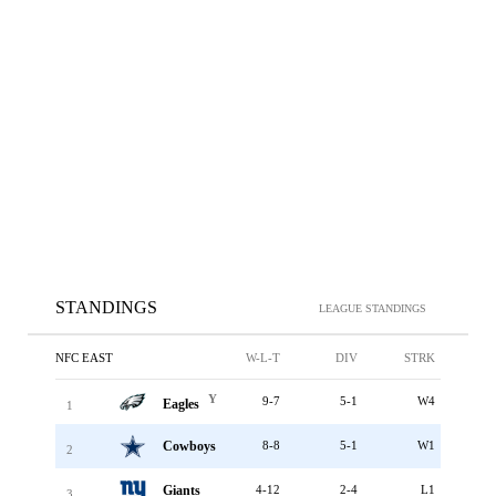
STANDINGS
LEAGUE STANDINGS
NFC EAST
W-L-T
DIV
STRK
Y
9-7
5-1
W4
Eagles
1
Cowboys
8-8
5-1
W1
2
Giants
4-12
2-4
L1
3