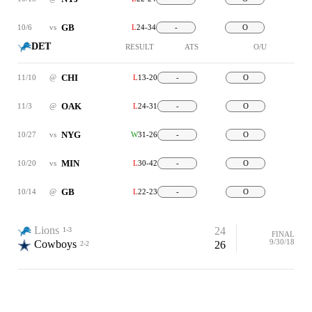
GB
10/6
vs
L
24-34
-
O
DET
RESULT
ATS
O/U
CHI
11/10
@
L
13-20
-
O
OAK
11/3
@
L
24-31
-
O
NYG
10/27
vs
W
31-26
-
O
MIN
10/20
vs
L
30-42
-
O
GB
10/14
@
L
22-23
-
O
Lions
24
1-3
FINAL
9/30/18
Cowboys
26
2-2