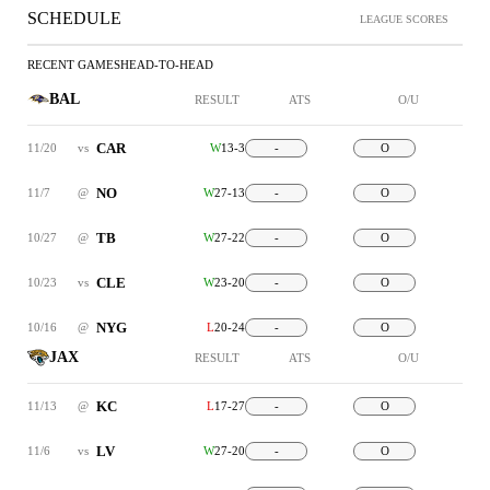
SCHEDULE
LEAGUE SCORES
RECENT GAMES
HEAD-TO-HEAD
BAL
RESULT
ATS
O/U
CAR
11/20
vs
W
13-3
-
O
NO
11/7
@
W
27-13
-
O
TB
10/27
@
W
27-22
-
O
CLE
10/23
vs
W
23-20
-
O
NYG
10/16
@
L
20-24
-
O
JAX
RESULT
ATS
O/U
KC
11/13
@
L
17-27
-
O
LV
11/6
vs
W
27-20
-
O