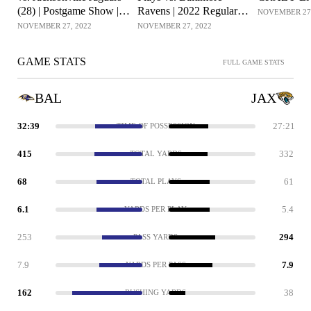
(28) | Postgame Show |
Ravens | 2022 Regular
NOVEMBER 27,
Week 12
Season Week 12
NOVEMBER 27, 2022
NOVEMBER 27, 2022
GAME STATS
FULL GAME STATS
BAL
JAX
32:39
27:21
TIME OF POSSESSION
415
332
TOTAL YARDS
68
61
TOTAL PLAYS
6.1
5.4
YARDS PER PLAY
253
294
PASS YARDS
7.9
7.9
YARDS PER PASS
162
38
RUSHING YARDS