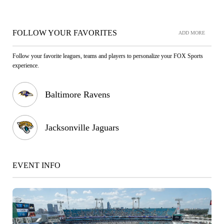
FOLLOW YOUR FAVORITES
ADD MORE
Follow your favorite leagues, teams and players to personalize your FOX Sports
experience.
Baltimore Ravens
Jacksonville Jaguars
EVENT INFO