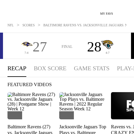
MY FAVS
>
>
NFL
SCORES
BALTIMORE RAVENS VS. JACKSONVILLE JAGUARS: NOV 2
27
28
FINAL
7-4
4-7
RECAP
BOX SCORE
GAME STATS
PLAY-
FEATURED VIDEOS
Baltimore Ravens (27)
Jacksonville Jaguars Top
Ravens vs. 
vs. Jacksonville Jaguars
Plays vs. Baltimore
CRAZY E