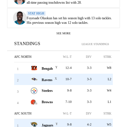
all-time passing touchdowns list with 28.
STAT HIGH
Foyesade Oluokun has set his season high with 13 solo tackles.
His previous season high was 12 solo tackles.
SEE MORE
STANDINGS
LEAGUE STANDINGS
AFC NORTH
W-L-T
DIV
STRK
Y
12-4
3-3
W8
Bengals
1
X
10-7
3-3
L2
Ravens
2
Steelers
9-8
3-3
W4
3
Browns
7-10
3-3
L1
4
AFC SOUTH
W-L-T
DIV
STRK
Y
9-8
4-2
W5
Jaguars
1