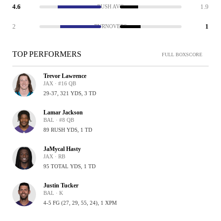
4.6
1.9
RUSH AVG
2
1
TURNOVERS
TOP PERFORMERS
FULL BOXSCORE
Trevor Lawrence
JAX · #16 QB
29-37, 321 YDS, 3 TD
Lamar Jackson
BAL · #8 QB
89 RUSH YDS, 1 TD
JaMycal Hasty
JAX · RB
95 TOTAL YDS, 1 TD
Justin Tucker
BAL · K
4-5 FG (27, 29, 55, 24), 1 XPM