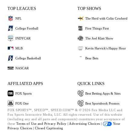
TOP LEAGUES
TOP SHOWS
NFL
The Herd with Colin Cowherd
College Football
First Things First
INDYCAR
The Joel Klatt Show
MLB
Kevin Harvick's Happy Hour
College Basketball
Bear Bets
NASCAR
AFFILIATED APPS
QUICK LINKS
FOX Sports
Best Betting Apps & Sites
FOX One
Best Sportsbook Promos
FOX SPORTS™, SPEED™, SPEED.COM™ & © 2026 Fox Media LLC and
Fox Sports Interactive Media, LLC. All rights reserved. Use of this website
(including any and all parts and components) constitutes your acceptance of
these
Terms of Use and
Privacy Policy |
Advertising Choices |
Your
Privacy Choices |
Closed Captioning