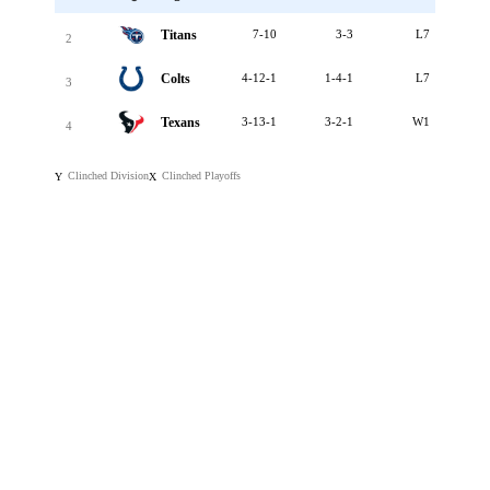
Titans
7-10
3-3
L7
2
Colts
4-12-1
1-4-1
L7
3
Texans
3-13-1
3-2-1
W1
4
Clinched Division
Clinched Playoffs
Y
X