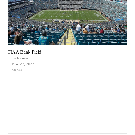
TIAA Bank Field
Jacksonville, FL
Nov 27, 2022
59,560