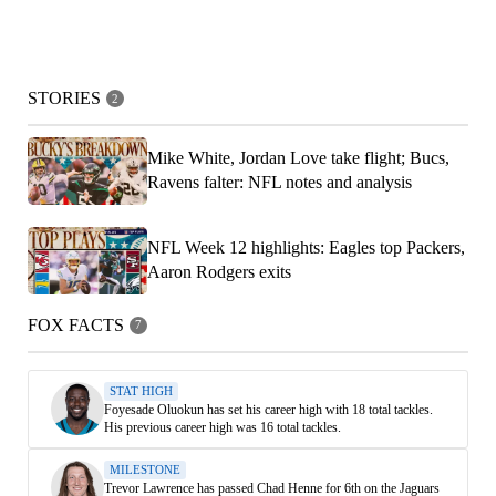
STORIES
2
Mike White, Jordan Love take flight; Bucs,
Ravens falter: NFL notes and analysis
NFL Week 12 highlights: Eagles top Packers,
Aaron Rodgers exits
FOX FACTS
7
STAT HIGH
Foyesade Oluokun has set his career high with 18 total tackles.
His previous career high was 16 total tackles.
MILESTONE
Trevor Lawrence has passed Chad Henne for 6th on the Jaguars