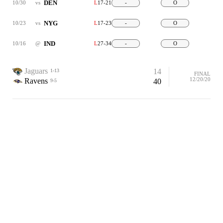
DEN
10/30
vs
L
17-21
-
O
NYG
10/23
vs
L
17-23
-
O
IND
10/16
@
L
27-34
-
O
Jaguars
14
1-13
FINAL
12/20/20
Ravens
40
9-5