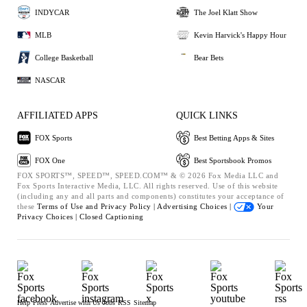
INDYCAR
The Joel Klatt Show
MLB
Kevin Harvick's Happy Hour
College Basketball
Bear Bets
NASCAR
AFFILIATED APPS
QUICK LINKS
FOX Sports
Best Betting Apps & Sites
FOX One
Best Sportsbook Promos
FOX SPORTS™, SPEED™, SPEED.COM™ & © 2026 Fox Media LLC and
Fox Sports Interactive Media, LLC. All rights reserved. Use of this website
(including any and all parts and components) constitutes your acceptance of
these
Terms of Use and
Privacy Policy |
Advertising Choices |
Your
Privacy Choices |
Closed Captioning
Help
Press
Advertise with Us
Jobs
RSS
Sitemap