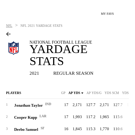
MY FAVS
>
NFL
NFL
2021 YARDAGE STATS
NATIONAL FOOTBALL LEAGUE
YARDAGE
STATS
2021
REGULAR SEASON
PLAYERS
GP
AP YDS
AP YDS/G
YDS SCM
YDS SC
IND
17
2,171
127.7
2,171
127.7
1,81
1
Jonathan Taylor
LAR
17
1,993
117.2
1,965
115.6
1
2
Cooper Kupp
SF
16
1,845
115.3
1,770
110.6
36
3
Deebo Samuel