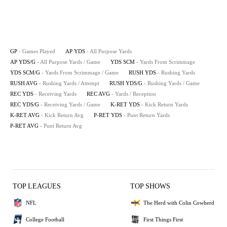
GP
- Games Played
AP YDS
- All Purpose Yards
AP YDS/G
- All Purpose Yards / Game
YDS SCM
- Yards From Scrimmage
YDS SCM/G
- Yards From Scrimmage / Game
RUSH YDS
- Rushing Yards
RUSH AVG
- Rushing Yards / Attempt
RUSH YDS/G
- Rushing Yards / Game
REC YDS
- Receiving Yards
REC AVG
- Yards / Reception
REC YDS/G
- Receiving Yards / Game
K-RET YDS
- Kick Return Yards
K-RET AVG
- Kick Return Avg
P-RET YDS
- Punt Return Yards
P-RET AVG
- Punt Return Avg
TOP LEAGUES
TOP SHOWS
NFL
The Herd with Colin Cowherd
College Football
First Things First