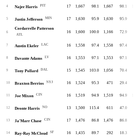
PIT
17
1,667
98.1
1,667
98.1
1,20
4
Najee Harris
MIN
17
1,630
95.9
1,630
95.9
1
5
Justin Jefferson
Cordarrelle Patterson
16
1,600
100.0
1,166
72.9
61
6
ATL
LAC
16
1,558
97.4
1,558
97.4
91
7
Austin Ekeler
LV
16
1,553
97.1
1,553
97.1
8
Davante Adams
DAL
15
1,545
103.0
1,056
70.4
71
9
Tony Pollard
NYJ
16
1,524
95.3
471
29.4
4
10
Braxton Berrios
CIN
16
1,519
94.9
1,519
94.9
1,20
11
Joe Mixon
NO
13
1,500
115.4
611
47.0
4
12
Deonte Harris
CIN
17
1,476
86.8
1,476
86.8
2
13
Ja'Marr Chase
SF
16
1,435
89.7
292
18.3
1
14
Ray-Ray McCloud