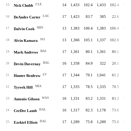
CLE
14
1,433
102.4
1,433
102.4
1,25
15
Nick Chubb
LAC
17
1,423
83.7
385
22.6
8
16
DeAndre Carter
MIN
13
1,383
106.4
1,383
106.4
1,15
17
Dalvin Cook
NO
13
1,366
105.1
1,337
102.8
89
18
Alvin Kamara
BAL
17
1,361
80.1
1,361
80.1
19
Mark Andrews
BAL
16
1,358
84.9
322
20.1
5
20
Devin Duvernay
LV
17
1,344
79.1
1,041
61.2
21
Hunter Renfrow
MIA
17
1,335
78.5
1,335
78.5
9
22
Tyreek Hill
WAS
16
1,331
83.2
1,331
83.2
1,03
23
Antonio Gibson
DAL
16
1,317
82.3
1,178
73.6
7
24
CeeDee Lamb
DAL
17
1,289
75.8
1,289
75.8
1,00
25
Ezekiel Elliott