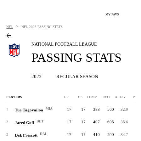
MY FAVS
>
NFL
NFL
2023 PASSING STATS
NATIONAL FOOTBALL LEAGUE
PASSING STATS
2023
REGULAR SEASON
PLAYERS
GP
GS
COMP
PATT
ATT/G
PCT
MIA
17
17
388
560
32.9
69.
1
Tua Tagovailoa
DET
17
17
407
605
35.6
67.
2
Jared Goff
DAL
17
17
410
590
34.7
69.
3
Dak Prescott