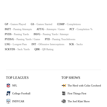
GP
- Games Played
GS
- Games Started
COMP
- Completions
PATT
- Passing Attempts
ATT/G
- Attempts / Game
PCT
- Completion %
PYDS
- Passing Yards
PAVG
- Passing Yards / Attempt
PYDS/G
- Passing Yards / Game
PTD
- Passing Touchdowns
LNG
- Longest Pass
INT
- Offensive Interceptions
SCK
- Sacks
SCKYDS
- Sack Yards
QBR
- QB Rating
TOP LEAGUES
TOP SHOWS
NFL
The Herd with Colin Cowherd
College Football
First Things First
INDYCAR
The Joel Klatt Show