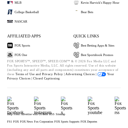
MLB
Kevin Harvick's Happy Hour
College Basketball
Bear Bets
NASCAR
AFFILIATED APPS
QUICK LINKS
FOX Sports
Best Betting Apps & Sites
FOX One
Best Sportsbook Promos
FOX SPORTS™, SPEED™, SPEED.COM™ & © 2026 Fox Media LLC and
Fox Sports Interactive Media, LLC. All rights reserved. Use of this website
(including any and all parts and components) constitutes your acceptance of
these
Terms of Use and
Privacy Policy |
Advertising Choices |
Your
Privacy Choices |
Closed Captioning
Help
Press
Advertise with Us
Jobs
RSS
Sitemap
FS1
FOX
FOX News
Fox Corporation
FOX Sports Supports
FOX Deportes