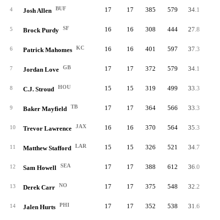
BUF
17
17
385
579
34.1
66.
4
Josh Allen
SF
16
16
308
444
27.8
69.
5
Brock Purdy
KC
16
16
401
597
37.3
67.
6
Patrick Mahomes
GB
17
17
372
579
34.1
64.
7
Jordan Love
HOU
15
15
319
499
33.3
63.
8
C.J. Stroud
TB
17
17
364
566
33.3
64.
9
Baker Mayfield
JAX
16
16
370
564
35.3
65.
10
Trevor Lawrence
LAR
15
15
326
521
34.7
62.
11
Matthew Stafford
SEA
17
17
388
612
36.0
63.
12
Sam Howell
NO
17
17
375
548
32.2
68.
13
Derek Carr
PHI
17
17
352
538
31.6
65.
14
Jalen Hurts