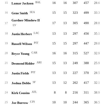
BAL
16
16
307
457
28.6
67.
15
Lamar Jackson
SEA
15
15
323
499
33.3
64.
16
Geno Smith
Gardner Minshew II
17
13
305
490
28.8
62.
17
LV
LAC
13
13
297
456
35.1
65.
18
Justin Herbert
PIT
15
15
297
447
29.8
66.
19
Russell Wilson
CAR
16
16
315
527
32.9
59.
20
Bryce Young
ARI
15
13
249
388
25.9
64.
21
Desmond Ridder
PIT
13
13
227
370
28.5
61.
22
Justin Fields
SF
13
12
262
417
32.1
0.
23
Joshua Dobbs
ATL
8
8
216
311
38.9
69.
24
Kirk Cousins
CIN
10
10
244
365
36.5
66.
25
Joe Burrow