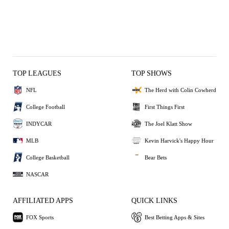
TOP LEAGUES
TOP SHOWS
NFL
The Herd with Colin Cowherd
College Football
First Things First
INDYCAR
The Joel Klatt Show
MLB
Kevin Harvick's Happy Hour
College Basketball
Bear Bets
NASCAR
AFFILIATED APPS
QUICK LINKS
FOX Sports
Best Betting Apps & Sites