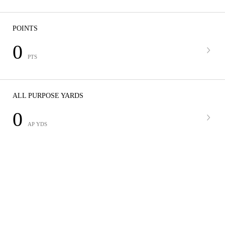
POINTS
0
PTS
ALL PURPOSE YARDS
0
AP YDS