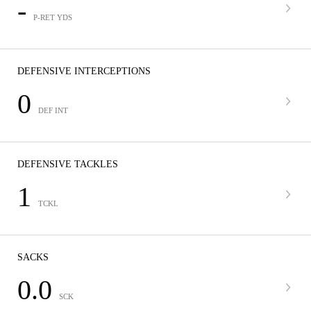
-
P-RET YDS
DEFENSIVE INTERCEPTIONS
0
DEF INT
DEFENSIVE TACKLES
1
TCKL
SACKS
0.0
SCK