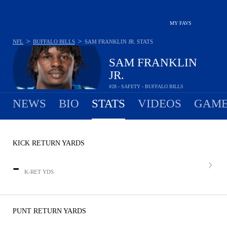
MY FAVS
>
>
NFL
BUFFALO BILLS
SAM FRANKLIN JR.
STATS
SAM FRANKLIN
JR.
#28 - SAFETY - BUFFALO BILLS
NEWS
BIO
STATS
VIDEOS
GAME
KICK RETURN YARDS
-
K-RET YDS
PUNT RETURN YARDS