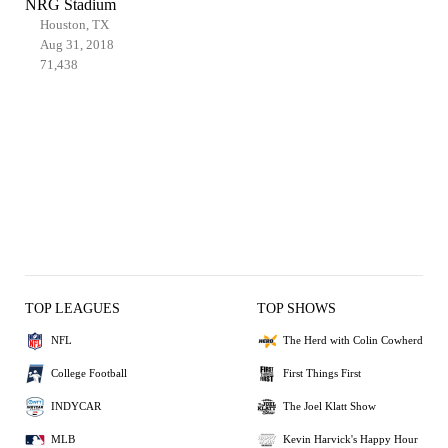
NRG Stadium
Houston, TX
Aug 31, 2018
71,438
TOP LEAGUES
TOP SHOWS
NFL
The Herd with Colin Cowherd
College Football
First Things First
INDYCAR
The Joel Klatt Show
MLB
Kevin Harvick's Happy Hour