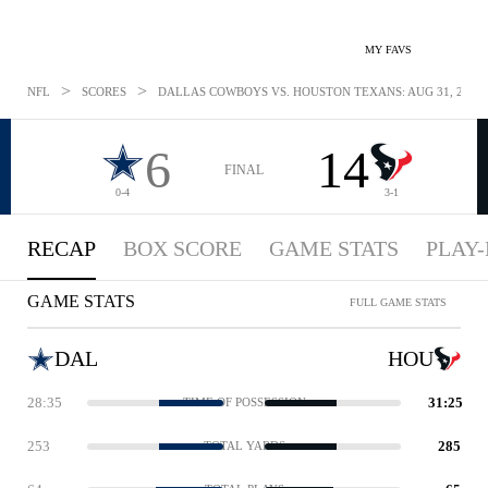
MY FAVS
>
>
NFL
SCORES
DALLAS COWBOYS VS. HOUSTON TEXANS: AUG 31, 2018
6
14
FINAL
0-4
3-1
RECAP
BOX SCORE
GAME STATS
PLAY-
GAME STATS
FULL GAME STATS
DAL
HOU
28:35
31:25
TIME OF POSSESSION
253
285
TOTAL YARDS