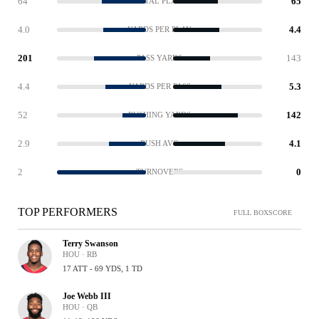
64
65
TOTAL PLAYS
4.0
4.4
YARDS PER PLAY
201
143
PASS YARDS
4.4
5.3
YARDS PER PASS
52
142
RUSHING YARDS
2.9
4.1
RUSH AVG
2
0
TURNOVERS
TOP PERFORMERS
FULL BOXSCORE
Terry Swanson
HOU · RB
17 ATT - 69 YDS, 1 TD
Joe Webb III
HOU · QB