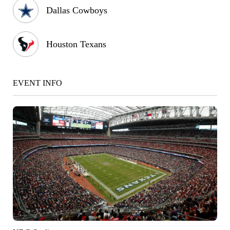
Dallas Cowboys
Houston Texans
EVENT INFO