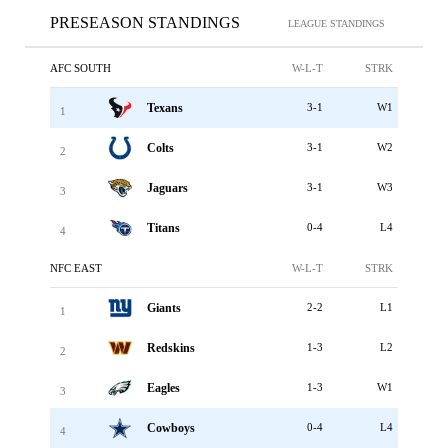
PRESEASON STANDINGS
LEAGUE STANDINGS
AFC SOUTH
W-L-T
STRK
Texans
3-1
W1
1
Colts
3-1
W2
2
Jaguars
3-1
W3
3
Titans
0-4
L4
4
NFC EAST
W-L-T
STRK
Giants
2-2
L1
1
Redskins
1-3
L2
2
Eagles
1-3
W1
3
Cowboys
0-4
L4
4