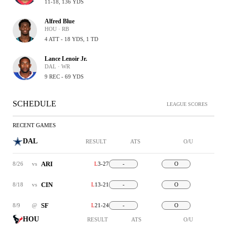
11-18, 136 YDS
Alfred Blue
HOU · RB
4 ATT - 18 YDS, 1 TD
Lance Lenoir Jr.
DAL · WR
9 REC - 69 YDS
SCHEDULE
LEAGUE SCORES
RECENT GAMES
DAL
RESULT
ATS
O/U
ARI
8/26
vs
L
3-27
-
O
CIN
8/18
vs
L
13-21
-
O
SF
8/9
@
L
21-24
-
O
HOU
RESULT
ATS
O/U