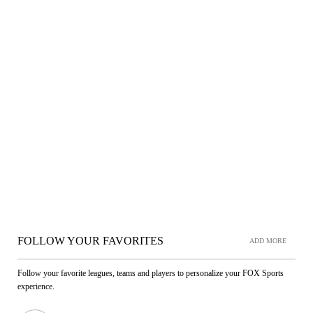
FOLLOW YOUR FAVORITES
ADD MORE
Follow your favorite leagues, teams and players to personalize your FOX Sports
experience.