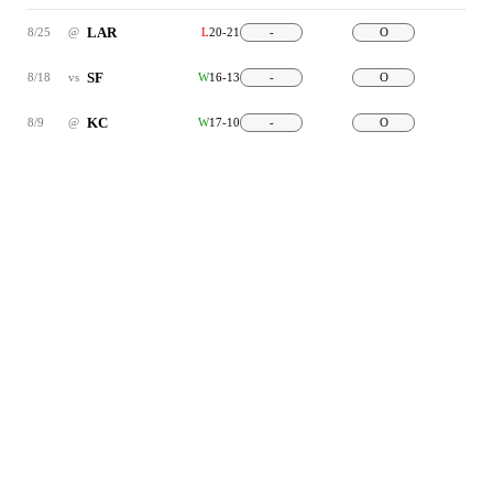
LAR
8/25
@
L
20-21
-
O
SF
8/18
vs
W
16-13
-
O
KC
8/9
@
W
17-10
-
O