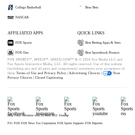
College Basketball
Bear Bets
NASCAR
AFFILIATED APPS
QUICK LINKS
FOX Sports
Best Betting Apps & Sites
FOX One
Best Sportsbook Promos
FOX SPORTS™, SPEED™, SPEED.COM™ & © 2026 Fox Media LLC and
Fox Sports Interactive Media, LLC. All rights reserved. Use of this website
(including any and all parts and components) constitutes your acceptance of
these
Terms of Use and
Privacy Policy |
Advertising Choices |
Your
Privacy Choices |
Closed Captioning
Help
Press
Advertise with Us
Jobs
RSS
Sitemap
FS1
FOX
FOX News
Fox Corporation
FOX Sports Supports
FOX Deportes