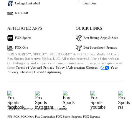
College Basketball
Bear Bets
NASCAR
AFFILIATED APPS
QUICK LINKS
FOX Sports
Best Betting Apps & Sites
FOX One
Best Sportsbook Promos
FOX SPORTS™, SPEED™, SPEED.COM™ & © 2026 Fox Media LLC and
Fox Sports Interactive Media, LLC. All rights reserved. Use of this website
(including any and all parts and components) constitutes your acceptance of
these
Terms of Use and
Privacy Policy |
Advertising Choices |
Your
Privacy Choices |
Closed Captioning
Help
Press
Advertise with Us
Jobs
RSS
Sitemap
FS1
FOX
FOX News
Fox Corporation
FOX Sports Supports
FOX Deportes