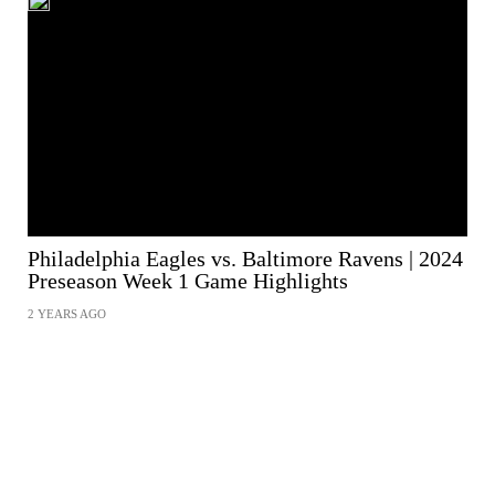
Philadelphia Eagles vs. Baltimore Ravens | 2024
Preseason Week 1 Game Highlights
2 YEARS AGO