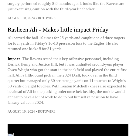
surgery performed roughly 8-9 months ago. It looks like the Ravens are
just exercising caution with the third-year linebacker.
AUGUST 10, 2024
•
ROTOWIRE
Rasheen Ali - Makes little impact Friday
Ali carried the ball 10 times for 26 yards and caught one of three targets
for four yards in Friday's 16-13 preseason loss to the Eagles. He also
returned one kickoff for 31 yards.
Impact
The Ravens rested their key offensive personnel, including
Derrick Henry and Justice Hill, but it was undrafted second-year player
Owen Wright who got the start in the backfield and played the entire first
half. Ali, a fifth-round pick in the 2024 Draft, took over in the third
quarter but managed only 30 scrimmage yards on 11 touches to Wright's
50 yards on eight touches. With Keaton Mitchell (knee) also expected to
be ahead of Ali in the pecking order once he's healthy, the rookie would
appear to have a lot of work to do to put himself in position to have
fantasy value in 2024.
AUGUST 10, 2024
•
ROTOWIRE