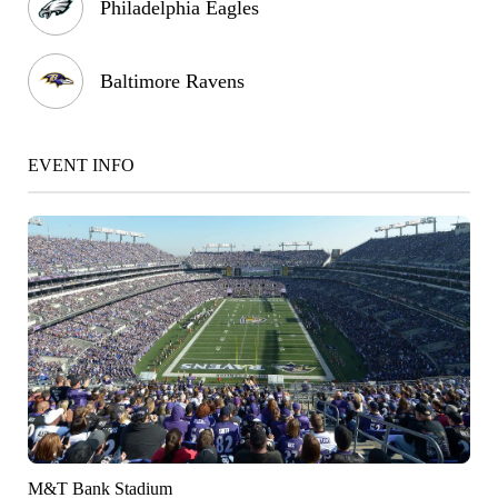
Philadelphia Eagles
Baltimore Ravens
EVENT INFO
M&T Bank Stadium