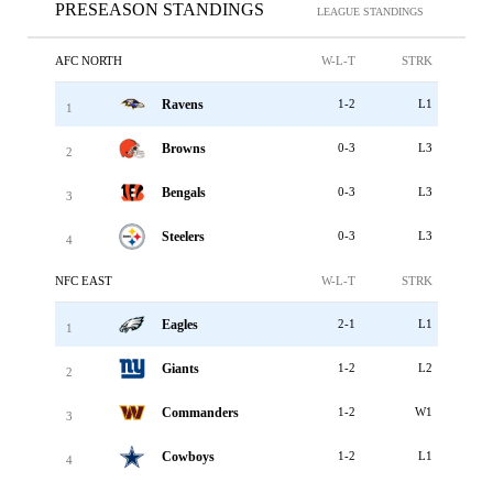
PRESEASON STANDINGS
LEAGUE STANDINGS
AFC NORTH
W-L-T
STRK
Ravens
1-2
L1
1
Browns
0-3
L3
2
Bengals
0-3
L3
3
Steelers
0-3
L3
4
NFC EAST
W-L-T
STRK
Eagles
2-1
L1
1
Giants
1-2
L2
2
Commanders
1-2
W1
3
Cowboys
1-2
L1
4