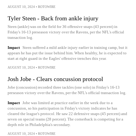
AUGUST 10, 2024
•
ROTOWIRE
Tyler Steen - Back from ankle injury
Steen (ankle) was on the field for 36 offensive snaps (43 percent) in
Friday's 16-13 preseason victory over the Ravens, per the NFL's official
transaction log.
Impact
Steen suffered a mild ankle injury earlier in training camp, but it
appears he has put the issue behind him. When healthy, he is expected to
start at right guard in the Eagles' offensive trenches this year.
AUGUST 10, 2024
•
ROTOWIRE
Josh Jobe - Clears concussion protocol
Jobe (concussion) recorded three tackles (one solo) in Friday's 16-13
preseason victory over the Ravens, per the NFL's official transaction log.
Impact
Jobe was limited at practice earlier in the week due to a
concussion, so his participation in Friday's victory indicates he has
cleared the league's protocol. He saw 22 defensive snaps (45 percent) and
seven on special teams (28 percent). The cornerback is competing for a
depth role in Philadelphia's secondary.
AUGUST 10, 2024
•
ROTOWIRE