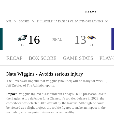
MY FAVS
>
>
NFL
SCORES
PHILADELPHIA EAGLES VS. BALTIMORE RAVENS - NEWS: 
16
13
FINAL
1-0
0-1
RECAP
BOX SCORE
GAME STATS
PLAY-
Nate Wiggins - Avoids serious injury
The Ravens are hopeful that Wiggins (shoulder) will be ready for Week 1,
Jeff Zrebiec of The Athletic reports.
Impact
Wiggins injured his shoulder in Friday's 16-13 preseason loss to
the Eagles. A top defender for a Clemeson's top tier defense in 2023, the
cornerback was selected 30th overall by the Ravens. Although he could
be viewed as a slight project, the rookie figures to make an impact in the
secondary at some point this season when healthy.