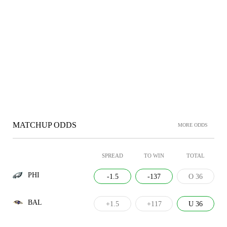
MATCHUP ODDS
MORE ODDS
SPREAD
TO WIN
TOTAL
PHI
-1.5
-137
O 36
BAL
+1.5
+117
U 36