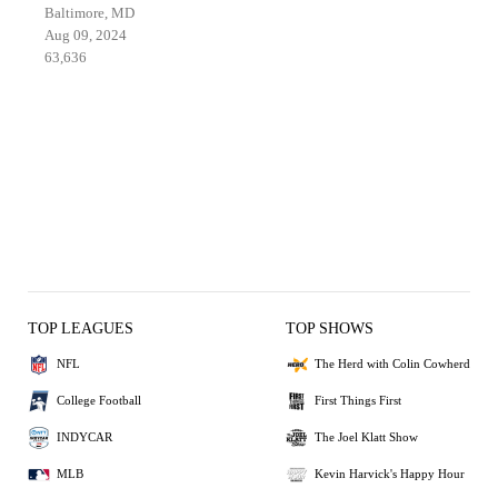
Baltimore, MD
Aug 09, 2024
63,636
TOP LEAGUES
TOP SHOWS
NFL
The Herd with Colin Cowherd
College Football
First Things First
INDYCAR
The Joel Klatt Show
MLB
Kevin Harvick's Happy Hour