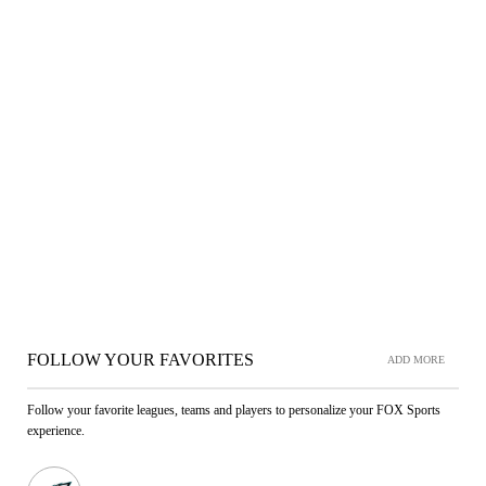
FOLLOW YOUR FAVORITES
ADD MORE
Follow your favorite leagues, teams and players to personalize your FOX Sports
experience.