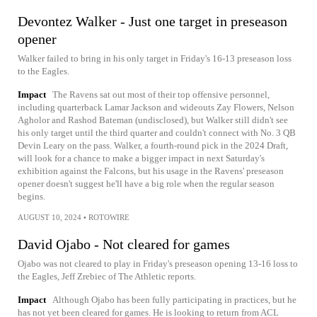
Devontez Walker - Just one target in preseason
opener
Walker failed to bring in his only target in Friday's 16-13 preseason loss
to the Eagles.
Impact
The Ravens sat out most of their top offensive personnel,
including quarterback Lamar Jackson and wideouts Zay Flowers, Nelson
Agholor and Rashod Bateman (undisclosed), but Walker still didn't see
his only target until the third quarter and couldn't connect with No. 3 QB
Devin Leary on the pass. Walker, a fourth-round pick in the 2024 Draft,
will look for a chance to make a bigger impact in next Saturday's
exhibition against the Falcons, but his usage in the Ravens' preseason
opener doesn't suggest he'll have a big role when the regular season
begins.
AUGUST 10, 2024
•
ROTOWIRE
David Ojabo - Not cleared for games
Ojabo was not cleared to play in Friday's preseason opening 13-16 loss to
the Eagles, Jeff Zrebiec of The Athletic reports.
Impact
Although Ojabo has been fully participating in practices, but he
has not yet been cleared for games. He is looking to return from ACL