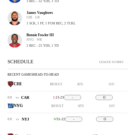
3 REC - 32 YDS, 1 TD
James Vaughters
CHI · LB
1 SCK, 1 FF, 1 FUM REC, 2 TCKL
Bennie Fowler III
NYG · WR
2 REC - 25 YDS, 1 TD
SCHEDULE
LEAGUE SCORES
RECENT GAMES
HEAD-TO-HEAD
CHI
RESULT
ATS
O/U
CAR
8/8
vs
L
13-23
-
O
NYG
RESULT
ATS
O/U
NYJ
8/8
vs
W
31-22
-
O