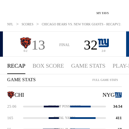
MY FAVS
>
>
NFL
SCORES
CHICAGO BEARS VS. NEW YORK GIANTS - RECAPV2: AUG 
13
32
FINAL
0-2
2-0
RECAP
BOX SCORE
GAME STATS
PLAY-
GAME STATS
FULL GAME STATS
CHI
NYG
25:06
34:54
TIME OF POSSESSION
165
411
TOTAL YARDS