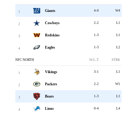
Giants
4-0
W4
1
Cowboys
2-2
L1
2
Redskins
1-3
L1
3
Eagles
1-3
L2
4
NFC NORTH
W-L-T
STRK
Vikings
3-1
L1
1
Packers
2-2
W1
2
Bears
1-3
L1
3
Lions
0-4
L4
4