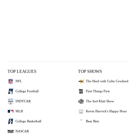
TOP LEAGUES
TOP SHOWS
NFL
The Herd with Colin Cowherd
College Football
First Things First
INDYCAR
The Joel Klatt Show
MLB
Kevin Harvick's Happy Hour
College Basketball
Bear Bets
NASCAR