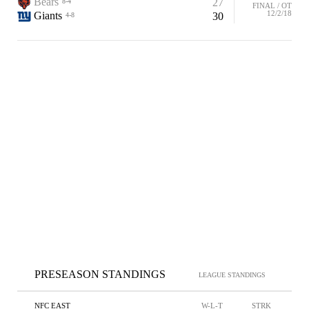
Bears
27
8-4
FINAL / OT
12/2/18
Giants
30
4-8
PRESEASON STANDINGS
LEAGUE STANDINGS
NFC EAST
W-L-T
STRK