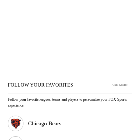
FOLLOW YOUR FAVORITES
ADD MORE
Follow your favorite leagues, teams and players to personalize your FOX Sports
experience.
Chicago Bears