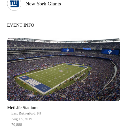
New York Giants
EVENT INFO
MetLife Stadium
East Rutherford, NJ
Aug 16, 2019
70,888