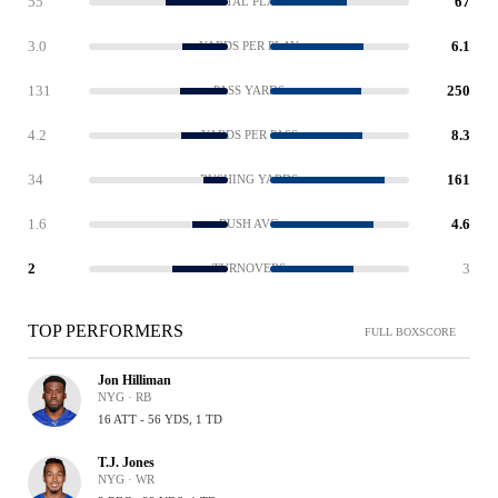
55
67
TOTAL PLAYS
3.0
6.1
YARDS PER PLAY
131
250
PASS YARDS
4.2
8.3
YARDS PER PASS
34
161
RUSHING YARDS
1.6
4.6
RUSH AVG
2
3
TURNOVERS
TOP PERFORMERS
FULL BOXSCORE
Jon Hilliman
NYG · RB
16 ATT - 56 YDS, 1 TD
T.J. Jones
NYG · WR