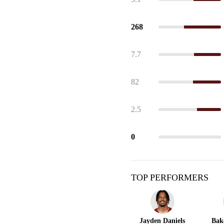
268
7.7
82
2.5
0
TOP PERFORMERS
Jayden Daniels
Bak