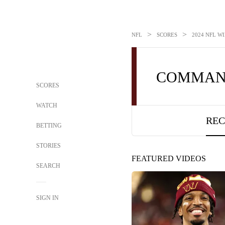
>
>
NFL
SCORES
2024 NFL WI
COMMAN
SCORES
WATCH
REC
BETTING
STORIES
FEATURED VIDEOS
SEARCH
SIGN IN