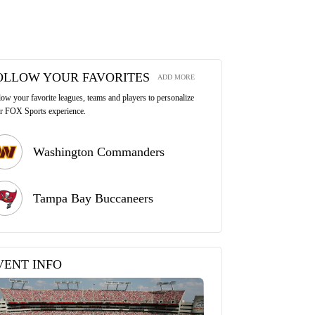
OLLOW YOUR FAVORITES
ADD MORE
low your favorite leagues, teams and players to personalize
r FOX Sports experience.
Washington Commanders
Tampa Bay Buccaneers
VENT INFO