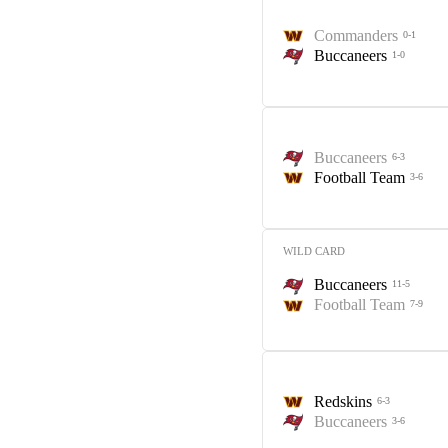
Commanders
0-1
Buccaneers
1-0
Buccaneers
6-3
Football Team
3-6
WILD CARD
Buccaneers
11-5
Football Team
7-9
Redskins
6-3
Buccaneers
3-6