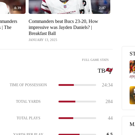
4:39
2:47
ommanders
Commanders beat Bucs 23-20, How
Bobby Wag
 | The
impressive was Jayden Daniels? |
vs. Buccan
Breakfast Ball
JANUARY 17, 
JANUARY 13, 2025
S
FULL GAME STATS
TB
24:34
TIME OF POSSESSION
284
TOTAL YARDS
44
TOTAL PLAYS
M
6.5
YARDS PER PLAY