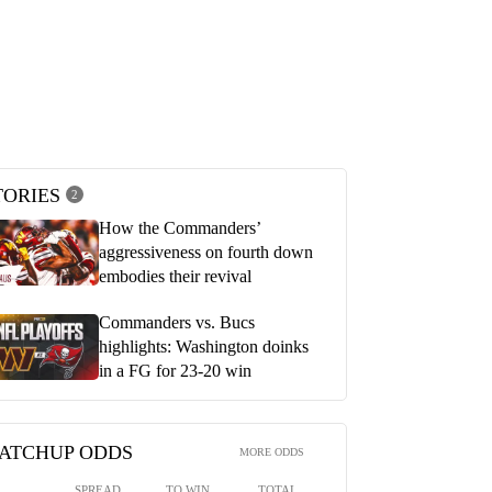
ner Mic'd Up for Commanders
Commanders vs. Buccaneers Game 
eers
| Wild Card Weekend
2025
JANUARY 16, 2025
TORIES
2
How the Commanders’
aggressiveness on fourth down
embodies their revival
Commanders vs. Bucs
highlights: Washington doinks
in a FG for 23-20 win
ATCHUP ODDS
MORE ODDS
SPREAD
TO WIN
TOTAL