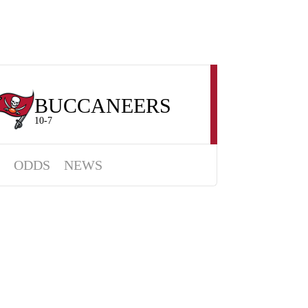
BUCCANEERS
10-7
ODDS
NEWS