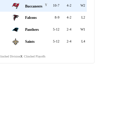
Y
10-7
4-2
W2
Buccaneers
Falcons
8-9
4-2
L2
Panthers
5-12
2-4
W1
Saints
5-12
2-4
L4
linched Division
Clinched Playoffs
X