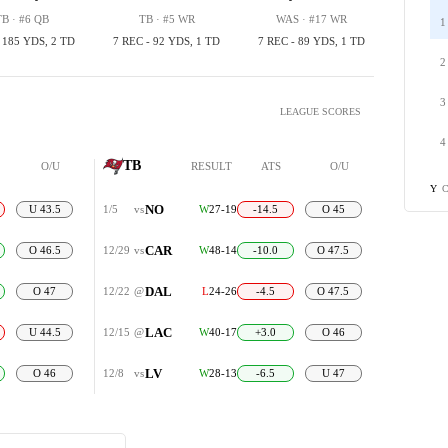
B · #6 QB
TB · #5 WR
WAS · #17 WR
1
, 185 YDS, 2 TD
7 REC - 92 YDS, 1 TD
7 REC - 89 YDS, 1 TD
2
3
LEAGUE SCORES
4
TB
O/U
RESULT
ATS
O/U
C
Y
NO
U 43.5
1/5
vs
W
27-19
-14.5
O 45
CAR
O 46.5
12/29
vs
W
48-14
-10.0
O 47.5
DAL
O 47
12/22
@
L
24-26
-4.5
O 47.5
LAC
U 44.5
12/15
@
W
40-17
+3.0
O 46
LV
O 46
12/8
vs
W
28-13
-6.5
U 47