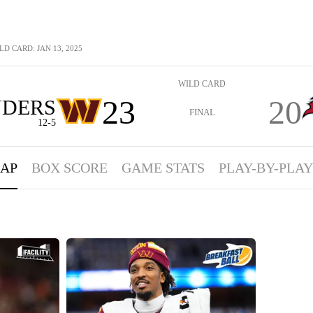
LD CARD: JAN 13, 2025
WILD CARD
23
20
DERS
FINAL
12-5
AP
BOX SCORE
GAME STATS
PLAY-BY-PLAY