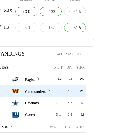
WAS
+3.0
+133
O 51.5
TB
-3.0
-157
U 51.5
TANDINGS
LEAGUE STANDINGS
C EAST
W-L-T
DIV
STRK
Y
14-3
5-1
W2
Eagles
X
12-5
4-2
W5
Commanders
Cowboys
7-10
3-3
L2
Giants
3-14
0-6
L1
C SOUTH
W-L-T
DIV
STRK