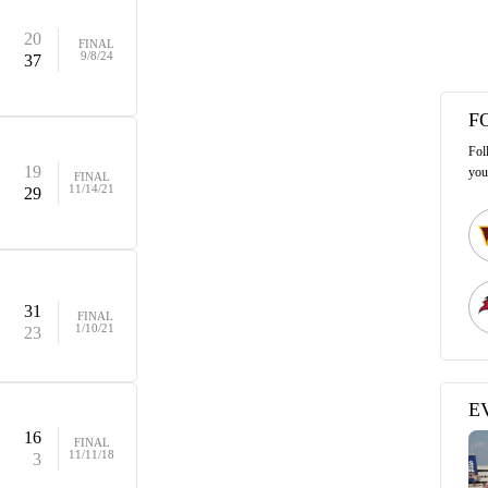
20
FINAL
9/8/24
37
F
Fol
19
you
FINAL
11/14/21
29
31
FINAL
1/10/21
23
E
16
FINAL
11/11/18
3