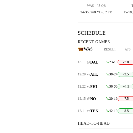
WAS · #5 QB
T
24-35, 268 YDS, 2 TD
15-18
SCHEDULE
RECENT GAMES
WAS
RESULT
ATS
DAL
1/5
@
W
23-19
-7.0
ATL
12/29
vs
W
30-24
-3.5
PHI
12/22
vs
W
36-33
+4.5
NO
12/15
@
W
20-19
-7.5
TEN
12/1
vs
W
42-19
-5.5
HEAD-TO-HEAD