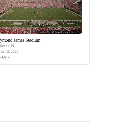
ymond James Stadium
Tampa, FL
Jan 13, 2025
64,614