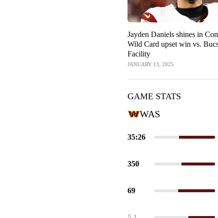
Jayden Daniels shines in C
Wild Card upset win vs. Bucs
Facility
JANUARY 13, 2025
GAME STATS
WAS
35:26
350
69
5.1