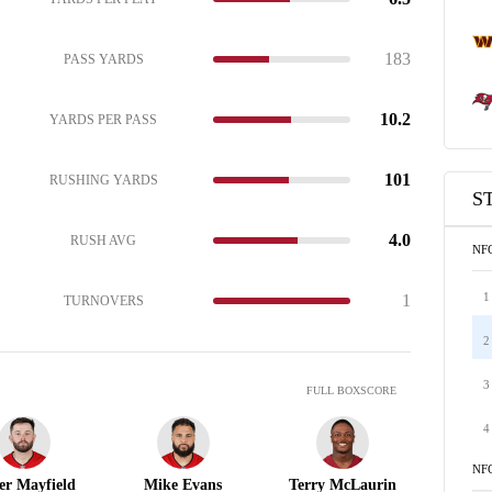
183
PASS YARDS
10.2
YARDS PER PASS
101
RUSHING YARDS
S
4.0
RUSH AVG
NF
1
1
TURNOVERS
2
3
FULL BOXSCORE
4
NF
er Mayfield
Mike Evans
Terry McLaurin