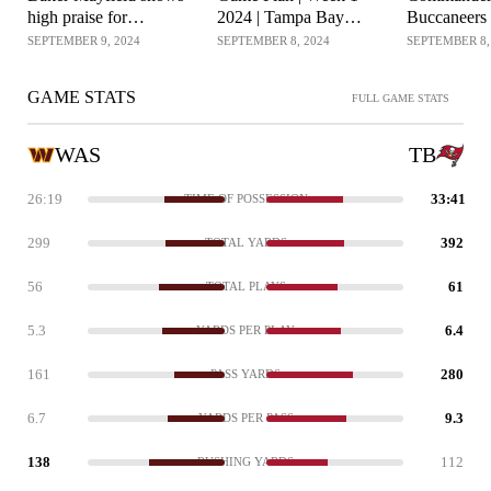
high praise for
2024 | Tampa Bay
Buccaneers 
Buccaneers after win
Buccaneers
Gameplan |
SEPTEMBER 9, 2024
SEPTEMBER 8, 2024
SEPTEMBER 8,
over Commanders
Commander
GAME STATS
FULL GAME STATS
WAS
TB
26:19
33:41
TIME OF POSSESSION
299
392
TOTAL YARDS
56
61
TOTAL PLAYS
5.3
6.4
YARDS PER PLAY
161
280
PASS YARDS
6.7
9.3
YARDS PER PASS
138
112
RUSHING YARDS