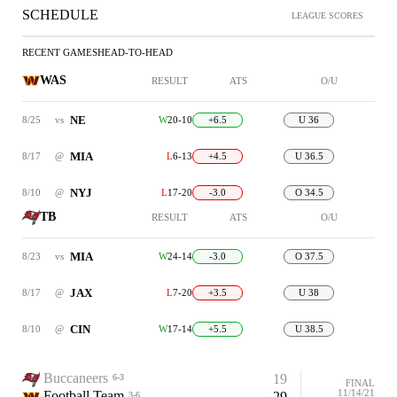
SCHEDULE
LEAGUE SCORES
RECENT GAMES
HEAD-TO-HEAD
WAS
RESULT
ATS
O/U
NE
8/25
vs
W
20-10
+6.5
U 36
MIA
8/17
@
L
6-13
+4.5
U 36.5
NYJ
8/10
@
L
17-20
-3.0
O 34.5
TB
RESULT
ATS
O/U
MIA
8/23
vs
W
24-14
-3.0
O 37.5
JAX
8/17
@
L
7-20
+3.5
U 38
CIN
8/10
@
W
17-14
+5.5
U 38.5
Buccaneers
19
6-3
FINAL
11/14/21
Football Team
29
3-6