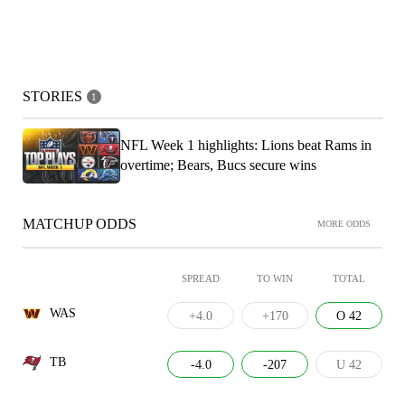
STORIES
1
NFL Week 1 highlights: Lions beat Rams in
overtime; Bears, Bucs secure wins
MATCHUP ODDS
MORE ODDS
SPREAD
TO WIN
TOTAL
WAS
+4.0
+170
O 42
TB
-4.0
-207
U 42