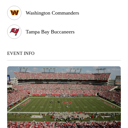
Washington Commanders
Tampa Bay Buccaneers
EVENT INFO