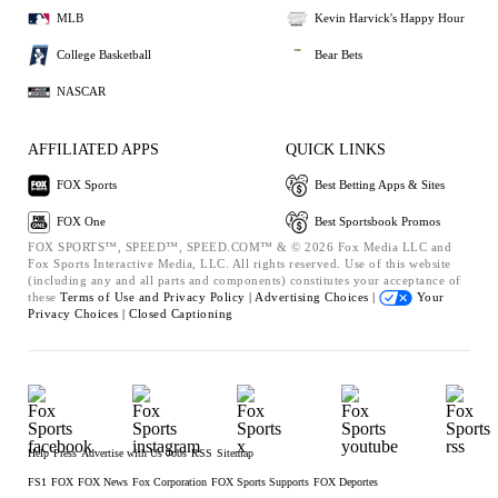
MLB
Kevin Harvick's Happy Hour
College Basketball
Bear Bets
NASCAR
AFFILIATED APPS
QUICK LINKS
FOX Sports
Best Betting Apps & Sites
FOX One
Best Sportsbook Promos
FOX SPORTS™, SPEED™, SPEED.COM™ & © 2026 Fox Media LLC and
Fox Sports Interactive Media, LLC. All rights reserved. Use of this website
(including any and all parts and components) constitutes your acceptance of
these
Terms of Use and
Privacy Policy |
Advertising Choices |
Your
Privacy Choices |
Closed Captioning
Help
Press
Advertise with Us
Jobs
RSS
Sitemap
FS1
FOX
FOX News
Fox Corporation
FOX Sports Supports
FOX Deportes