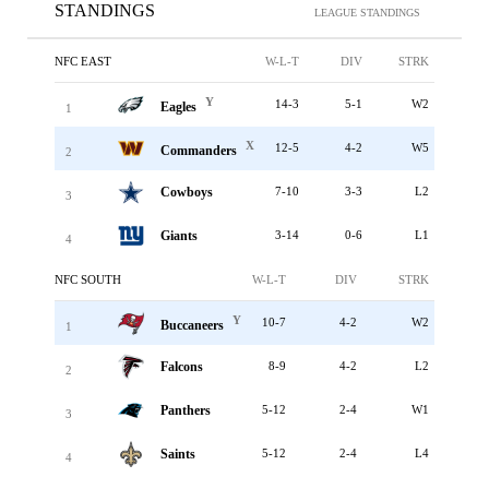
STANDINGS
LEAGUE STANDINGS
NFC EAST
W-L-T
DIV
STRK
Y
14-3
5-1
W2
Eagles
1
X
12-5
4-2
W5
Commanders
2
Cowboys
7-10
3-3
L2
3
Giants
3-14
0-6
L1
4
NFC SOUTH
W-L-T
DIV
STRK
Y
10-7
4-2
W2
Buccaneers
1
Falcons
8-9
4-2
L2
2
Panthers
5-12
2-4
W1
3
Saints
5-12
2-4
L4
4