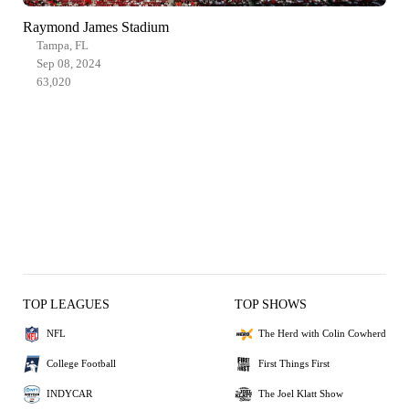
Raymond James Stadium
Tampa, FL
Sep 08, 2024
63,020
TOP LEAGUES
TOP SHOWS
NFL
The Herd with Colin Cowherd
College Football
First Things First
INDYCAR
The Joel Klatt Show