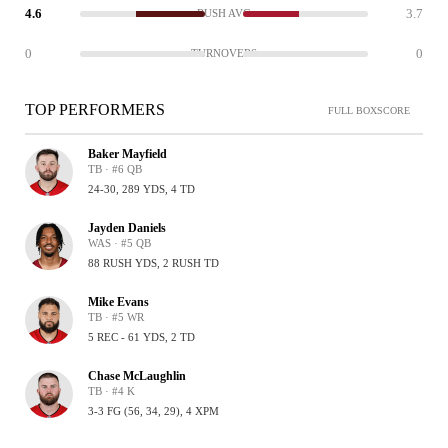
4.6
3.7
RUSH AVG
0
0
TURNOVERS
TOP PERFORMERS
FULL BOXSCORE
Baker Mayfield
TB · #6 QB
24-30, 289 YDS, 4 TD
Jayden Daniels
WAS · #5 QB
88 RUSH YDS, 2 RUSH TD
Mike Evans
TB · #5 WR
5 REC - 61 YDS, 2 TD
Chase McLaughlin
TB · #4 K
3-3 FG (56, 34, 29), 4 XPM