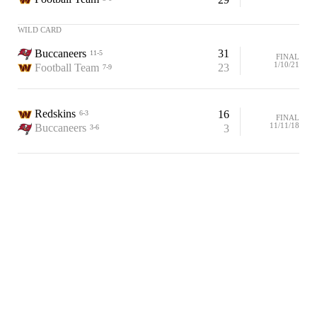
WILD CARD
Buccaneers
31
11-5
FINAL
1/10/21
Football Team
23
7-9
Redskins
16
6-3
FINAL
11/11/18
Buccaneers
3
3-6