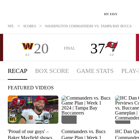
MY FAVS
>
>
NFL
SCORES
WASHINGTON COMMANDERS VS. TAMPA BAY BUCCANEERS:
20
37
FINAL
0-1
1-0
RECAP
BOX SCORE
GAME STATS
PLAY-
FEATURED VIDEOS
1:23
'Proud of our guys' –
Commanders vs. Bucs
HC Dan Qui
Baker Mayfield shows
Game Plan | Week 1
Commanders