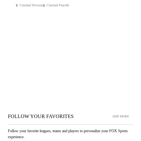
Clinched Division
Clinched Playoffs
Y
X
FOLLOW YOUR FAVORITES
ADD MORE
Follow your favorite leagues, teams and players to personalize your FOX Sports
experience.