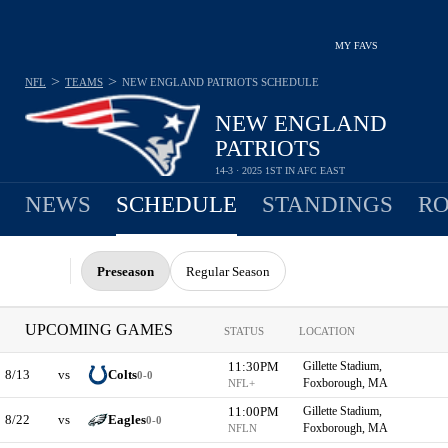
MY FAVS
>
>
NFL
TEAMS
NEW ENGLAND PATRIOTS
SCHEDULE
NEW ENGLAND
PATRIOTS
14-3 · 2025 1ST IN AFC EAST
NEWS
SCHEDULE
STANDINGS
RO
Preseason
Regular Season
UPCOMING GAMES
STATUS
LOCATION
11:30PM
Gillette Stadium,
8/13
vs
Colts
0-0
Foxborough, MA
NFL+
11:00PM
Gillette Stadium,
8/22
vs
Eagles
0-0
Foxborough, MA
NFLN