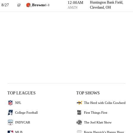
12:00AM
Huntington Bank Field,
8/27
@
Browns
0-0
Cleveland, OH
AMZN
TOP LEAGUES
TOP SHOWS
NFL
The Herd with Colin Cowherd
College Football
First Things First
INDYCAR
The Joel Klatt Show
MLB
Kevin Harvick's Happy Hour