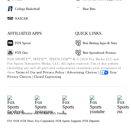
College Basketball
Bear Bets
NASCAR
AFFILIATED APPS
QUICK LINKS
FOX Sports
Best Betting Apps & Sites
FOX One
Best Sportsbook Promos
FOX SPORTS™, SPEED™, SPEED.COM™ & © 2026 Fox Media LLC and
Fox Sports Interactive Media, LLC. All rights reserved. Use of this website
(including any and all parts and components) constitutes your acceptance of
these
Terms of Use and
Privacy Policy |
Advertising Choices |
Your
Privacy Choices |
Closed Captioning
Help
Press
Advertise with Us
Jobs
RSS
Sitemap
FS1
FOX
FOX News
Fox Corporation
FOX Sports Supports
FOX Deportes