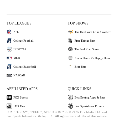
TOP LEAGUES
TOP SHOWS
NFL
The Herd with Colin Cowherd
College Football
First Things First
INDYCAR
The Joel Klatt Show
MLB
Kevin Harvick's Happy Hour
College Basketball
Bear Bets
NASCAR
AFFILIATED APPS
QUICK LINKS
FOX Sports
Best Betting Apps & Sites
FOX One
Best Sportsbook Promos
FOX SPORTS™, SPEED™, SPEED.COM™ & © 2026 Fox Media LLC and
Fox Sports Interactive Media, LLC. All rights reserved. Use of this website