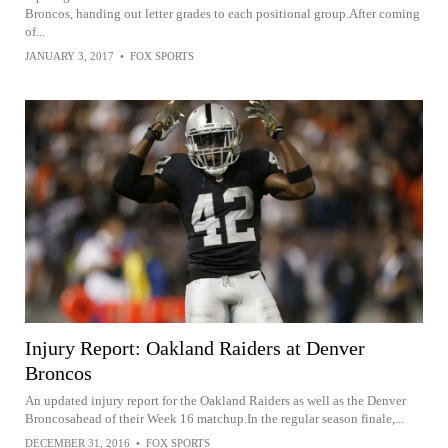
Broncos, handing out letter grades to each positional group.After coming
of...
JANUARY 3, 2017
•
FOX SPORTS
Injury Report: Oakland Raiders at Denver
Broncos
An updated injury report for the Oakland Raiders as well as the Denver
Broncosahead of their Week 16 matchup.In the regular season finale,...
DECEMBER 31, 2016
•
FOX SPORTS