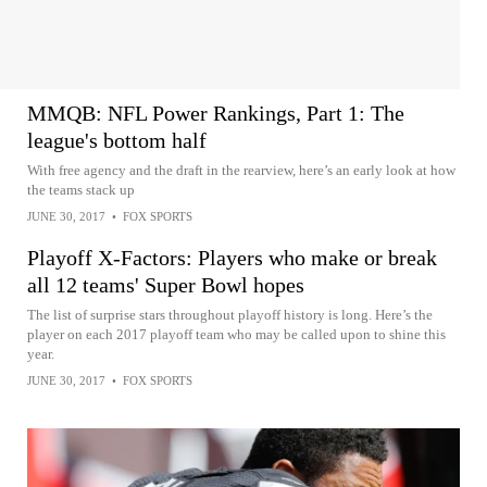
MMQB: NFL Power Rankings, Part 1: The
league's bottom half
With free agency and the draft in the rearview, here’s an early look at how
the teams stack up
JUNE 30, 2017
•
FOX SPORTS
Playoff X-Factors: Players who make or break
all 12 teams' Super Bowl hopes
The list of surprise stars throughout playoff history is long. Here’s the
player on each 2017 playoff team who may be called upon to shine this
year.
JUNE 30, 2017
•
FOX SPORTS