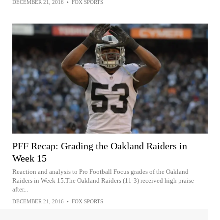
DECEMBER 21, 2016
•
FOX SPORTS
PFF Recap: Grading the Oakland Raiders in
Week 15
Reaction and analysis to Pro Football Focus grades of the Oakland
Raiders in Week 15.The Oakland Raiders (11-3) received high praise
after...
DECEMBER 21, 2016
•
FOX SPORTS