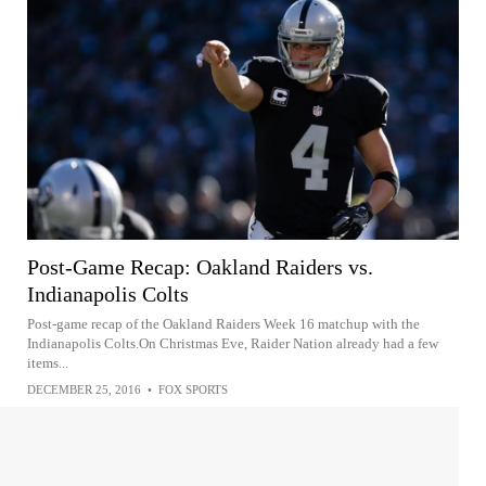
Post-Game Recap: Oakland Raiders vs.
Indianapolis Colts
Post-game recap of the Oakland Raiders Week 16 matchup with the
Indianapolis Colts.On Christmas Eve, Raider Nation already had a few
items...
DECEMBER 25, 2016
•
FOX SPORTS