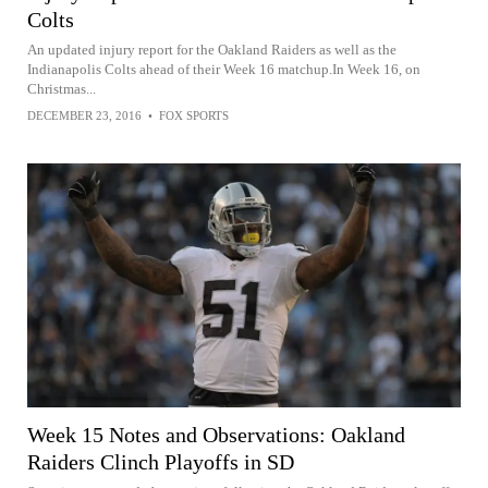
Colts
An updated injury report for the Oakland Raiders as well as the
Indianapolis Colts ahead of their Week 16 matchup.In Week 16, on
Christmas...
DECEMBER 23, 2016
•
FOX SPORTS
Week 15 Notes and Observations: Oakland
Raiders Clinch Playoffs in SD