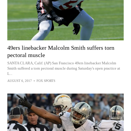
49ers linebacker Malcolm Smith suffers torn
pectoral muscle
SANTA CLARA, Calif. (AP) San Francisco 49ers linebacker Malcolm
Smith suffered a torn pectoral muscle during Saturday's open practice at
L...
AUGUST 6, 2017
•
FOX SPORTS