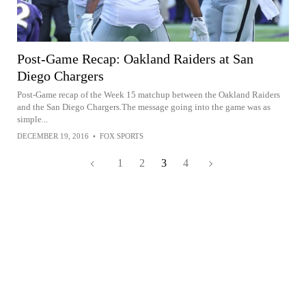
Post-Game Recap: Oakland Raiders at San
Diego Chargers
Post-Game recap of the Week 15 matchup between the Oakland Raiders
and the San Diego Chargers.The message going into the game was as
simple...
DECEMBER 19, 2016
•
FOX SPORTS
1
2
3
4