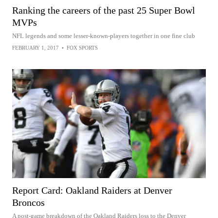
Ranking the careers of the past 25 Super Bowl
MVPs
NFL legends and some lesser-known-players together in one fine club
FEBRUARY 1, 2017
•
FOX SPORTS
Report Card: Oakland Raiders at Denver
Broncos
A post-game breakdown of the Oakland Raiders loss to the Denver