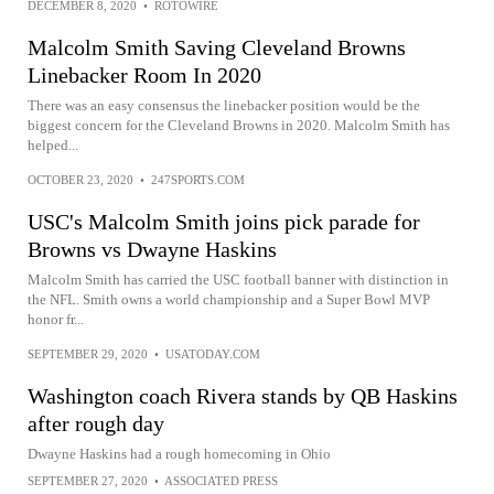
DECEMBER 8, 2020
•
ROTOWIRE
Malcolm Smith Saving Cleveland Browns
Linebacker Room In 2020
There was an easy consensus the linebacker position would be the
biggest concern for the Cleveland Browns in 2020. Malcolm Smith has
helped...
OCTOBER 23, 2020
•
247SPORTS.COM
USC's Malcolm Smith joins pick parade for
Browns vs Dwayne Haskins
Malcolm Smith has carried the USC football banner with distinction in
the NFL. Smith owns a world championship and a Super Bowl MVP
honor fr...
SEPTEMBER 29, 2020
•
USATODAY.COM
Washington coach Rivera stands by QB Haskins
after rough day
Dwayne Haskins had a rough homecoming in Ohio
SEPTEMBER 27, 2020
•
ASSOCIATED PRESS