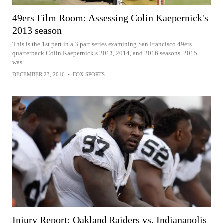
49ers Film Room: Assessing Colin Kaepernick's
2013 season
This is the 1st part in a 3 part series examining San Francisco 49ers
quarterback Colin Kaepernick’s 2013, 2014, and 2016 seasons. 2015
was...
DECEMBER 23, 2016
•
FOX SPORTS
Injury Report: Oakland Raiders vs. Indianapolis