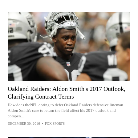
Oakland Raiders: Aldon Smith's 2017 Outlook,
Clarifying Contract Terms
How does theNFL opting to defer Oakland Raiders defensive lineman
Aldon Smith's case to return the field affect his 2017 outlook and
compen...
DECEMBER 30, 2016
•
FOX SPORTS