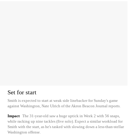
Set for start
Smith is expected to start at weak side linebacker for Sunday's game
against Washington, Nate Ulrich of the Akron Beacon Journal reports.
Impact
The 31-year-old saw a huge uptick in Week 2 with 56 snaps,
while racking up nine tackles (five solo). Expect a similar workload for
Smith with the start, as he's tasked with slowing down a less-than-stellar
Washington offense.