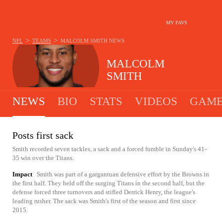
MY FAVS
>
>
NFL
TEAMS
MALCOLM SMITH
NEWS
MALCOLM
SMITH
NEWS
BIO
STATS
VIDEOS
GAME
Posts first sack
Smith recorded seven tackles, a sack and a forced fumble in Sunday's 41-
35 win over the Titans.
Impact
Smith was part of a gargantuan defensive effort by the Browns in
the first half. They held off the surging Titans in the second half, but the
defense forced three turnovers and stifled Derrick Henry, the league's
leading rusher. The sack was Smith's first of the season and first since
2015.