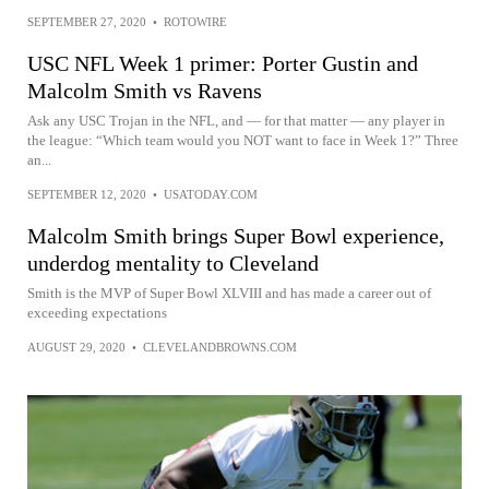
SEPTEMBER 27, 2020
•
ROTOWIRE
USC NFL Week 1 primer: Porter Gustin and
Malcolm Smith vs Ravens
Ask any USC Trojan in the NFL, and — for that matter — any player in
the league: “Which team would you NOT want to face in Week 1?” Three
an...
SEPTEMBER 12, 2020
•
USATODAY.COM
Malcolm Smith brings Super Bowl experience,
underdog mentality to Cleveland
Smith is the MVP of Super Bowl XLVIII and has made a career out of
exceeding expectations
AUGUST 29, 2020
•
CLEVELANDBROWNS.COM