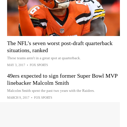
The NFL's seven worst post-draft quarterback
situations, ranked
These teams aren't in a great spot at quarterback.
MAY 3, 2017
•
FOX SPORTS
49ers expected to sign former Super Bowl MVP
linebacker Malcolm Smith
Malcolm Smith spent the past two years with the Raiders.
MARCH 9, 2017
•
FOX SPORTS