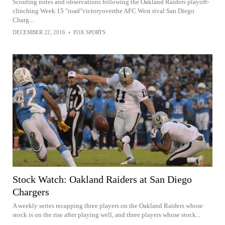
Scouting notes and observations following the Oakland Raiders playoff-
clinching Week 15 "road"victoryoverthe AFC West rival San Diego
Charg...
DECEMBER 22, 2016
•
FOX SPORTS
Stock Watch: Oakland Raiders at San Diego
Chargers
A weekly series recapping three players on the Oakland Raiders whose
stock is on the rise after playing well, and three players whose stock...