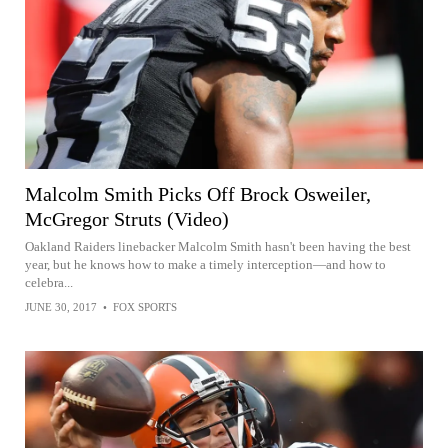
Malcolm Smith Picks Off Brock Osweiler,
McGregor Struts (Video)
Oakland Raiders linebacker Malcolm Smith hasn't been having the best
year, but he knows how to make a timely interception—and how to
celebra...
JUNE 30, 2017
•
FOX SPORTS