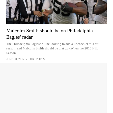
Malcolm Smith should be on Philadelphia
Eagles' radar
The Philadelphia Eagles will be looking to add a linebacker this off-
season, and Malcolm Smith should be that guy.When the 2016 NFL
Season...
JUNE 30, 2017
•
FOX SPORTS