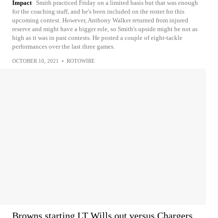
Impact
Smith practiced Friday on a limited basis but that was enough
for the coaching staff, and he's been included on the roster for this
upcoming contest. However, Anthony Walker returned from injured
reserve and might have a bigger role, so Smith's upside might be not as
high as it was in past contests. He posted a couple of eight-tackle
performances over the last three games.
OCTOBER 10, 2021
•
ROTOWIRE
Browns starting LT Wills out versus Chargers,