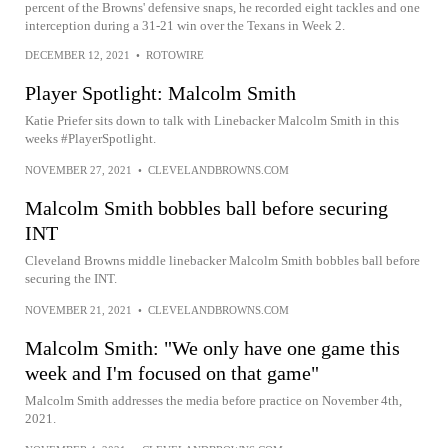
percent of the Browns' defensive snaps, he recorded eight tackles and one
interception during a 31-21 win over the Texans in Week 2.
DECEMBER 12, 2021
•
ROTOWIRE
Player Spotlight: Malcolm Smith
Katie Priefer sits down to talk with Linebacker Malcolm Smith in this
weeks #PlayerSpotlight.
NOVEMBER 27, 2021
•
CLEVELANDBROWNS.COM
Malcolm Smith bobbles ball before securing
INT
Cleveland Browns middle linebacker Malcolm Smith bobbles ball before
securing the INT.
NOVEMBER 21, 2021
•
CLEVELANDBROWNS.COM
Malcolm Smith: "We only have one game this
week and I'm focused on that game"
Malcolm Smith addresses the media before practice on November 4th,
2021.