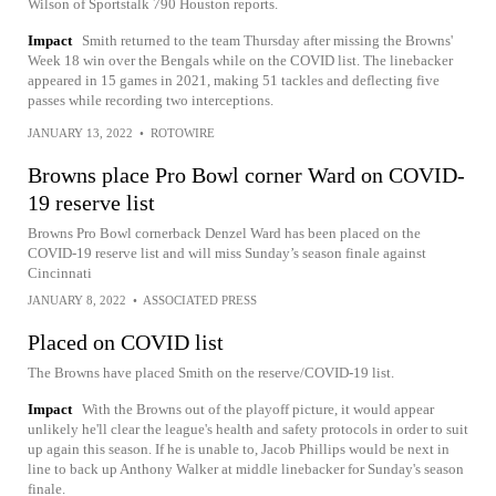
Wilson of Sportstalk 790 Houston reports.
Impact
Smith returned to the team Thursday after missing the Browns'
Week 18 win over the Bengals while on the COVID list. The linebacker
appeared in 15 games in 2021, making 51 tackles and deflecting five
passes while recording two interceptions.
JANUARY 13, 2022
•
ROTOWIRE
Browns place Pro Bowl corner Ward on COVID-
19 reserve list
Browns Pro Bowl cornerback Denzel Ward has been placed on the
COVID-19 reserve list and will miss Sunday’s season finale against
Cincinnati
JANUARY 8, 2022
•
ASSOCIATED PRESS
Placed on COVID list
The Browns have placed Smith on the reserve/COVID-19 list.
Impact
With the Browns out of the playoff picture, it would appear
unlikely he'll clear the league's health and safety protocols in order to suit
up again this season. If he is unable to, Jacob Phillips would be next in
line to back up Anthony Walker at middle linebacker for Sunday's season
finale.