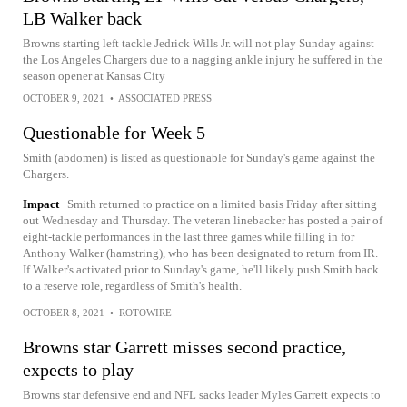
LB Walker back
Browns starting left tackle Jedrick Wills Jr. will not play Sunday against
the Los Angeles Chargers due to a nagging ankle injury he suffered in the
season opener at Kansas City
OCTOBER 9, 2021
•
ASSOCIATED PRESS
Questionable for Week 5
Smith (abdomen) is listed as questionable for Sunday's game against the
Chargers.
Impact
Smith returned to practice on a limited basis Friday after sitting
out Wednesday and Thursday. The veteran linebacker has posted a pair of
eight-tackle performances in the last three games while filling in for
Anthony Walker (hamstring), who has been designated to return from IR.
If Walker's activated prior to Sunday's game, he'll likely push Smith back
to a reserve role, regardless of Smith's health.
OCTOBER 8, 2021
•
ROTOWIRE
Browns star Garrett misses second practice,
expects to play
Browns star defensive end and NFL sacks leader Myles Garrett expects to