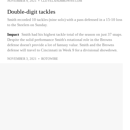
NOVEMBER 4, 2021
•
CLEVELANDBROWNS.COM
Double-digit tackles
Smith recorded 10 tackles (nine solo) with a pass defensed in a 15-10 loss
to the Steelers on Sunday.
Impact
Smith had his highest tackle total of the season on just 37 snaps.
Despite the solid performance Smith's rotational role in the Browns
defense doesn't provide a lot of fantasy value. Smith and the Browns
defense will travel to Cincinnati in Week 9 for a divisional showdown.
NOVEMBER 3, 2021
•
ROTOWIRE