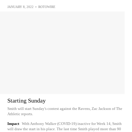
JANUARY 8, 2022
•
ROTOWIRE
Starting Sunday
Smith will start Sunday's contest against the Ravens, Zac Jackson of The
Athletic reports.
Impact
With Anthony Walker (COVID-19) inactive for Week 14, Smith
will draw the start in his place. The last time Smith played more than 90