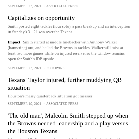
SEPTEMBER 22, 2021
•
ASSOCIATED PRESS
Capitalizes on opportunity
Smith posted eight tackles (four solo), a pass breakup and an interception
in Sunday's 31-21 win over the Texans.
Impact
Smith started at middle linebacker with Anthony Walker
(hamstring) out, and he led the Browns in tackles. Walker will miss at
least two more games while on injured reserve, so the window remains
open for Smith's IDP upside.
SEPTEMBER 22, 2021
•
ROTOWIRE
Texans' Taylor injured, further muddying QB
situation
Houston’s messy quarterback situation got messier
SEPTEMBER 19, 2021
•
ASSOCIATED PRESS
'The old man', Malcolm Smith stepped up when
the Browns needed leadership and a play versus
the Houston Texans