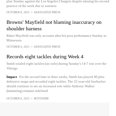
play Sunday against the Los Angeles Chargers despite missing his second
practice of the week due to soreness
OCTOBER 8, 2021
•
ASSOCIATED PRESS
Browns' Mayfield not blaming inaccuracy on
shoulder harness
Baker Mayfield was only accurate after his poor performance Sunday in
Minnesota
OCTOBER 6, 2021
•
ASSOCIATED PRESS
Records eight tackles during Week 4
Smith totaled eight tackles (six solo) during Sunday's 14-7 win over the
Vikings.
Impact
For the second time in three weeks, Smith has played 40-plus
defensive snaps and recorded eight tackles. The 32-year-old linebacker
should continue to see an increased role while Anthony Walker
(hamstring) remains sidelined.
OCTOBER 6, 2021
•
ROTOWIRE