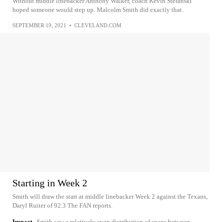
Without middle linebacker Anthony Walker, coach Kevin Stefanski
hoped someone would step up. Malcolm Smith did exactly that.
SEPTEMBER 19, 2021
•
CLEVELAND.COM
Starting in Week 2
Smith will draw the start at middle linebacker Week 2 against the Texans,
Daryl Ruiter of 92.3 The FAN reports.
Impact
Smith saw a relatively even distribution of snaps between