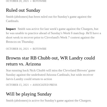
OCTOBER 20, 2021
•
ROTOWIRE
Ruled out Sunday
Smith (abdomen) has been ruled out for Sunday's game against the
Cardinals.
Impact
Smith was active for last week's game against the Chargers, but
he was unable to practice ahead of Sunday's Week 6 matchup. He'll have a
short week to recover prior to Cleveland's Week 7 contest against the
Broncos on Thursday.
OCTOBER 16, 2021
•
ROTOWIRE
Browns star RB Chubb out, WR Landry could
return vs. Arizona
Star running back Nick Chubb will miss the Cleveland Browns’ game
Sunday against the undefeated Arizona Cardinals, but wide receiver
Jarvis Landry could return to action
OCTOBER 15, 2021
•
ASSOCIATED PRESS
Will be playing Sunday
Smith (abdomen) is active for Sunday's game against the Chargers.