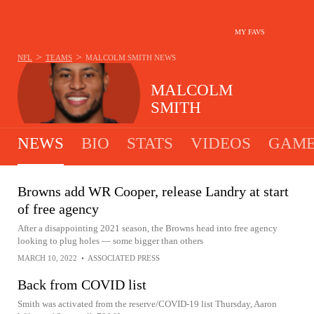
MY FAVS
>
>
NFL
TEAMS
MALCOLM SMITH
NEWS
MALCOLM
SMITH
NEWS
BIO
STATS
VIDEOS
GAME
Browns add WR Cooper, release Landry at start
of free agency
After a disappointing 2021 season, the Browns head into free agency
looking to plug holes — some bigger than others
MARCH 10, 2022
•
ASSOCIATED PRESS
Back from COVID list
Smith was activated from the reserve/COVID-19 list Thursday, Aaron