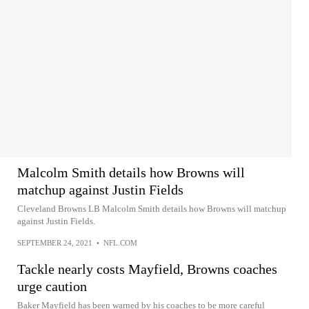
Malcolm Smith details how Browns will
matchup against Justin Fields
Cleveland Browns LB Malcolm Smith details how Browns will matchup
against Justin Fields.
SEPTEMBER 24, 2021
•
NFL.COM
Tackle nearly costs Mayfield, Browns coaches
urge caution
Baker Mayfield has been warned by his coaches to be more careful