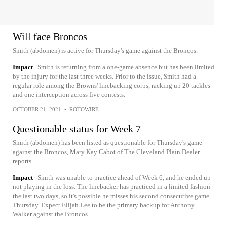
Will face Broncos
Smith (abdomen) is active for Thursday's game against the Broncos.
Impact
Smith is returning from a one-game absence but has been limited
by the injury for the last three weeks. Prior to the issue, Smith had a
regular role among the Browns' linebacking corps, racking up 20 tackles
and one interception across five contests.
OCTOBER 21, 2021
•
ROTOWIRE
Questionable status for Week 7
Smith (abdomen) has been listed as questionable for Thursday's game
against the Broncos, Mary Kay Cabot of The Cleveland Plain Dealer
reports.
Impact
Smith was unable to practice ahead of Week 6, and he ended up
not playing in the loss. The linebacker has practiced in a limited fashion
the last two days, so it's possible he misses his second consecutive game
Thursday. Expect Elijah Lee to be the primary backup for Anthony
Walker against the Broncos.