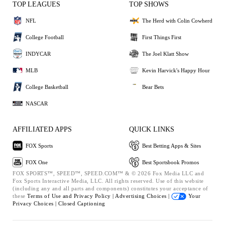
TOP LEAGUES
TOP SHOWS
NFL
The Herd with Colin Cowherd
College Football
First Things First
INDYCAR
The Joel Klatt Show
MLB
Kevin Harvick's Happy Hour
College Basketball
Bear Bets
NASCAR
AFFILIATED APPS
QUICK LINKS
FOX Sports
Best Betting Apps & Sites
FOX One
Best Sportsbook Promos
FOX SPORTS™, SPEED™, SPEED.COM™ & © 2026 Fox Media LLC and
Fox Sports Interactive Media, LLC. All rights reserved. Use of this website
(including any and all parts and components) constitutes your acceptance of
these
Terms of Use and
Privacy Policy |
Advertising Choices |
Your
Privacy Choices |
Closed Captioning