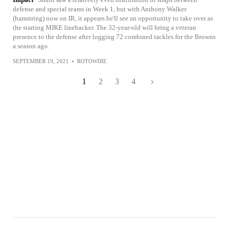
defense and special teams in Week 1, but with Anthony Walker
(hamstring) now on IR, it appears he'll see an opportunity to take over as
the starting MIKE linebacker. The 32-year-old will bring a veteran
presence to the defense after logging 72 combined tackles for the Browns
a season ago.
SEPTEMBER 19, 2021
•
ROTOWIRE
1
2
3
4