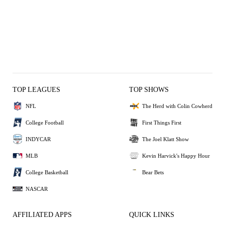
TOP LEAGUES
TOP SHOWS
NFL
The Herd with Colin Cowherd
College Football
First Things First
INDYCAR
The Joel Klatt Show
MLB
Kevin Harvick's Happy Hour
College Basketball
Bear Bets
NASCAR
AFFILIATED APPS
QUICK LINKS