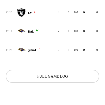
L
4
2
0.0
0
0
12/20
LV
W
2
0
0.0
0
0
12/12
BAL
L
2
1
0.0
0
0
11/28
@BAL
FULL GAME LOG