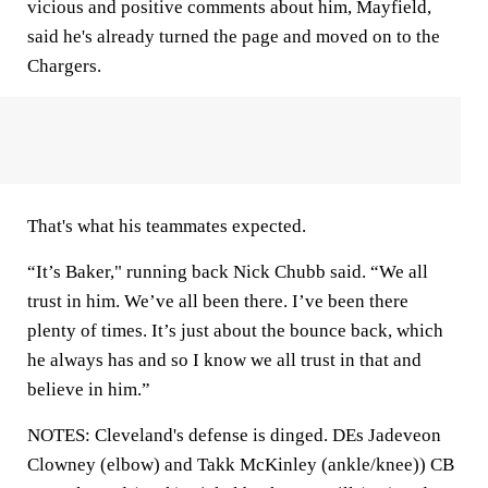
vicious and positive comments about him, Mayfield,
said he's already turned the page and moved on to the
Chargers.
That's what his teammates expected.
“It’s Baker," running back Nick Chubb said. “We all
trust in him. We’ve all been there. I’ve been there
plenty of times. It’s just about the bounce back, which
he always has and so I know we all trust in that and
believe in him.”
NOTES: Cleveland's defense is dinged. DEs Jadeveon
Clowney (elbow) and Takk McKinley (ankle/knee)) CB