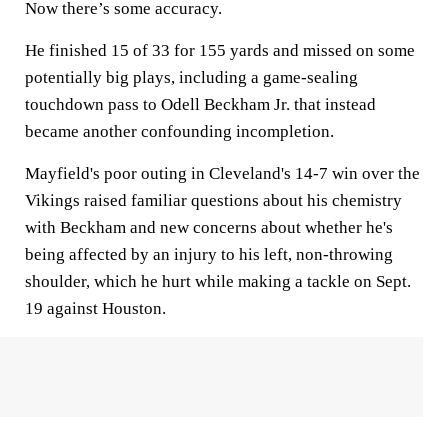
Now there’s some accuracy.
He finished 15 of 33 for 155 yards and missed on some
potentially big plays, including a game-sealing
touchdown pass to Odell Beckham Jr. that instead
became another confounding incompletion.
Mayfield's poor outing in Cleveland's 14-7 win over the
Vikings raised familiar questions about his chemistry
with Beckham and new concerns about whether he's
being affected by an injury to his left, non-throwing
shoulder, which he hurt while making a tackle on Sept.
19 against Houston.