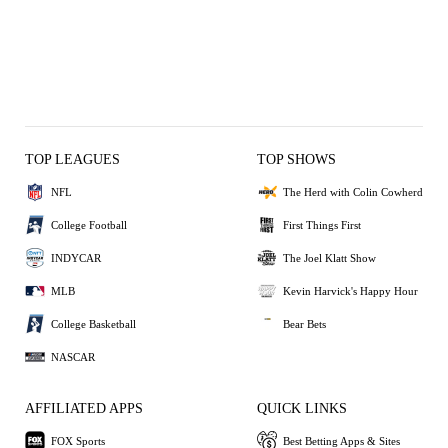
TOP LEAGUES
TOP SHOWS
NFL
The Herd with Colin Cowherd
College Football
First Things First
INDYCAR
The Joel Klatt Show
MLB
Kevin Harvick's Happy Hour
College Basketball
Bear Bets
NASCAR
AFFILIATED APPS
QUICK LINKS
FOX Sports
Best Betting Apps & Sites