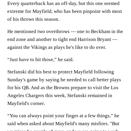
Every quarterback has an off-day, but this one seemed
extreme for Mayfield, who has been pinpoint with most
of his throws this season.
He mentioned two overthrows — one to Beckham in the
end zone and another to tight end Harrison Bryant —
against the Vikings as plays he's like to do over.
“Just have to hit those,” he said.
Stefanski did his best to protect Mayfield following
Sunday's game by saying he needed to call better plays
for his QB. And as the Browns prepare to visit the Los
Angeles Chargers this week, Stefanski remained in
Mayfield's corner.
“You can always point your finger at a few things,” he
said when asked about Mayfield's many misfires. "But