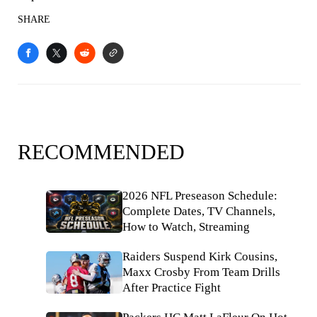
SHARE
RECOMMENDED
2026 NFL Preseason Schedule:
Complete Dates, TV Channels,
How to Watch, Streaming
Raiders Suspend Kirk Cousins,
Maxx Crosby From Team Drills
After Practice Fight