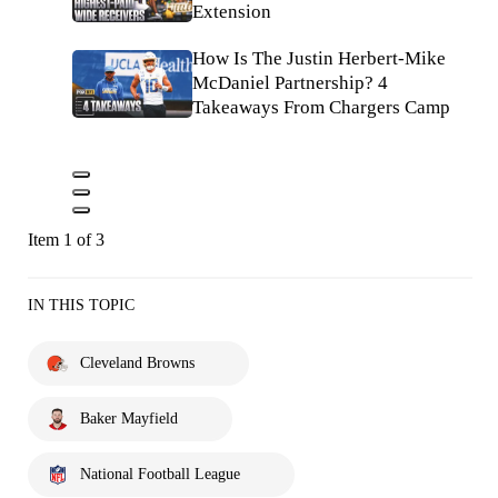
Extension
How Is The Justin Herbert-Mike
McDaniel Partnership? 4
Takeaways From Chargers Camp
Item 1 of 3
IN THIS TOPIC
Cleveland Browns
Baker Mayfield
National Football League