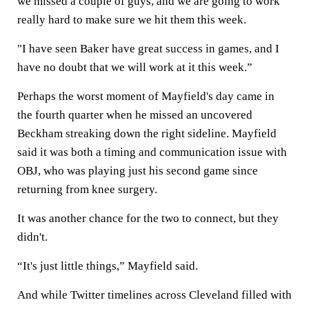
we missed a couple of guys, and we are going to work
really hard to make sure we hit them this week.
"I have seen Baker have great success in games, and I
have no doubt that we will work at it this week.”
Perhaps the worst moment of Mayfield's day came in
the fourth quarter when he missed an uncovered
Beckham streaking down the right sideline. Mayfield
said it was both a timing and communication issue with
OBJ, who was playing just his second game since
returning from knee surgery.
It was another chance for the two to connect, but they
didn't.
“It's just little things,” Mayfield said.
And while Twitter timelines across Cleveland filled with