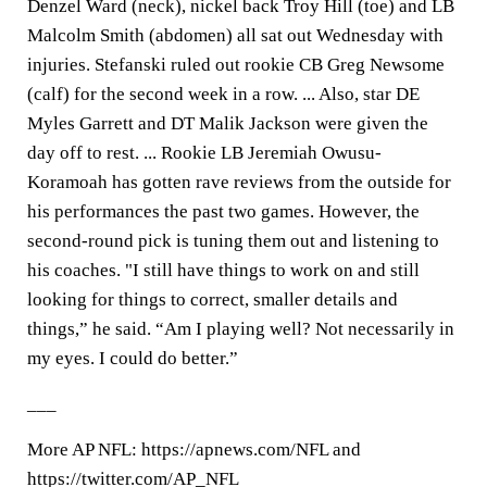
Denzel Ward (neck), nickel back Troy Hill (toe) and LB
Malcolm Smith (abdomen) all sat out Wednesday with
injuries. Stefanski ruled out rookie CB Greg Newsome
(calf) for the second week in a row. ... Also, star DE
Myles Garrett and DT Malik Jackson were given the
day off to rest. ... Rookie LB Jeremiah Owusu-
Koramoah has gotten rave reviews from the outside for
his performances the past two games. However, the
second-round pick is tuning them out and listening to
his coaches. "I still have things to work on and still
looking for things to correct, smaller details and
things,” he said. “Am I playing well? Not necessarily in
my eyes. I could do better.”
___
More AP NFL: https://apnews.com/NFL and
https://twitter.com/AP_NFL