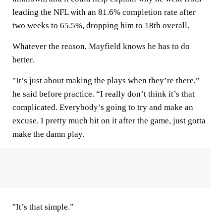
leading the NFL with an 81.6% completion rate after
two weeks to 65.5%, dropping him to 18th overall.
Whatever the reason, Mayfield knows he has to do
better.
"It’s just about making the plays when they’re there,”
he said before practice. “I really don’t think it’s that
complicated. Everybody’s going to try and make an
excuse. I pretty much hit on it after the game, just gotta
make the damn play.
"It’s that simple.”