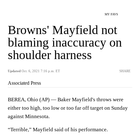
MY FAVS
Browns' Mayfield not
blaming inaccuracy on
shoulder harness
Updated
Oct. 6, 2021 7:16 p.m. ET
SHARE
Associated Press
BEREA, Ohio (AP) — Baker Mayfield's throws were
either too high, too low or too far off target on Sunday
against Minnesota.
“Terrible,” Mayfield said of his performance.