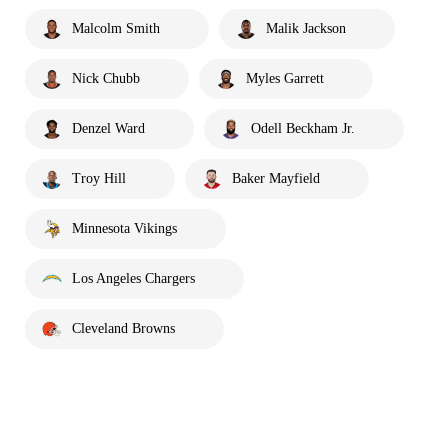
Malcolm Smith
Malik Jackson
Nick Chubb
Myles Garrett
Denzel Ward
Odell Beckham Jr.
Troy Hill
Baker Mayfield
Minnesota Vikings
Los Angeles Chargers
Cleveland Browns