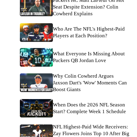
Packers HC Matt LaFleur On Hot
Seat Despite Extension? Colin
Cowherd Explains
Who Are The NFL's Highest-Paid
Players at Each Position?
What Everyone Is Missing About
Packers QB Jordan Love
Why Colin Cowherd Argues
Jaxson Dart's 'Wow' Moments Can
Boost Giants
When Does the 2026 NFL Season
Start? Complete Week 1 Schedule
NFL Highest-Paid Wide Receivers:
Zay Flowers Joins Top 10 After Big