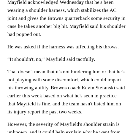
Mayfield acknowledged Wednesday that he's been
wearing a shoulder harness, which stabilizes the AC
joint and gives the Browns quarterback some security in
case he takes another big hit. Mayfield said his shoulder
had popped out.
He was asked if the harness was affecting his throws.
“It shouldn't, no,” Mayfield said tactfully.
That doesn't mean that it's not hindering him or that he's
not playing with some discomfort, which could impact
his throwing ability. Browns coach Kevin Stefanski said
earlier this week based on what he's seen in practice
that Mayfield is fine, and the team hasn't listed him on
its injury report the past two weeks.
However, the severity of Mayfield's shoulder strain is
unknown, and it could help explain why he went from