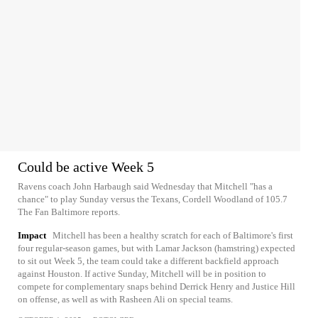
Could be active Week 5
Ravens coach John Harbaugh said Wednesday that Mitchell "has a
chance" to play Sunday versus the Texans, Cordell Woodland of 105.7
The Fan Baltimore reports.
Impact
Mitchell has been a healthy scratch for each of Baltimore's first
four regular-season games, but with Lamar Jackson (hamstring) expected
to sit out Week 5, the team could take a different backfield approach
against Houston. If active Sunday, Mitchell will be in position to
compete for complementary snaps behind Derrick Henry and Justice Hill
on offense, as well as with Rasheen Ali on special teams.