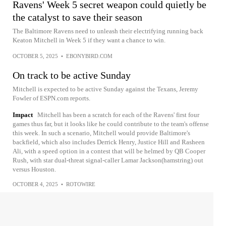
Ravens' Week 5 secret weapon could quietly be
the catalyst to save their season
The Baltimore Ravens need to unleash their electrifying running back
Keaton Mitchell in Week 5 if they want a chance to win.
OCTOBER 5, 2025
•
EBONYBIRD.COM
On track to be active Sunday
Mitchell is expected to be active Sunday against the Texans, Jeremy
Fowler of ESPN.com reports.
Impact
Mitchell has been a scratch for each of the Ravens' first four
games thus far, but it looks like he could contribute to the team's offense
this week. In such a scenario, Mitchell would provide Baltimore's
backfield, which also includes Derrick Henry, Justice Hill and Rasheen
Ali, with a speed option in a contest that will be helmed by QB Cooper
Rush, with star dual-threat signal-caller Lamar Jackson(hamstring) out
versus Houston.
OCTOBER 4, 2025
•
ROTOWIRE