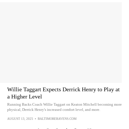
Willie Taggart Expects Derrick Henry to Play at
a Higher Level
Running Backs Coach Willie Taggart on Keaton Mitchell becoming more
physical, Derrick Henry's increased comfort level, and more.
AUGUST 13, 2025
•
BALTIMORERAVENS.COM