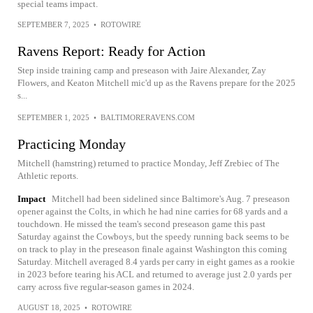
special teams impact.
SEPTEMBER 7, 2025
•
ROTOWIRE
Ravens Report: Ready for Action
Step inside training camp and preseason with Jaire Alexander, Zay
Flowers, and Keaton Mitchell mic'd up as the Ravens prepare for the 2025
s...
SEPTEMBER 1, 2025
•
BALTIMORERAVENS.COM
Practicing Monday
Mitchell (hamstring) returned to practice Monday, Jeff Zrebiec of The
Athletic reports.
Impact
Mitchell had been sidelined since Baltimore's Aug. 7 preseason
opener against the Colts, in which he had nine carries for 68 yards and a
touchdown. He missed the team's second preseason game this past
Saturday against the Cowboys, but the speedy running back seems to be
on track to play in the preseason finale against Washington this coming
Saturday. Mitchell averaged 8.4 yards per carry in eight games as a rookie
in 2023 before tearing his ACL and returned to average just 2.0 yards per
carry across five regular-season games in 2024.
AUGUST 18, 2025
•
ROTOWIRE