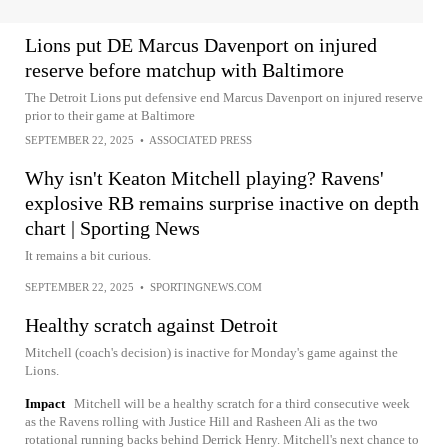
Lions put DE Marcus Davenport on injured
reserve before matchup with Baltimore
The Detroit Lions put defensive end Marcus Davenport on injured reserve
prior to their game at Baltimore
SEPTEMBER 22, 2025
•
ASSOCIATED PRESS
Why isn't Keaton Mitchell playing? Ravens'
explosive RB remains surprise inactive on depth
chart | Sporting News
It remains a bit curious.
SEPTEMBER 22, 2025
•
SPORTINGNEWS.COM
Healthy scratch against Detroit
Mitchell (coach's decision) is inactive for Monday's game against the
Lions.
Impact
Mitchell will be a healthy scratch for a third consecutive week
as the Ravens rolling with Justice Hill and Rasheen Ali as the two
rotational running backs behind Derrick Henry. Mitchell's next chance to