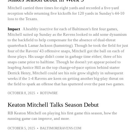
Mitchell carried three times for eight yards and recorded a five-yard
reception while returning five kickoffs for 120 yards in Sunday's 44-10
loss to the Texans.
Impact
A healthy inactive for each of Baltimore's first four games,
Mitchell suited up Sunday as the Ravens looked to add some dynamism
to the backfield to help compensate for the absence of dual-threat
quarterback Lamar Jackson (hamstring). Though he took the field for just
four of the Ravens' 43 offensive snaps, Mitchell got the ball on each of
those plays. His usage didn't come in garbage time either; three of his
snaps came prior to halftime. Though he doesn't yet appear poised to
leapfrog Justice Hill as the top change-of-pace option behind starter
Derrick Henry, Mitchell could see his role grow slightly in subsequent
weeks if the 1-4 Ravens are keen on getting another big-play threat on
the field to spark an offense that has sputtered over the past two games.
OCTOBER 8, 2025
•
ROTOWIRE
Keaton Mitchell Talks Season Debut
RB Keaton Mitchell on playing his first game this season, how the
running game can improve, and more.
OCTOBER 5, 2025
•
BALTIMORERAVENS.COM