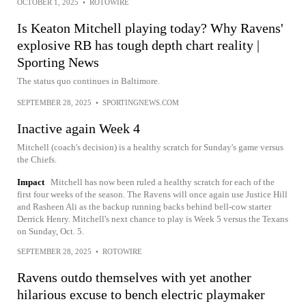
OCTOBER 1, 2025
•
ROTOWIRE
Is Keaton Mitchell playing today? Why Ravens'
explosive RB has tough depth chart reality |
Sporting News
The status quo continues in Baltimore.
SEPTEMBER 28, 2025
•
SPORTINGNEWS.COM
Inactive again Week 4
Mitchell (coach's decision) is a healthy scratch for Sunday's game versus
the Chiefs.
Impact
Mitchell has now been ruled a healthy scratch for each of the
first four weeks of the season. The Ravens will once again use Justice Hill
and Rasheen Ali as the backup running backs behind bell-cow starter
Derrick Henry. Mitchell's next chance to play is Week 5 versus the Texans
on Sunday, Oct. 5.
SEPTEMBER 28, 2025
•
ROTOWIRE
Ravens outdo themselves with yet another
hilarious excuse to bench electric playmaker