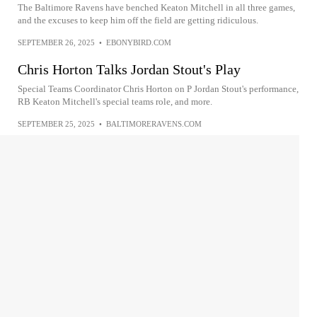
The Baltimore Ravens have benched Keaton Mitchell in all three games,
and the excuses to keep him off the field are getting ridiculous.
SEPTEMBER 26, 2025
•
EBONYBIRD.COM
Chris Horton Talks Jordan Stout's Play
Special Teams Coordinator Chris Horton on P Jordan Stout's performance,
RB Keaton Mitchell's special teams role, and more.
SEPTEMBER 25, 2025
•
BALTIMORERAVENS.COM