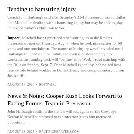
Tending to hamstring injury
Coach John Harbaugh said after Saturday's 31-13 preseason win in Dallas
that Mitchell is dealing with a hamstring injury but may be able to play
in next Saturday's exhibition at Wa...
Impact
Mitchell hasn't practiced since suiting up in the Ravens'
preseason opener on Thursday, Aug. 7, when he took nine carries for 68
yards and one touchdown. The nature of his injury wasn't revealed until
Harbaugh touched on it Saturday, and even if he doesn't play next
weekend, the running back will "be fine" for a Week 1 road matchup with
the Bills on Sunday, Sept. 7. Once Mitchell is healthy, he's poised for a
reserve role behind workhorse Derrick Henry and complementary option
Justice Hill.
AUGUST 17, 2025
•
ROTOWIRE
News & Notes: Cooper Rush Looks Forward to
Facing Former Team in Preseason
John Harbaugh confirms the starters will rest again vs. the Cowboys.
Keaton Mitchell’s improved pass protection gives him increased
opportun...
AUGUST 13, 2025
•
BALTIMORERAVENS.COM