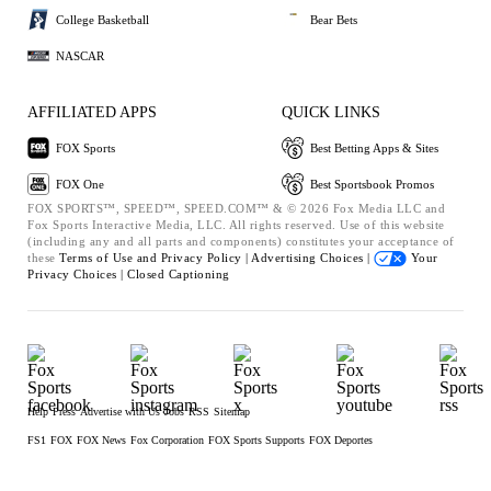
College Basketball
Bear Bets
NASCAR
AFFILIATED APPS
QUICK LINKS
FOX Sports
Best Betting Apps & Sites
FOX One
Best Sportsbook Promos
FOX SPORTS™, SPEED™, SPEED.COM™ & © 2026 Fox Media LLC and
Fox Sports Interactive Media, LLC. All rights reserved. Use of this website
(including any and all parts and components) constitutes your acceptance of
these
Terms of Use and
Privacy Policy |
Advertising Choices |
Your
Privacy Choices |
Closed Captioning
Help
Press
Advertise with Us
Jobs
RSS
Sitemap
FS1
FOX
FOX News
Fox Corporation
FOX Sports Supports
FOX Deportes