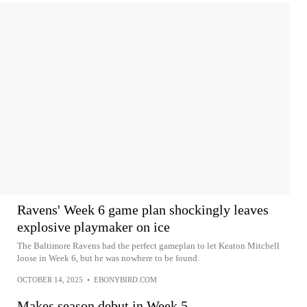
Ravens' Week 6 game plan shockingly leaves
explosive playmaker on ice
The Baltimore Ravens had the perfect gameplan to let Keaton Mitchell
loose in Week 6, but he was nowhere to be found.
OCTOBER 14, 2025
•
EBONYBIRD.COM
Makes season debut in Week 5