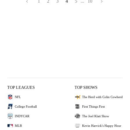
1
2
3
4
5
...
10
TOP LEAGUES
TOP SHOWS
NFL
The Herd with Colin Cowherd
College Football
First Things First
INDYCAR
The Joel Klatt Show
MLB
Kevin Harvick's Happy Hour