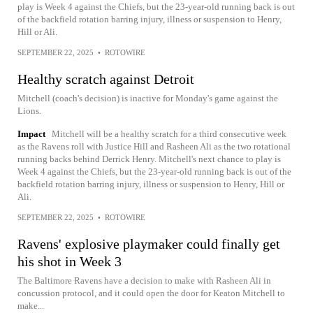
play is Week 4 against the Chiefs, but the 23-year-old running back is out
of the backfield rotation barring injury, illness or suspension to Henry,
Hill or Ali.
SEPTEMBER 22, 2025
•
ROTOWIRE
Healthy scratch against Detroit
Mitchell (coach's decision) is inactive for Monday's game against the
Lions.
Impact
Mitchell will be a healthy scratch for a third consecutive week
as the Ravens roll with Justice Hill and Rasheen Ali as the two rotational
running backs behind Derrick Henry. Mitchell's next chance to play is
Week 4 against the Chiefs, but the 23-year-old running back is out of the
backfield rotation barring injury, illness or suspension to Henry, Hill or
Ali.
SEPTEMBER 22, 2025
•
ROTOWIRE
Ravens' explosive playmaker could finally get
his shot in Week 3
The Baltimore Ravens have a decision to make with Rasheen Ali in
concussion protocol, and it could open the door for Keaton Mitchell to
make...