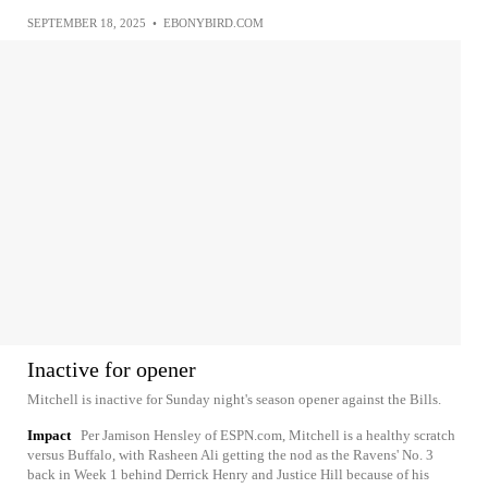
SEPTEMBER 18, 2025
•
EBONYBIRD.COM
Inactive for opener
Mitchell is inactive for Sunday night's season opener against the Bills.
Impact
Per Jamison Hensley of ESPN.com, Mitchell is a healthy scratch
versus Buffalo, with Rasheen Ali getting the nod as the Ravens' No. 3
back in Week 1 behind Derrick Henry and Justice Hill because of his