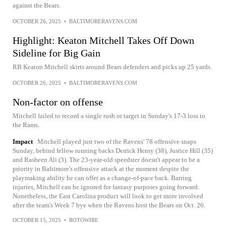
against the Bears.
OCTOBER 26, 2025
•
BALTIMORERAVENS.COM
Highlight: Keaton Mitchell Takes Off Down
Sideline for Big Gain
RB Keaton Mitchell skirts around Bears defenders and picks up 25 yards.
OCTOBER 26, 2025
•
BALTIMORERAVENS.COM
Non-factor on offense
Mitchell failed to record a single rush or target in Sunday's 17-3 loss to
the Rams.
Impact
Mitchell played just two of the Ravens' 78 offensive snaps
Sunday, behind fellow running backs Derrick Henry (38), Justice Hill (35)
and Rasheen Ali (3). The 23-year-old speedster doesn't appear to be a
priority in Baltimore's offensive attack at the moment despite the
playmaking ability he can offer as a change-of-pace back. Barring
injuries, Mitchell can be ignored for fantasy purposes going forward.
Nonetheless, the East Carolina product will look to get more involved
after the team's Week 7 bye when the Ravens host the Bears on Oct. 26.
OCTOBER 15, 2025
•
ROTOWIRE