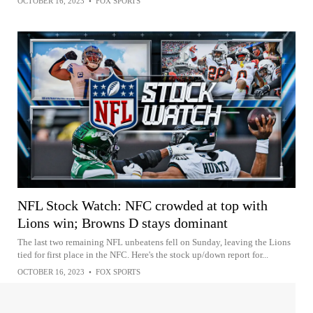
OCTOBER 16, 2023
•
FOX SPORTS
NFL Stock Watch: NFC crowded at top with
Lions win; Browns D stays dominant
The last two remaining NFL unbeatens fell on Sunday, leaving the Lions
tied for first place in the NFC. Here's the stock up/down report for...
OCTOBER 16, 2023
•
FOX SPORTS