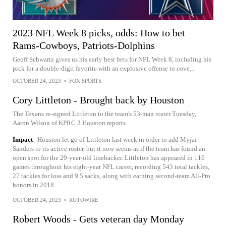
2023 NFL Week 8 picks, odds: How to bet
Rams-Cowboys, Patriots-Dolphins
Geoff Schwartz gives us his early best bets for NFL Week 8, including his
pick for a double-digit favorite with an explosive offense to cove...
OCTOBER 24, 2023
•
FOX SPORTS
Cory Littleton - Brought back by Houston
The Texans re-signed Littleton to the team's 53-man roster Tuesday,
Aaron Wilson of KPRC 2 Houston reports.
Impact
Houston let go of Littleton last week in order to add Myjai
Sanders to its active roster, but it now seems as if the team has found an
open spot for the 29-year-old linebacker. Littleton has appeared in 116
games throughout his eight-year NFL career, recording 543 total tackles,
27 tackles for loss and 9.5 sacks, along with earning second-team All-Pro
honors in 2018.
OCTOBER 24, 2023
•
ROTOWIRE
Robert Woods - Gets veteran day Monday