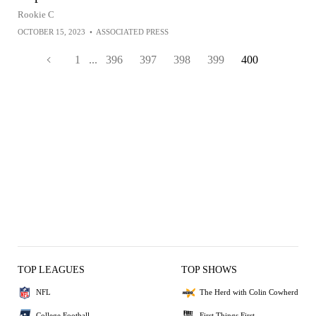
Rookie C
OCTOBER 15, 2023
•
ASSOCIATED PRESS
1
...
396
397
398
399
400
TOP LEAGUES
TOP SHOWS
NFL
The Herd with Colin Cowherd
College Football
First Things First