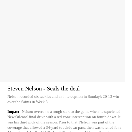
Steven Nelson - Seals the deal
Nelson recorded six tackles and an interception in Sunday's 20-13 win
over the Saints in Week 3.
Impact
Nelson overcame a rough start to the game when he squelched
New Orleans' final drive with a red-zone interception on fourth down. It
was his third pick of the season. Prior to that, Nelson was part of the
coverage that allowed a 34-yard touchdown pass, then was torched for a