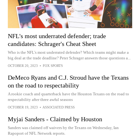
NFL's most underrated defender; trade
candidates: Schrager's Cheat Sheet
Who is the NFL's most underrated defender? Which teams might make a
big deal at the trade deadline? Peter Schrager answers those questions a...
OCTOBER 20, 2023
•
FOX SPORTS
DeMeco Ryans and C.J. Stroud have the Texans
on the road to respectability
A rookie coach and quarterback have the Houston Texans on the road to
respectability after three awful seasons
OCTOBER 19, 2023
•
ASSOCIATED PRESS
Myjai Sanders - Claimed by Houston
Sanders was claimed off waivers by the Texans on Wednesday, Ian
Rapoport of NFL Network reports.