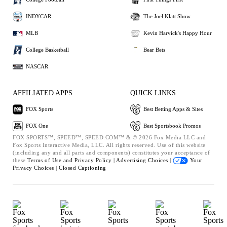
INDYCAR
The Joel Klatt Show
MLB
Kevin Harvick's Happy Hour
College Basketball
Bear Bets
NASCAR
AFFILIATED APPS
QUICK LINKS
FOX Sports
Best Betting Apps & Sites
FOX One
Best Sportsbook Promos
FOX SPORTS™, SPEED™, SPEED.COM™ & © 2026 Fox Media LLC and
Fox Sports Interactive Media, LLC. All rights reserved. Use of this website
(including any and all parts and components) constitutes your acceptance of
these
Terms of Use and
Privacy Policy |
Advertising Choices |
Your
Privacy Choices |
Closed Captioning