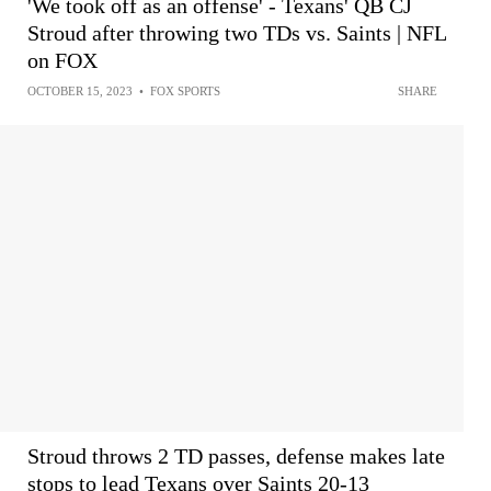
'We took off as an offense' - Texans' QB CJ
Stroud after throwing two TDs vs. Saints | NFL
on FOX
OCTOBER 15, 2023
•
FOX SPORTS
SHARE
Stroud throws 2 TD passes, defense makes late
stops to lead Texans over Saints 20-13