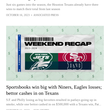
Just six games into the season, the Houston Texans already have three
wins to match their total from last season
OCTOBER 16, 2023
•
ASSOCIATED PRESS
Sportsbooks win big with Niners, Eagles losses;
bettor cashes in on Texans
S.F. and Philly losing as big favorites resulted in parlays going up in
smoke, while one bettor cashed in on $500,000 with a Texans win, Pat...