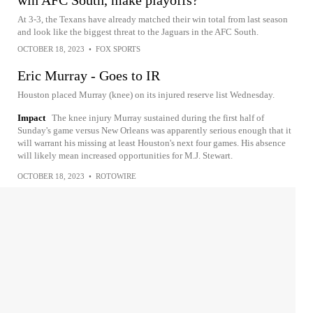
win AFC South, make playoffs?
At 3-3, the Texans have already matched their win total from last season
and look like the biggest threat to the Jaguars in the AFC South.
OCTOBER 18, 2023
•
FOX SPORTS
Eric Murray - Goes to IR
Houston placed Murray (knee) on its injured reserve list Wednesday.
Impact
The knee injury Murray sustained during the first half of
Sunday's game versus New Orleans was apparently serious enough that it
will warrant his missing at least Houston's next four games. His absence
will likely mean increased opportunities for M.J. Stewart.
OCTOBER 18, 2023
•
ROTOWIRE