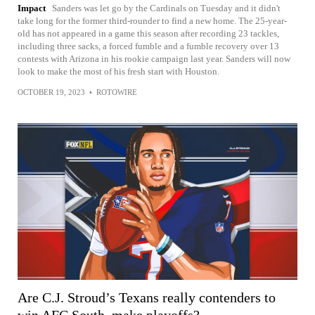
Impact
Sanders was let go by the Cardinals on Tuesday and it didn't
take long for the former third-rounder to find a new home. The 25-year-
old has not appeared in a game this season after recording 23 tackles,
including three sacks, a forced fumble and a fumble recovery over 13
contests with Arizona in his rookie campaign last year. Sanders will now
look to make the most of his fresh start with Houston.
OCTOBER 19, 2023
•
ROTOWIRE
Are C.J. Stroud’s Texans really contenders to