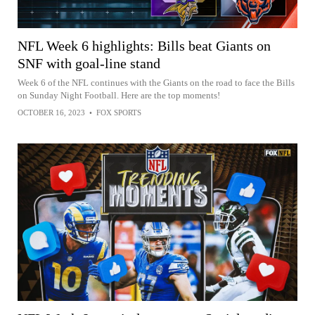
NFL Week 6 highlights: Bills beat Giants on
SNF with goal-line stand
Week 6 of the NFL continues with the Giants on the road to face the Bills
on Sunday Night Football. Here are the top moments!
OCTOBER 16, 2023
•
FOX SPORTS