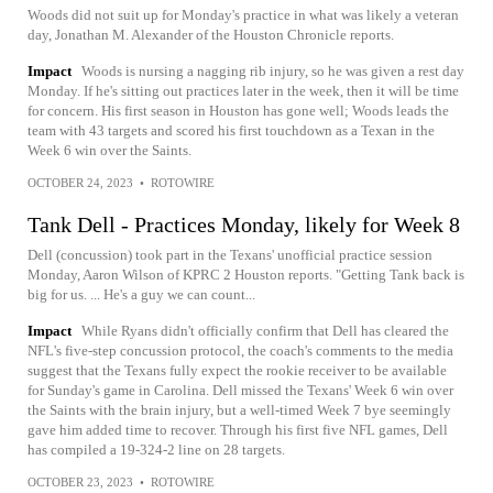
Woods did not suit up for Monday's practice in what was likely a veteran
day, Jonathan M. Alexander of the Houston Chronicle reports.
Impact
Woods is nursing a nagging rib injury, so he was given a rest day
Monday. If he's sitting out practices later in the week, then it will be time
for concern. His first season in Houston has gone well; Woods leads the
team with 43 targets and scored his first touchdown as a Texan in the
Week 6 win over the Saints.
OCTOBER 24, 2023
•
ROTOWIRE
Tank Dell - Practices Monday, likely for Week 8
Dell (concussion) took part in the Texans' unofficial practice session
Monday, Aaron Wilson of KPRC 2 Houston reports. "Getting Tank back is
big for us. ... He's a guy we can count...
Impact
While Ryans didn't officially confirm that Dell has cleared the
NFL's five-step concussion protocol, the coach's comments to the media
suggest that the Texans fully expect the rookie receiver to be available
for Sunday's game in Carolina. Dell missed the Texans' Week 6 win over
the Saints with the brain injury, but a well-timed Week 7 bye seemingly
gave him added time to recover. Through his first five NFL games, Dell
has compiled a 19-324-2 line on 28 targets.
OCTOBER 23, 2023
•
ROTOWIRE