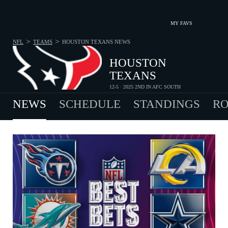
MY FAVS
>
>
NFL
TEAMS
HOUSTON TEXANS
NEWS
HOUSTON
TEXANS
12-5 · 2025 2ND IN AFC SOUTH
NEWS
SCHEDULE
STANDINGS
RO