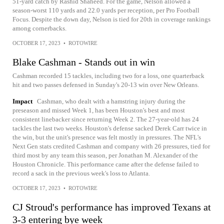
51-yard catch by Rashid Shaheed. For the game, Nelson allowed a
season-worst 110 yards and 22.0 yards per reception, per Pro Football
Focus. Despite the down day, Nelson is tied for 20th in coverage rankings
among cornerbacks.
OCTOBER 17, 2023
•
ROTOWIRE
Blake Cashman - Stands out in win
Cashman recorded 15 tackles, including two for a loss, one quarterback
hit and two passes defensed in Sunday's 20-13 win over New Orleans.
Impact
Cashman, who dealt with a hamstring injury during the
preseason and missed Week 1, has been Houston's best and most
consistent linebacker since returning Week 2. The 27-year-old has 24
tackles the last two weeks. Houston's defense sacked Derek Carr twice in
the win, but the unit's presence was felt mostly in pressures. The NFL's
Next Gen stats credited Cashman and company with 26 pressures, tied for
third most by any team this season, per Jonathan M. Alexander of the
Houston Chronicle. This performance came after the defense failed to
record a sack in the previous week's loss to Atlanta.
OCTOBER 17, 2023
•
ROTOWIRE
CJ Stroud's performance has improved Texans at
3-3 entering bye week