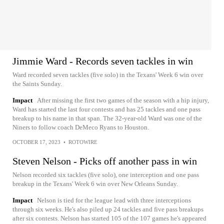
Jimmie Ward - Records seven tackles in win
Ward recorded seven tackles (five solo) in the Texans' Week 6 win over
the Saints Sunday.
Impact
After missing the first two games of the season with a hip injury,
Ward has started the last four contests and has 25 tackles and one pass
breakup to his name in that span. The 32-year-old Ward was one of the
Niners to follow coach DeMeco Ryans to Houston.
OCTOBER 17, 2023
•
ROTOWIRE
Steven Nelson - Picks off another pass in win
Nelson recorded six tackles (five solo), one interception and one pass
breakup in the Texans' Week 6 win over New Orleans Sunday.
Impact
Nelson is tied for the league lead with three interceptions
through six weeks. He's also piled up 24 tackles and five pass breakups
after six contests. Nelson has started 105 of the 107 games he's appeared