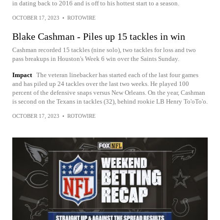
in dating back to 2016 and is off to his hottest start to a season.
OCTOBER 17, 2023
•
ROTOWIRE
Blake Cashman - Piles up 15 tackles in win
Cashman recorded 15 tackles (nine solo), two tackles for loss and two
pass breakups in Houston's Week 6 win over the Saints Sunday.
Impact
The veteran linebacker has started each of the last four games
and has piled up 24 tackles over the last two weeks. He played 100
percent of the defensive snaps versus New Orleans. On the year, Cashman
is second on the Texans in tackles (32), behind rookie LB Henry To'oTo'o.
OCTOBER 17, 2023
•
ROTOWIRE