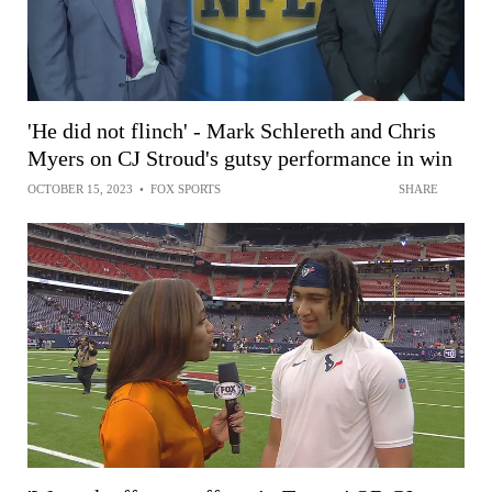
'He did not flinch' - Mark Schlereth and Chris
Myers on CJ Stroud's gutsy performance in win
OCTOBER 15, 2023
•
FOX SPORTS
SHARE