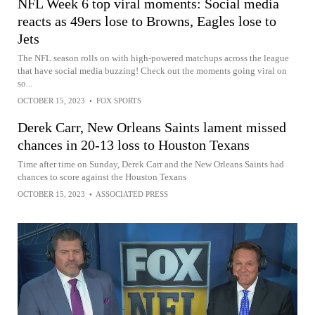
NFL Week 6 top viral moments: Social media
reacts as 49ers lose to Browns, Eagles lose to
Jets
The NFL season rolls on with high-powered matchups across the league
that have social media buzzing! Check out the moments going viral on
so...
OCTOBER 15, 2023
•
FOX SPORTS
Derek Carr, New Orleans Saints lament missed
chances in 20-13 loss to Houston Texans
Time after time on Sunday, Derek Carr and the New Orleans Saints had
chances to score against the Houston Texans
OCTOBER 15, 2023
•
ASSOCIATED PRESS