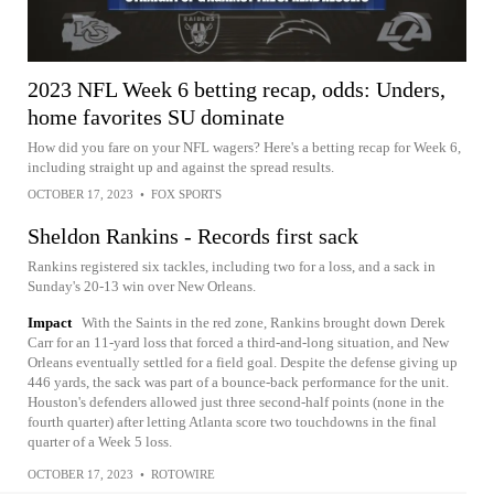
2023 NFL Week 6 betting recap, odds: Unders,
home favorites SU dominate
How did you fare on your NFL wagers? Here's a betting recap for Week 6,
including straight up and against the spread results.
OCTOBER 17, 2023
•
FOX SPORTS
Sheldon Rankins - Records first sack
Rankins registered six tackles, including two for a loss, and a sack in
Sunday's 20-13 win over New Orleans.
Impact
With the Saints in the red zone, Rankins brought down Derek
Carr for an 11-yard loss that forced a third-and-long situation, and New
Orleans eventually settled for a field goal. Despite the defense giving up
446 yards, the sack was part of a bounce-back performance for the unit.
Houston's defenders allowed just three second-half points (none in the
fourth quarter) after letting Atlanta score two touchdowns in the final
quarter of a Week 5 loss.
OCTOBER 17, 2023
•
ROTOWIRE