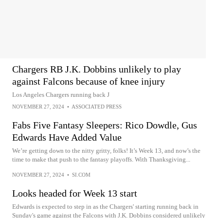
Chargers RB J.K. Dobbins unlikely to play
against Falcons because of knee injury
Los Angeles Chargers running back J
NOVEMBER 27, 2024
•
ASSOCIATED PRESS
Fabs Five Fantasy Sleepers: Rico Dowdle, Gus
Edwards Have Added Value
We’re getting down to the nitty gritty, folks! It’s Week 13, and now’s the
time to make that push to the fantasy playoffs. With Thanksgiving...
NOVEMBER 27, 2024
•
SI.COM
Looks headed for Week 13 start
Edwards is expected to step in as the Chargers' starting running back in
Sunday's game against the Falcons with J.K. Dobbins considered unlikely