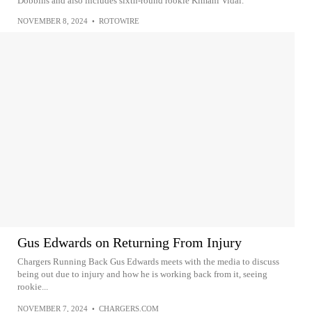
Dobbins and also includes sixth-round rookie Kimani Vidal.
NOVEMBER 8, 2024
•
ROTOWIRE
Gus Edwards on Returning From Injury
Chargers Running Back Gus Edwards meets with the media to discuss
being out due to injury and how he is working back from it, seeing
rookie...
NOVEMBER 7, 2024
•
CHARGERS.COM