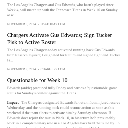
The Los Angeles Chargers and Gus Edwards, who hasn’t played since
Week 4, will match up with the Tennessee Titans in Week 10 on Sunday
at 4:...
NOVEMBER 9, 2024
•
USATODAY.COM
Chargers Activate Gus Edwards; Sign Tucker
Fisk to Active Roster
The Los Angeles Chargers today activated running back Gus Edwards
from Reserve/Injured; Designated for Return and signed tight end Tucker
Fi...
NOVEMBER 9, 2024
•
CHARGERS.COM
Questionable for Week 10
Edwards (ankle) practiced fully Friday and carries a 'questionable' game
status for Sunday's contest against the Titans.
Impact
The Chargers designated Edwards for return from injured reserve
Wednesday, and the running back could resume action as soon as this
weekend if the team elects to activate him by Saturday afternoon. If
Edwards does rejoin the mix in Week 10, in his return he'd presumably
work in a complementary role in a Los Angeles backfield that's led by J.K.