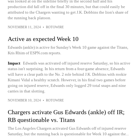
was looked at on the sideline briefly in the second half and his
production did fall off in the final 30 minutes, but that could easily be
attributed to the Chargers wanting to get J.K. Dobbins the lion's share of
the running back platoon.
NOVEMBER 11, 2024
•
ROTOWIRE
Active as expected Week 10
Edwards (ankle) is active for Sunday's Week 10 game against the Titans,
Kris Rhim of ESPN.com reports.
Impact
Edwards was activated off injured reserve Saturday, so his active
status isn't surprising. In his return from a four-game absence, Edwards
will have a clear path to the No. 2 role behind J.K. Dobbins with rookie
Kimani Vidal a healthy scratch. However, in his final two games before
going on injured reserve, Edwards only logged 29 total snaps and nine
carries in that slotting.
NOVEMBER 10, 2024
•
ROTOWIRE
Chargers activate Gus Edwards (ankle) off IR;
RB questionable vs. Titans
The Los Angeles Chargers activated Gus Edwards off of injured reserve
Saturday, but the running back is questionable for Week 10 against the...