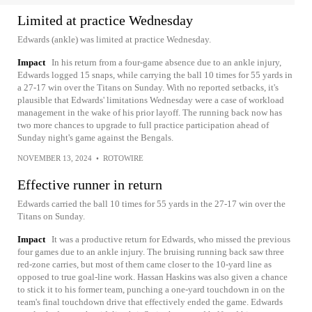
Limited at practice Wednesday
Edwards (ankle) was limited at practice Wednesday.
Impact
In his return from a four-game absence due to an ankle injury,
Edwards logged 15 snaps, while carrying the ball 10 times for 55 yards in
a 27-17 win over the Titans on Sunday. With no reported setbacks, it's
plausible that Edwards' limitations Wednesday were a case of workload
management in the wake of his prior layoff. The running back now has
two more chances to upgrade to full practice participation ahead of
Sunday night's game against the Bengals.
NOVEMBER 13, 2024
•
ROTOWIRE
Effective runner in return
Edwards carried the ball 10 times for 55 yards in the 27-17 win over the
Titans on Sunday.
Impact
It was a productive return for Edwards, who missed the previous
four games due to an ankle injury. The bruising running back saw three
red-zone carries, but most of them came closer to the 10-yard line as
opposed to true goal-line work. Hassan Haskins was also given a chance
to stick it to his former team, punching a one-yard touchdown in on the
team's final touchdown drive that effectively ended the game. Edwards