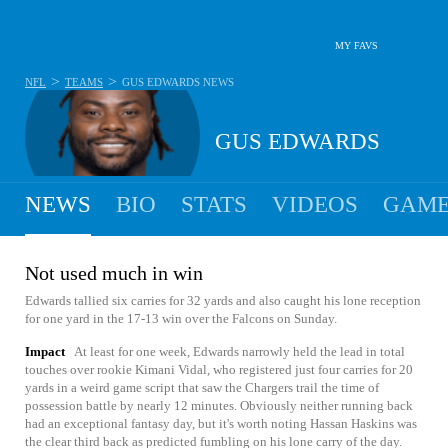
MY FAVS
>
>
NFL
TEAMS
GUS EDWARDS
NEWS
GUS EDWARDS
NEWS
BIO
STATS
VIDEOS
GAME
Not used much in win
Edwards tallied six carries for 32 yards and also caught his lone reception
for one yard in the 17-13 win over the Falcons on Sunday.
Impact
At least for one week, Edwards narrowly held the lead in total
touches over rookie Kimani Vidal, who registered just four carries for 20
yards in a weird game script that saw the Chargers trail the time of
possession battle by nearly 12 minutes. Obviously neither running back
had an exceptional fantasy day, but it's worth noting Hassan Haskins was
the clear third back as predicted fumbling on his lone carry of the day.