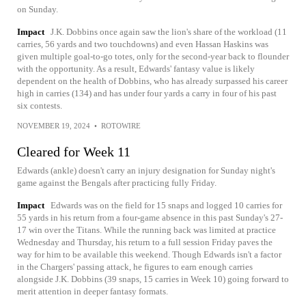
on Sunday.
Impact
J.K. Dobbins once again saw the lion's share of the workload (11
carries, 56 yards and two touchdowns) and even Hassan Haskins was
given multiple goal-to-go totes, only for the second-year back to flounder
with the opportunity. As a result, Edwards' fantasy value is likely
dependent on the health of Dobbins, who has already surpassed his career
high in carries (134) and has under four yards a carry in four of his past
six contests.
NOVEMBER 19, 2024
•
ROTOWIRE
Cleared for Week 11
Edwards (ankle) doesn't carry an injury designation for Sunday night's
game against the Bengals after practicing fully Friday.
Impact
Edwards was on the field for 15 snaps and logged 10 carries for
55 yards in his return from a four-game absence in this past Sunday's 27-
17 win over the Titans. While the running back was limited at practice
Wednesday and Thursday, his return to a full session Friday paves the
way for him to be available this weekend. Though Edwards isn't a factor
in the Chargers' passing attack, he figures to earn enough carries
alongside J.K. Dobbins (39 snaps, 15 carries in Week 10) going forward to
merit attention in deeper fantasy formats.