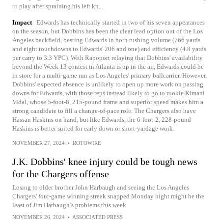
to play after spraining his left kn...
Impact
Edwards has technically started in two of his seven appearances
on the season, but Dobbins has been the clear lead option out of the Los
Angeles backfield, besting Edwards in both rushing volume (766 yards
and eight touchdowns to Edwards' 206 and one) and efficiency (4.8 yards
per carry to 3.3 YPC). With Rapoport relaying that Dobbins' availability
beyond the Week 13 contest in Atlanta is up in the air, Edwards could be
in store for a multi-game run as Los Angeles' primary ballcarrier. However,
Dobbins' expected absence is unlikely to open up more work on passing
downs for Edwards, with those reps instead likely to go to rookie Kimani
Vidal, whose 5-foot-8, 215-pound frame and superior speed makes him a
strong candidate to fill a change-of-pace role. The Chargers also have
Hassan Haskins on hand, but like Edwards, the 6-foot-2, 228-pound
Haskins is better suited for early down or short-yardage work.
NOVEMBER 27, 2024
•
ROTOWIRE
J.K. Dobbins' knee injury could be tough news
for the Chargers offense
Losing to older brother John Harbaugh and seeing the Los Angeles
Chargers' four-game winning streak snapped Monday night might be the
least of Jim Harbaugh’s problems this week
NOVEMBER 26, 2024
•
ASSOCIATED PRESS