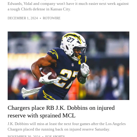
Edwards, Vidal and company won't have it much easier next week against
a tough Chiefs defense in Kansas City.
DECEMBER 1, 2024
•
ROTOWIRE
Chargers place RB J.K. Dobbins on injured
reserve with sprained MCL
J.K. Dobbins will miss at least the next four games after the Los Angeles
Chargers placed the running back on injured reserve Saturday.
NOVEMBER 30, 2024
•
FOX SPORTS