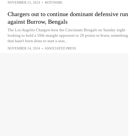
NOVEMBER 15, 2024
•
ROTOWIRE
Chargers out to continue dominant defensive run
against Burrow, Bengals
The Los Angeles Chargers host the Cincinnati Bengals on Sunday night
looking to hold a 10th straight opponent to 20 points or fewer, something
that hasn't been done to start a seas...
NOVEMBER 14, 2024
•
ASSOCIATED PRESS