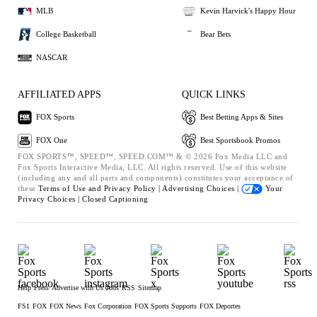
MLB
Kevin Harvick's Happy Hour
College Basketball
Bear Bets
NASCAR
AFFILIATED APPS
QUICK LINKS
FOX Sports
Best Betting Apps & Sites
FOX One
Best Sportsbook Promos
FOX SPORTS™, SPEED™, SPEED.COM™ & © 2026 Fox Media LLC and
Fox Sports Interactive Media, LLC. All rights reserved. Use of this website
(including any and all parts and components) constitutes your acceptance of
these
Terms of Use and
Privacy Policy |
Advertising Choices |
Your
Privacy Choices |
Closed Captioning
Help
Press
Advertise with Us
Jobs
RSS
Sitemap
FS1
FOX
FOX News
Fox Corporation
FOX Sports Supports
FOX Deportes