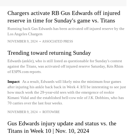
Chargers activate RB Gus Edwards off injured
reserve in time for Sunday's game vs. Titans
Running back Gus Edwards has been activated off injured reserve by the
Los Angeles Chargers
NOVEMBER 9, 2024
•
ASSOCIATED PRESS
Trending toward returning Sunday
Edwards (ankle), who is still listed as questionable for Sunday's contest
against the Titans, was activated off injured reserve Saturday, Kris Rhim
of ESPN.com reports.
Impact
As a result, Edwards will likely miss the minimum four games
after injuring his ankle back back in Week 4. It'll be interesting to see just
how much work the 29-year-old sees with the emergence of rookie
Kimani Vidal and the established bell-cow role of J.K. Dobbins, who has
70 carries over the last four weeks.
NOVEMBER 9, 2024
•
ROTOWIRE
Gus Edwards injury update and status vs. the
Titans in Week 10 | Nov. 10, 2024