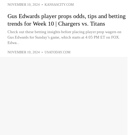
NOVEMBER 10, 2024
•
KANSASCITY.COM
Gus Edwards player props odds, tips and betting
trends for Week 10 | Chargers vs. Titans
Check out these betting insights before placing player prop wagers on
Gus Edwards for Sunday’s game, which starts at 4:05 PM ET on FOX.
Edwa...
NOVEMBER 10, 2024
•
USATODAY.COM