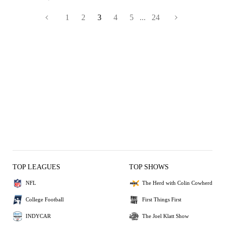
1
2
3
4
5
...
24
TOP LEAGUES
TOP SHOWS
NFL
The Herd with Colin Cowherd
College Football
First Things First
INDYCAR
The Joel Klatt Show