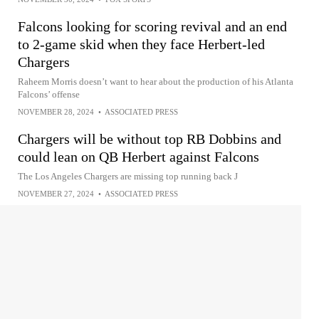
Falcons looking for scoring revival and an end
to 2-game skid when they face Herbert-led
Chargers
Raheem Morris doesn’t want to hear about the production of his Atlanta
Falcons’ offense
NOVEMBER 28, 2024
•
ASSOCIATED PRESS
Chargers will be without top RB Dobbins and
could lean on QB Herbert against Falcons
The Los Angeles Chargers are missing top running back J
NOVEMBER 27, 2024
•
ASSOCIATED PRESS