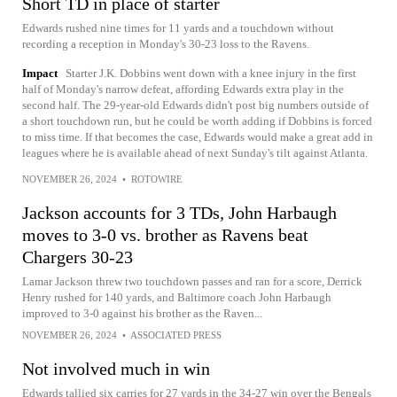
Short TD in place of starter
Edwards rushed nine times for 11 yards and a touchdown without
recording a reception in Monday's 30-23 loss to the Ravens.
Impact
Starter J.K. Dobbins went down with a knee injury in the first
half of Monday's narrow defeat, affording Edwards extra play in the
second half. The 29-year-old Edwards didn't post big numbers outside of
a short touchdown run, but he could be worth adding if Dobbins is forced
to miss time. If that becomes the case, Edwards would make a great add in
leagues where he is available ahead of next Sunday's tilt against Atlanta.
NOVEMBER 26, 2024
•
ROTOWIRE
Jackson accounts for 3 TDs, John Harbaugh
moves to 3-0 vs. brother as Ravens beat
Chargers 30-23
Lamar Jackson threw two touchdown passes and ran for a score, Derrick
Henry rushed for 140 yards, and Baltimore coach John Harbaugh
improved to 3-0 against his brother as the Raven...
NOVEMBER 26, 2024
•
ASSOCIATED PRESS
Not involved much in win
Edwards tallied six carries for 27 yards in the 34-27 win over the Bengals