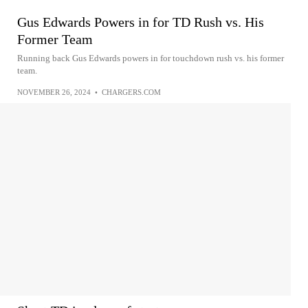
Gus Edwards Powers in for TD Rush vs. His
Former Team
Running back Gus Edwards powers in for touchdown rush vs. his former
team.
NOVEMBER 26, 2024
•
CHARGERS.COM