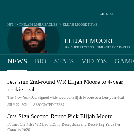
MY FAVS
>
>
NFL
PHILADELPHIA EAGLES
ELIJAH MOORE
NEWS
ELIJAH MOORE
#19 - WIDE RECEIVER - PHILADELPHIA EAGLES
NEWS
BIO
STATS
VIDEOS
GAME
Jets sign 2nd-round WR Elijah Moore to 4-year
rookie deal
The New York Jets signed wide receiver Elijah Moore to a four-year deal
JULY 22, 2021
•
ASSOCIATED PRESS
Jets Sign Second-Round Pick Elijah Moore
Former Ole Miss WR Led SEC in Receptions and Receiving Yards Per
Game in 2020