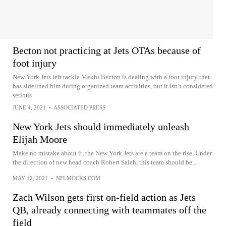
Becton not practicing at Jets OTAs because of
foot injury
New York Jets left tackle Mekhi Becton is dealing with a foot injury that
has sidelined him during organized team activities, but it isn’t considered
serious
JUNE 4, 2021
•
ASSOCIATED PRESS
New York Jets should immediately unleash
Elijah Moore
Make no mistake about it, the New York Jets are a team on the rise. Under
the direction of new head coach Robert Saleh, this team should be...
MAY 12, 2021
•
NFLMOCKS.COM
Zach Wilson gets first on-field action as Jets
QB, already connecting with teammates off the
field