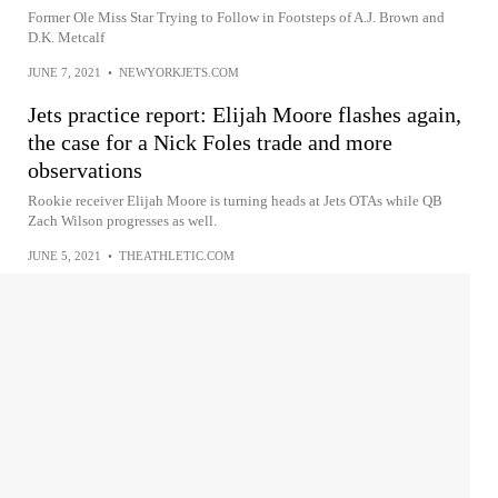
Former Ole Miss Star Trying to Follow in Footsteps of A.J. Brown and
D.K. Metcalf
JUNE 7, 2021
•
NEWYORKJETS.COM
Jets practice report: Elijah Moore flashes again,
the case for a Nick Foles trade and more
observations
Rookie receiver Elijah Moore is turning heads at Jets OTAs while QB
Zach Wilson progresses as well.
JUNE 5, 2021
•
THEATHLETIC.COM