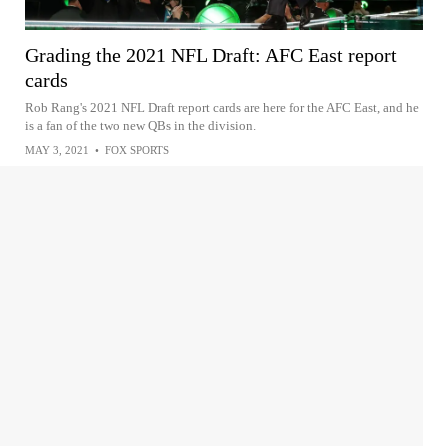
Grading the 2021 NFL Draft: AFC East report
cards
Rob Rang's 2021 NFL Draft report cards are here for the AFC East, and he
is a fan of the two new QBs in the division.
MAY 3, 2021
•
FOX SPORTS