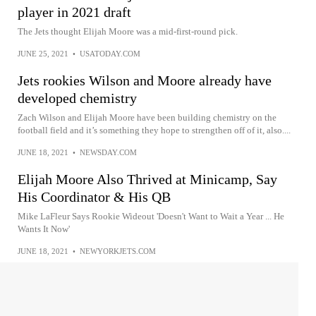
player in 2021 draft
The Jets thought Elijah Moore was a mid-first-round pick.
JUNE 25, 2021
•
USATODAY.COM
Jets rookies Wilson and Moore already have
developed chemistry
Zach Wilson and Elijah Moore have been building chemistry on the
football field and it’s something they hope to strengthen off of it, also....
JUNE 18, 2021
•
NEWSDAY.COM
Elijah Moore Also Thrived at Minicamp, Say
His Coordinator & His QB
Mike LaFleur Says Rookie Wideout 'Doesn't Want to Wait a Year ... He
Wants It Now'
JUNE 18, 2021
•
NEWYORKJETS.COM