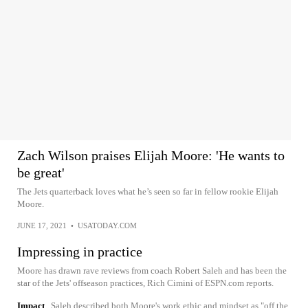
Zach Wilson praises Elijah Moore: 'He wants to
be great'
The Jets quarterback loves what he’s seen so far in fellow rookie Elijah
Moore.
JUNE 17, 2021
•
USATODAY.COM
Impressing in practice
Moore has drawn rave reviews from coach Robert Saleh and has been the
star of the Jets' offseason practices, Rich Cimini of ESPN.com reports.
Impact
Saleh described both Moore's work ethic and mindset as "off the