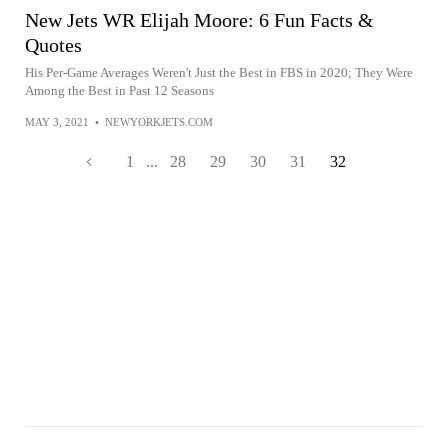
New Jets WR Elijah Moore: 6 Fun Facts &
Quotes
His Per-Game Averages Weren't Just the Best in FBS in 2020; They Were
Among the Best in Past 12 Seasons
MAY 3, 2021
•
NEWYORKJETS.COM
1
...
28
29
30
31
32