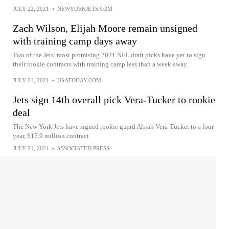
JULY 22, 2021
•
NEWYORKJETS.COM
Zach Wilson, Elijah Moore remain unsigned
with training camp days away
Two of the Jets’ most promising 2021 NFL draft picks have yet to sign
their rookie contracts with training camp less than a week away.
JULY 21, 2021
•
USATODAY.COM
Jets sign 14th overall pick Vera-Tucker to rookie
deal
The New York Jets have signed rookie guard Alijah Vera-Tucker to a four-
year, $15.9 million contract
JULY 21, 2021
•
ASSOCIATED PRESS