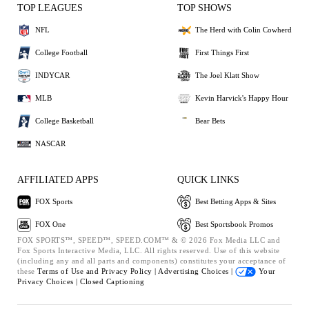
TOP LEAGUES
TOP SHOWS
NFL
The Herd with Colin Cowherd
College Football
First Things First
INDYCAR
The Joel Klatt Show
MLB
Kevin Harvick's Happy Hour
College Basketball
Bear Bets
NASCAR
AFFILIATED APPS
QUICK LINKS
FOX Sports
Best Betting Apps & Sites
FOX One
Best Sportsbook Promos
FOX SPORTS™, SPEED™, SPEED.COM™ & © 2026 Fox Media LLC and
Fox Sports Interactive Media, LLC. All rights reserved. Use of this website
(including any and all parts and components) constitutes your acceptance of
these
Terms of Use and
Privacy Policy |
Advertising Choices |
Your
Privacy Choices |
Closed Captioning