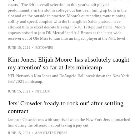
charts." The 34th overall selection in this year's draft played
predominantly in the slot in college but has been lining up both in the
slot and on the outside in practice. Moore's outstanding route running
ability and speed, coupled with the intangibles Saleh praised, have
allowed him to excel despite his slight 5-10, 178-pound frame. Moore
appears poised to join DK Metcalf and A.J. Brown as the latest wide
receiver out of Ole Miss to turn into an impact player at the NFL level.
JUNE 15, 2021
•
ROTOWIRE
Kim Jones: Elijah Moore 'has absolutely caught
my attention' so far at Jets minicamp
NFL Network's Kim Jones and DeAngelo Hall break down the New York
Jets' 2021 minicamp.
JUNE 15, 2021
•
NFL.COM
Jets' Crowder 'ready to rock out' after settling
contract
Jamison Crowder was a bit surprised when the New York Jets approached
him during the offseason about taking a pay cut
JUNE 15, 2021
•
ASSOCIATED PRESS