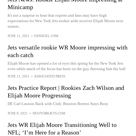
Minicamp
It's not a surprise to hear that experts and fans may have high
expectations for New York Jets rookie wide receiver Elijah Moore next
season...
JUNE 11, 2021
•
FANDUEL.COM
Jets versatile rookie WR Moore impressing with
each catch
Elijah Moore has opened a lot of eyes this spring for the New York Jets
even while much of the focus has been on the guy throwing him the ball
JUNE 11, 2021
•
ASSOCIATED PRESS
Jets Practice Report | Rookies Zach Wilson and
Elijah Moore Progressing
DE Carl Lawson Back with Club; Braxton Berrios Stays Busy
JUNE 8, 2021
•
NEWYORKJETS.COM
Jets WR Elijah Moore Transitioning Well to
NFL; ‘I’m Here for a Reason’