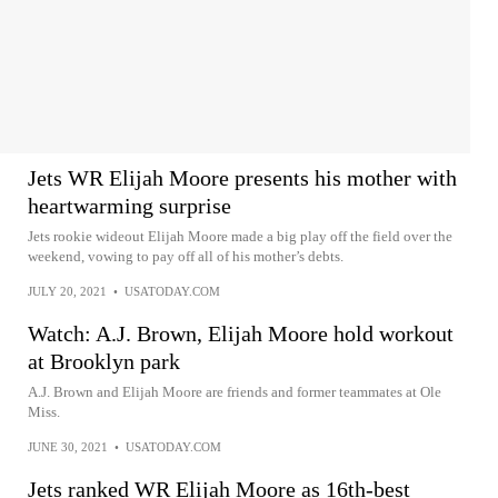
Jets WR Elijah Moore presents his mother with
heartwarming surprise
Jets rookie wideout Elijah Moore made a big play off the field over the
weekend, vowing to pay off all of his mother’s debts.
JULY 20, 2021
•
USATODAY.COM
Watch: A.J. Brown, Elijah Moore hold workout
at Brooklyn park
A.J. Brown and Elijah Moore are friends and former teammates at Ole
Miss.
JUNE 30, 2021
•
USATODAY.COM
Jets ranked WR Elijah Moore as 16th-best