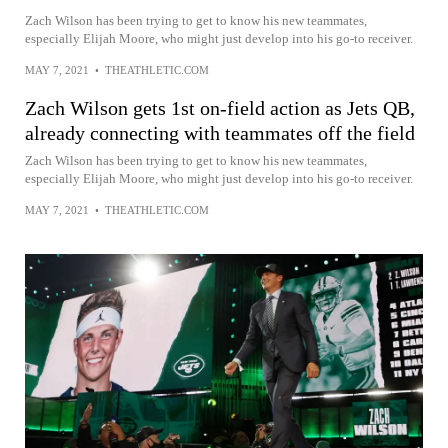
Zach Wilson has been trying to get to know his new teammates,
especially Elijah Moore, who might just develop into his go-to receiver.
MAY 7, 2021
•
THEATHLETIC.COM
Zach Wilson gets 1st on-field action as Jets QB,
already connecting with teammates off the field
Zach Wilson has been trying to get to know his new teammates,
especially Elijah Moore, who might just develop into his go-to receiver.
MAY 7, 2021
•
THEATHLETIC.COM