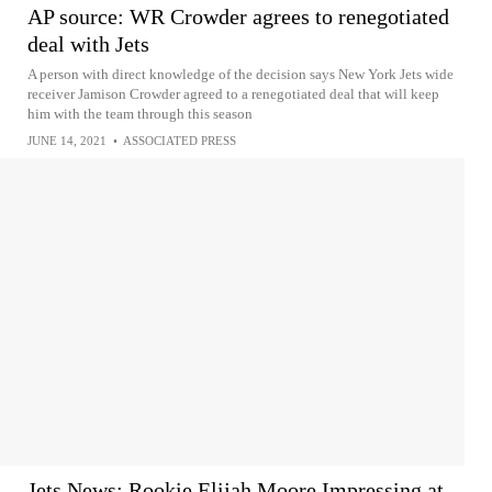
AP source: WR Crowder agrees to renegotiated
deal with Jets
A person with direct knowledge of the decision says New York Jets wide
receiver Jamison Crowder agreed to a renegotiated deal that will keep
him with the team through this season
JUNE 14, 2021
•
ASSOCIATED PRESS
Jets News: Rookie Elijah Moore Impressing at