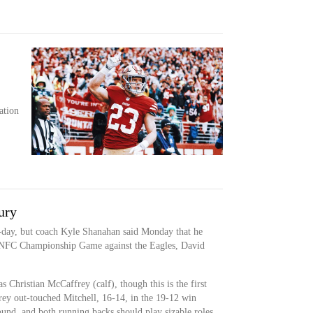
ation
ury
o-day, but coach Kyle Shanahan said Monday that he
s NFC Championship Game against the Eagles, David
as Christian McCaffrey (calf), though this is the first
rey out-touched Mitchell, 16-14, in the 19-12 win
ound, and both running backs should play sizable roles