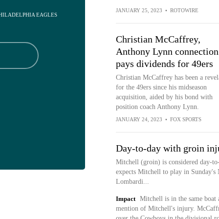
JANUARY 25, 2023
•
ROTOWIRE
PHILADELPHIA EAGLES
Christian McCaffrey,
Anthony Lynn connection
pays dividends for 49ers
Christian McCaffrey has been a revel
for the 49ers since his midseason
acquisition, aided by his bond with
position coach Anthony Lynn.
JANUARY 24, 2023
•
FOX SPORTS
Day-to-day with groin inj
Mitchell (groin) is considered day-t
expects Mitchell to play in Sunday'
Lombardi...
Impact
Mitchell is in the same boat 
mention of Mitchell's injury. McCaff
over the Cowboys in the divisional r