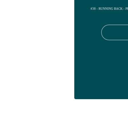
#38 - RUNNING BACK - 