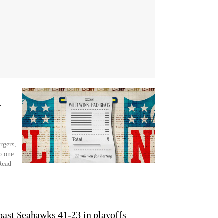
t
rgers,
o one
 Read
past Seahawks 41-23 in playoffs