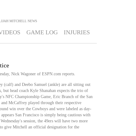
LIJAH MITCHELL
NEWS
VIDEOS
GAME LOG
INJURIES
tice
nesday, Nick Wagoner of ESPN.com reports.
y (calf) and Deebo Samuel (ankle) are all sitting out
s, but head coach Kyle Shanahan expects the trio of
day's NFC Championship Game, Eric Branch of the San
l and McCaffrey played through their respective
l-round win over the Cowboys and were labeled as day-
appears San Francisco is simply being cautious with
 Wednesday's session, the 49ers will have two more
o give Mitchell an official designation for the