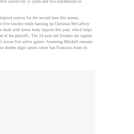
 five carries for 55 yards and two touchdowns in
injured reserve for the second time this season,
t five touches while backing up Christian McCaffrey
 dealt with lower body injuries this year, which helps
 of the playoffs. The 24-year-old finishes the regular
-2 across five active games. Assuming Mitchell remains
 to double-digit carries when San Francisco hosts its
.