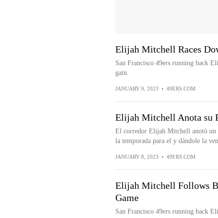
Elijah Mitchell Races Do
San Francisco 49ers running back Eli
gain.
JANUARY 9, 2023
•
49ERS.COM
Elijah Mitchell Anota su
El corredor Elijah Mitchell anotó u
la temporada para el y dándole la vent
JANUARY 8, 2023
•
49ERS.COM
Elijah Mitchell Follows B
Game
San Francisco 49ers running back Eli