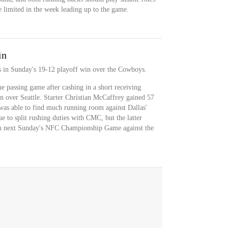
re limited in the week leading up to the game.
in
s in Sunday's 19-12 playoff win over the Cowboys.
he passing game after cashing in a short receiving
 over Seattle. Starter Christian McCaffrey gained 57
 was able to find much running room against Dallas'
ue to split rushing duties with CMC, but the latter
e in next Sunday's NFC Championship Game against the