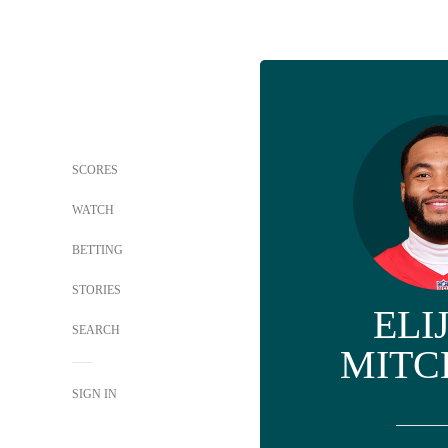
SCORES
WATCH
BETTING
STORIES
ELI
SEARCH
MITC
SIGN IN