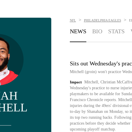
>
>
NFL
PHILADELPHIA EAGLES
E
NEWS
BIO
STATS
Sits out Wednesday's prac
Mitchell (groin) won't practice Wed
Impact
Mitchell, Christian McCaffre
Wednesday's practice to nurse injurie
JAH
playmakers to be available for Sun
Francisco Chronicle reports. Mitchel
HELL
injuries during the 49ers' divisiona
to-day by Shanahan on Monday, so it 
its top two running backs. Following
practices before they decide whether t
upcoming playoff matchup.