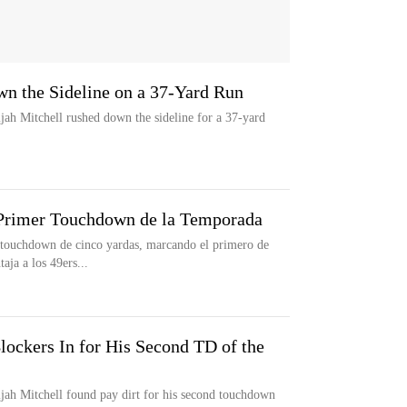
wn the Sideline on a 37-Yard Run
jah Mitchell rushed down the sideline for a 37-yard
 Primer Touchdown de la Temporada
n touchdown de cinco yardas, marcando el primero de
aja a los 49ers...
lockers In for His Second TD of the
jah Mitchell found pay dirt for his second touchdown