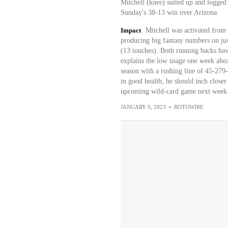
Mitchell (knee) suited up and logged
Sunday's 38-13 win over Arizona.
Impact
Mitchell was activated from 
producing big fantasy numbers on jus
(13 touches). Both running backs have
explains the low usage one week ahead
season with a rushing line of 45-279
in good health, he should inch closer
upcoming wild-card game next week
JANUARY 9, 2023
•
ROTOWIRE