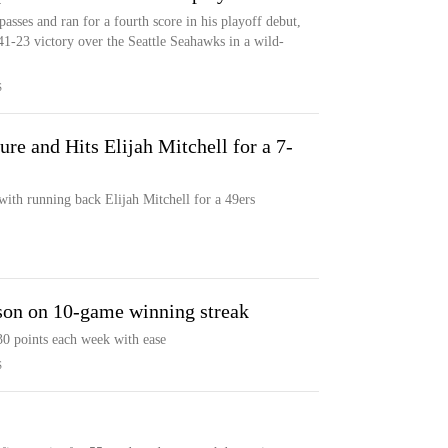
sses and ran for a fourth score in his playoff debut,
41-23 victory over the Seattle Seahawks in a wild-
S
re and Hits Elijah Mitchell for a 7-
ith running back Elijah Mitchell for a 49ers
ason on 10-game winning streak
30 points each week with ease
S