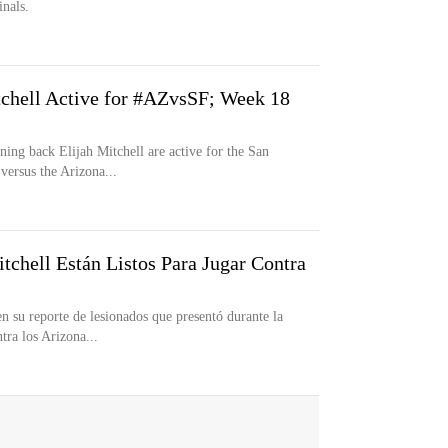
nals.
chell Active for #AZvsSF; Week 18
ng back Elijah Mitchell are active for the San
versus the Arizona...
tchell Están Listos Para Jugar Contra
n su reporte de lesionados que presentó durante la
tra los Arizona...