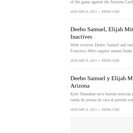
of the game against the Arizona Cardi
JANUARY 8, 2023
•
49ERS.COM
Deebo Samuel, Elijah Mit
Inactives
Wide receiver Deebo Samuel and runni
Francisco 49ers regular season finale 
JANUARY 8, 2023
•
49ERS.COM
Deebo Samuel y Elijah Mi
Arizona
Kyle Shanahan tuvo buenas noticias e
rueda de prensa de cara al partido con
JANUARY 8, 2023
•
49ERS.COM