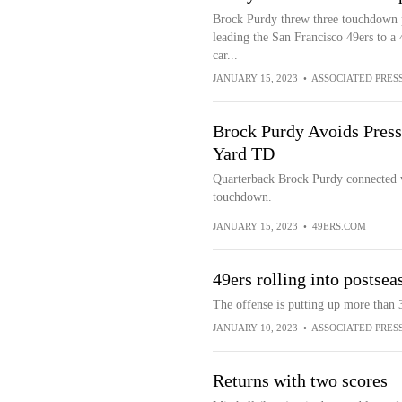
Brock Purdy threw three touchdown pa
leading the San Francisco 49ers to a 
car...
JANUARY 15, 2023
•
ASSOCIATED PRES
Brock Purdy Avoids Pressu
Yard TD
Quarterback Brock Purdy connected w
touchdown.
JANUARY 15, 2023
•
49ERS.COM
49ers rolling into postse
The offense is putting up more than 
JANUARY 10, 2023
•
ASSOCIATED PRES
Returns with two scores