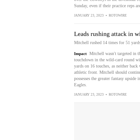
Sunday, even if their practice reps a
JANUARY 23, 2023
•
ROTOWIRE
Leads rushing attack in w
Mitchell rushed 14 times for 51 yard
Impact
Mitchell wasn't targeted in t
touchdown in the wild-card round win
yards on 16 touches, as neither back
athletic front. Mitchell should contin
possesses the greater fantasy upsid
Eagles.
JANUARY 23, 2023
•
ROTOWIRE