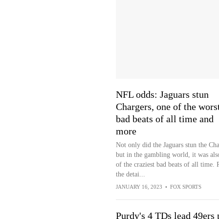
NFL odds: Jaguars stun
Chargers, one of the wors
bad beats of all time and
more
Not only did the Jaguars stun the Cha
but in the gambling world, it was als
of the craziest bad beats of all time.
the detai...
JANUARY 16, 2023
•
FOX SPORTS
Purdy's 4 TDs lead 49ers 