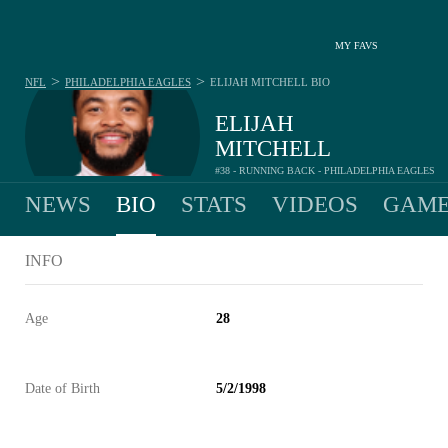
MY FAVS
>
>
NFL
PHILADELPHIA EAGLES
ELIJAH MITCHELL
BIO
ELIJAH
MITCHELL
#38 - RUNNING BACK - PHILADELPHIA EAGLES
NEWS
BIO
STATS
VIDEOS
GAME
INFO
Age
28
Date of Birth
5/2/1998