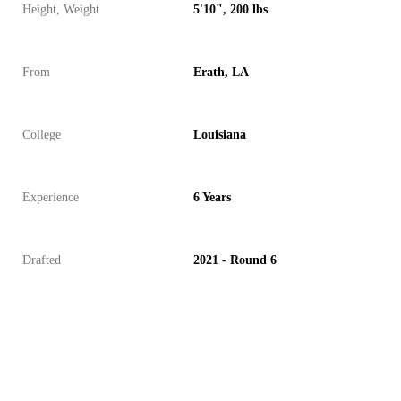
Height, Weight
5'10", 200 lbs
From
Erath, LA
College
Louisiana
Experience
6 Years
Drafted
2021 - Round 6