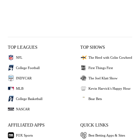
TOP LEAGUES
TOP SHOWS
NFL
The Herd with Colin Cowherd
College Football
First Things First
INDYCAR
The Joel Klatt Show
MLB
Kevin Harvick's Happy Hour
College Basketball
Bear Bets
NASCAR
AFFILIATED APPS
QUICK LINKS
FOX Sports
Best Betting Apps & Sites