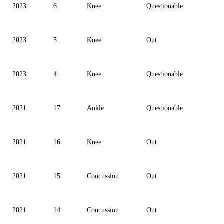
2023
6
Knee
Questionable
2023
5
Knee
Out
2023
4
Knee
Questionable
2021
17
Ankle
Questionable
2021
16
Knee
Out
2021
15
Concussion
Out
2021
14
Concussion
Out