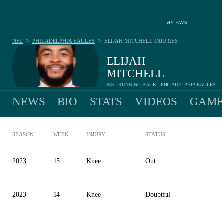
MY FAVS
>
>
NFL
PHILADELPHIA EAGLES
ELIJAH MITCHELL
INJURIES
ELIJAH
MITCHELL
#38 - RUNNING BACK - PHILADELPHIA EAGLES
NEWS
BIO
STATS
VIDEOS
GAME
SEASON
WEEK
INJURY
STATUS
2023
15
Knee
Out
2023
14
Knee
Doubtful